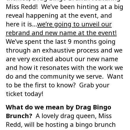
Miss Redd! We’ve been hinting at a big
reveal happening at the event, and
here it is…
we’re going to unveil our
rebrand and new name at the event!
We’ve spent the last 9 months going
through an exhaustive process and we
are very excited about our new name
and how it resonates with the work we
do and the community we serve. Want
to be the first to know? Grab your
ticket today!
What do we mean by Drag Bingo
Brunch?
A lovely drag queen, Miss
Redd, will be hosting a bingo brunch