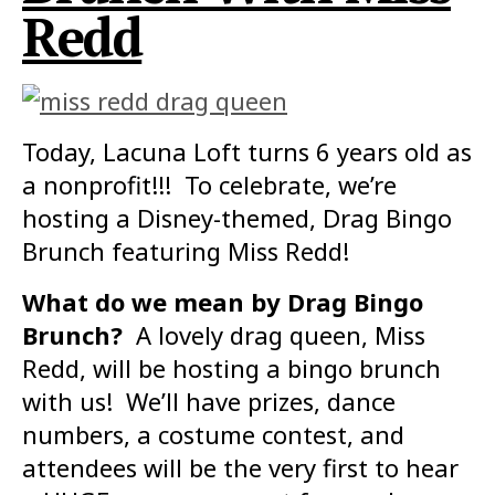
Redd
Today, Lacuna Loft turns 6 years old as
a nonprofit!!! To celebrate, we’re
hosting a Disney-themed, Drag Bingo
Brunch featuring Miss Redd!
What do we mean by Drag Bingo
Brunch?
A lovely drag queen, Miss
Redd, will be hosting a bingo brunch
with us! We’ll have prizes, dance
numbers, a costume contest, and
attendees will be the very first to hear