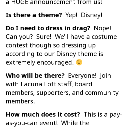
a HUGE announcement from us!
Is there a theme?
Yep! Disney!
Do I need to dress in drag?
Nope!
Can you? Sure! We’ll have a costume
contest though so dressing up
according to our Disney theme is
extremely encouraged.
Who will be there?
Everyone! Join
with Lacuna Loft staff, board
members, supporters, and community
members!
How much does it cost?
This is a pay-
as-you-can event! While the