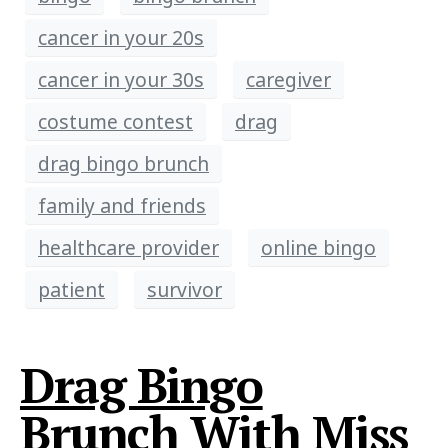
cancer in your 20s
cancer in your 30s
caregiver
costume contest
drag
drag bingo brunch
family and friends
healthcare provider
online bingo
patient
survivor
Drag Bingo
Brunch With Miss