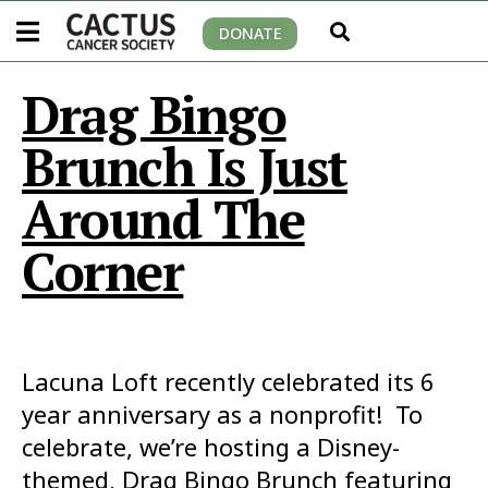
DONATE
Drag Bingo
Brunch Is Just
Around The
Corner
Lacuna Loft recently celebrated its 6
year anniversary as a nonprofit! To
celebrate, we’re hosting a Disney-
themed, Drag Bingo Brunch featuring