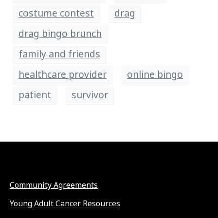
costume contest
drag
drag bingo brunch
family and friends
healthcare provider
online bingo
patient
survivor
Community Agreements
Young Adult Cancer Resources