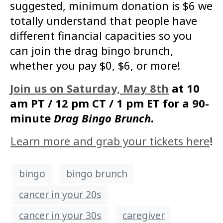
suggested, minimum donation is $6 we
totally understand that people have
different financial capacities so you
can join the drag bingo brunch,
whether you pay $0, $6, or more!
Join us on Saturday, May 8th
at 10
am PT / 12 pm CT / 1 pm ET for a 90-
minute
Drag Bingo Brunch
.
Learn more and grab your tickets here
!
bingo
bingo brunch
cancer in your 20s
cancer in your 30s
caregiver