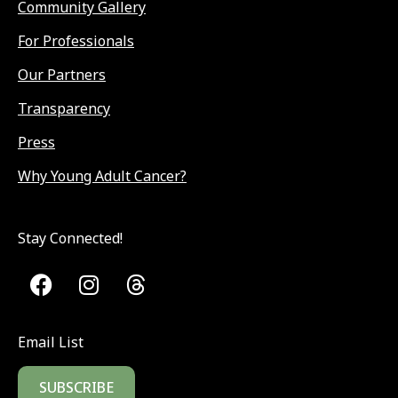
Community Gallery
For Professionals
Our Partners
Transparency
Press
Why Young Adult Cancer?
Stay Connected!
Email List
SUBSCRIBE