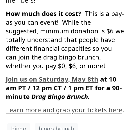
members!
How much does it cost?
This is a pay-
as-you-can event! While the
suggested, minimum donation is $6 we
totally understand that people have
different financial capacities so you
can join the drag bingo brunch,
whether you pay $0, $6, or more!
Join us on Saturday, May 8th
at 10
am PT / 12 pm CT / 1 pm ET for a 90-
minute
Drag Bingo Brunch
.
Learn more and grab your tickets here
!
bingo
bingo brunch