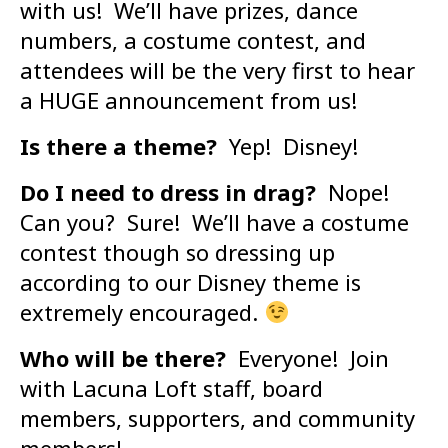
with us! We’ll have prizes, dance
numbers, a costume contest, and
attendees will be the very first to hear
a HUGE announcement from us!
Is there a theme?
Yep! Disney!
Do I need to dress in drag?
Nope!
Can you? Sure! We’ll have a costume
contest though so dressing up
according to our Disney theme is
extremely encouraged.
Who will be there?
Everyone! Join
with Lacuna Loft staff, board
members, supporters, and community