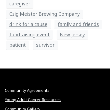
caregiver
Czig Meister Brewing Company
drink for a cause
family and friends
fundraising event
New Jersey
patient
survivor
Community Agreements
Young Adult Cancer Resources
Community Gallery