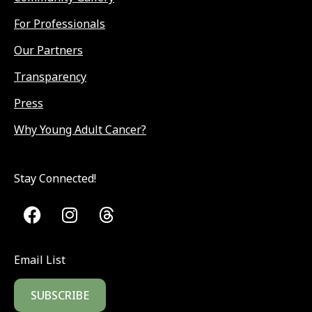
For Professionals
Our Partners
Transparency
Press
Why Young Adult Cancer?
Stay Connected!
Email List
SUBSCRIBE