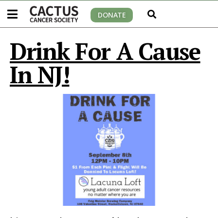
DONATE
Drink For A Cause
In NJ!