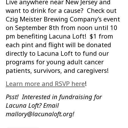
Live anywhere near New Jersey and
want to drink for a cause? Check out
Czig Meister Brewing Company’s event
on September 8th from noon until 10
pm benefiting Lacuna Loft! $1 from
each pint and flight will be donated
directly to Lacuna Loft to fund our
programs for young adult cancer
patients, survivors, and caregivers!
Learn more and RSVP here
!
Psst! Interested in fundraising for
Lacuna Loft? Email
mallory@lacunaloft.org!