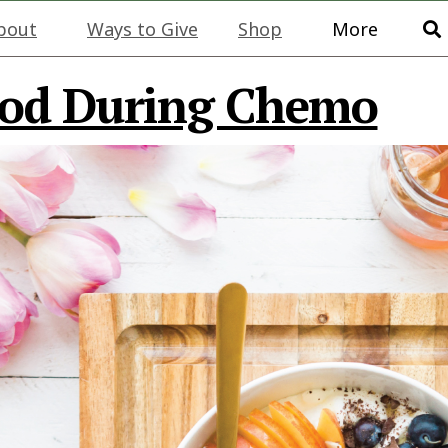
bout
Ways to Give
Shop
More
ood During Chemo