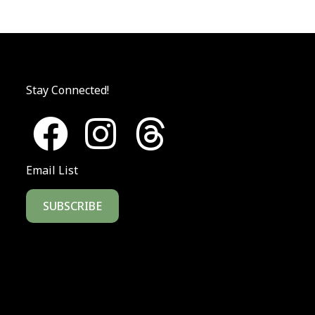
Stay Connected!
Email List
SUBSCRIBE