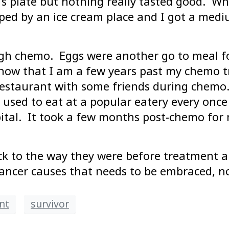
s plate but nothing really tasted good. Whe
ed by an ice cream place and I got a mediu
ough chemo. Eggs were another go to meal f
 now that I am a few years past my chemo tr
restaurant with some friends during chemo. 
 used to eat at a popular eatery every onc
pital. It took a few months post-chemo for 
k to the way they were before treatment an
ancer causes that needs to be embraced, no
nt
survivor