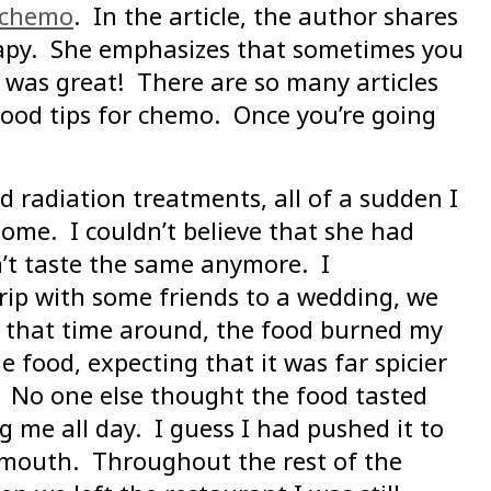
h chemo
. In the article, the author shares
rapy. She emphasizes that sometimes you
 was great! There are so many articles
t food tips for chemo. Once you’re going
 radiation treatments, all of a sudden I
home. I couldn’t believe that she had
dn’t taste the same anymore. I
rip with some friends to a wedding, we
ut that time around, the food burned my
 food, expecting that it was far spicier
 No one else thought the food tasted
me all day. I guess I had pushed it to
g mouth. Throughout the rest of the