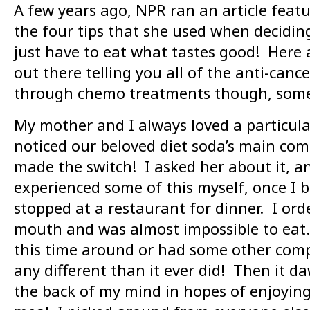
A few years ago, NPR ran an article feat
the four tips that she used when decid
just have to eat what tastes good! Here 
out there telling you all of the anti-can
through chemo treatments though, somet
My mother and I always loved a particula
noticed our beloved diet soda’s main comp
made the switch! I asked her about it, an
experienced some of this myself, once I
stopped at a restaurant for dinner. I or
mouth and was almost impossible to eat. I
this time around or had some other comp
any different than it ever did! Then it
the back of my mind in hopes of enjoying