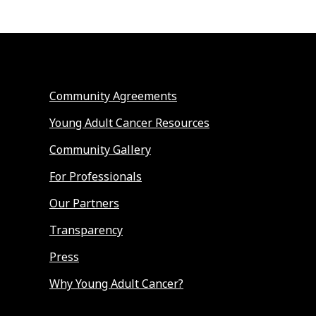
Community Agreements
Young Adult Cancer Resources
Community Gallery
For Professionals
Our Partners
Transparency
Press
Why Young Adult Cancer?