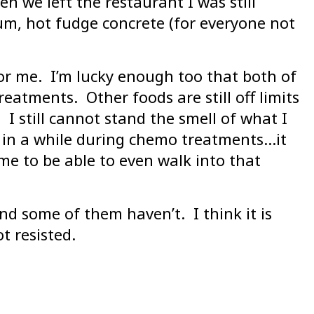
n we left the restaurant I was still
m, hot fudge concrete (for everyone not
or me. I’m lucky enough too that both of
eatments. Other foods are still off limits
I still cannot stand the smell of what I
e in a while during chemo treatments…it
me to be able to even walk into that
d some of them haven’t. I think it is
t resisted.