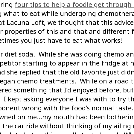
uring
four tips to help a foodie get throug
ing what to eat while undergoing chemothe
at Lacuna Loft, we thought that this advice
cer properties of this and that and differen
imes you just have to eat what works!
r diet soda. While she was doing chemo and
etitor starting to appear in the fridge at 
d she replied that the old favorite just di
 began chemo treatments. While on a road t
dered something that I’d enjoyed before, b
 kept asking everyone I was with to try the
onent wrong with the food’s normal taste.
 dawned on me…my mouth had been bothering 
 the car ride without thinking of my ailin