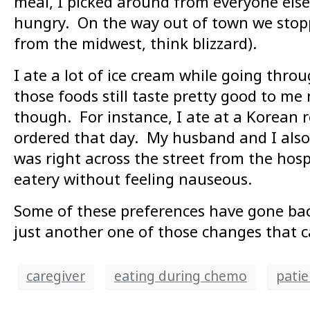
meal, I picked around from everyone else’
hungry. On the way out of town we stopp
from the midwest, think blizzard).
I ate a lot of ice cream while going thr
those foods still taste pretty good to me
though. For instance, I ate at a Korean 
ordered that day. My husband and I also
was right across the street from the hos
eatery without feeling nauseous.
Some of these preferences have gone bac
just another one of those changes that c
caregiver
eating during chemo
patie