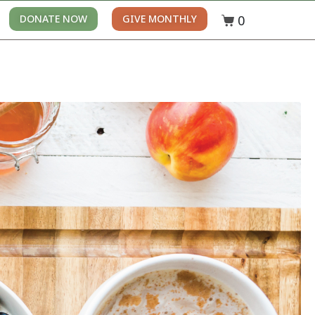
0
DONATE NOW
GIVE MONTHLY