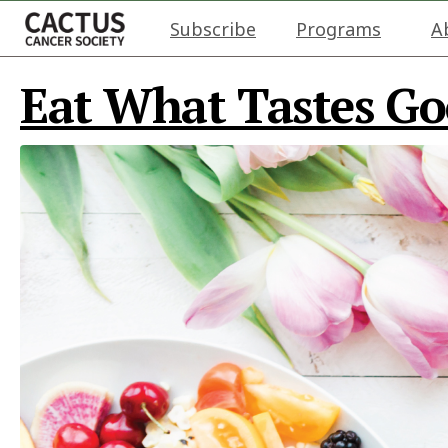
Subscribe
Programs
A
Eat What Tastes G