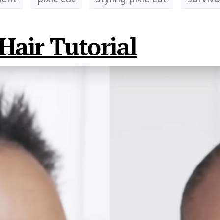
Hair Tutorial