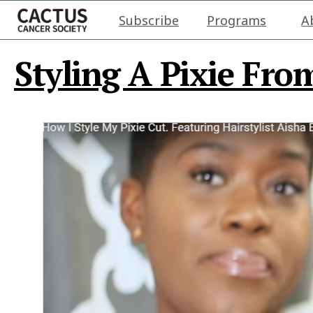
Subscribe
Programs
A
Styling A Pixie Fro