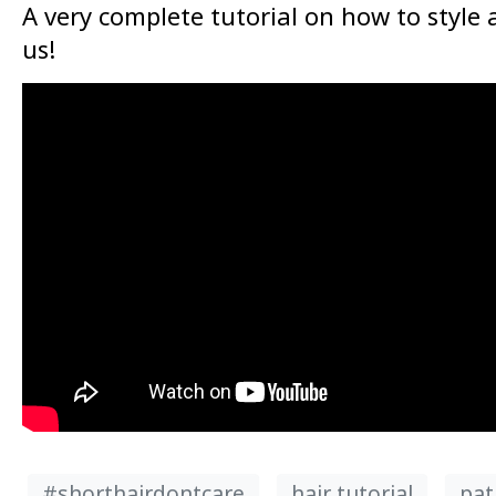
A very complete tutorial on how to style 
us!
#shorthairdontcare
hair tutorial
pat