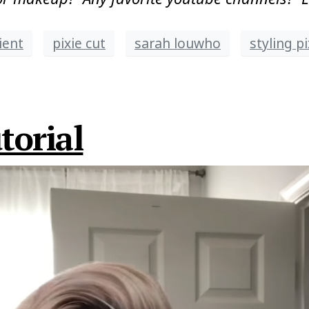
ient
pixie cut
sarah louwho
styling pi
torial