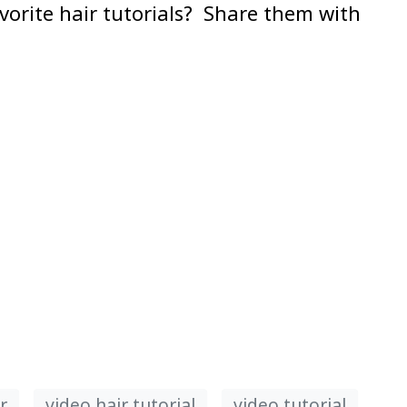
avorite hair tutorials? Share them with
r
video hair tutorial
video tutorial