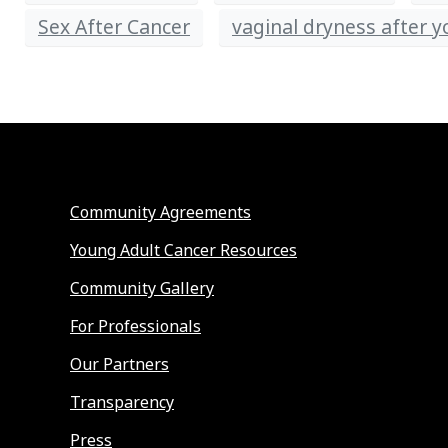
Sex After Cancer
vaginal dryness after 
Community Agreements
Young Adult Cancer Resources
Community Gallery
For Professionals
Our Partners
Transparency
Press