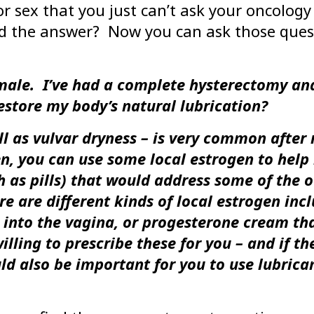
r sex that you just can’t ask your oncology 
eed the answer? Now you can ask those que
emale. I’ve had a complete hysterectomy and
estore my body’s natural lubrication?
l as vulvar dryness – is very common after
n, you can use some local estrogen to help 
as pills) that would address some of the ot
re are different kinds of local estrogen incl
ed into the vagina, or progesterone cream tha
lling to prescribe these for you – and if th
d also be important for you to use lubrican