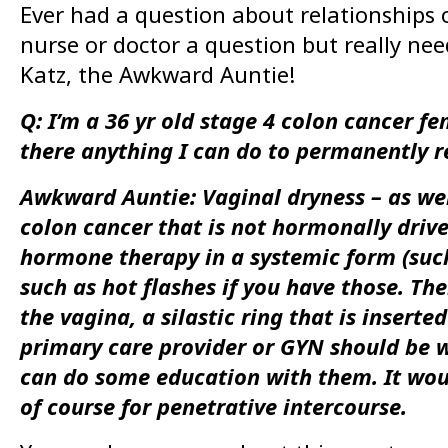
Ever had a question about relationships o
nurse or doctor a question but really n
Katz, the Awkward Auntie!
Q: I’m a 36 yr old stage 4 colon cancer f
there anything I can do to permanently r
Awkward Auntie: Vaginal dryness – as wel
colon cancer that is not hormonally drive
hormone therapy in a systemic form (such 
such as hot flashes if you have those. The
the vagina, a silastic ring that is insert
primary care provider or GYN should be wi
can do some education with them. It woul
of course for penetrative intercourse.