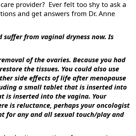
care provider? Ever felt too shy to ask a
stions and get answers from Dr. Anne
 suffer from vaginal dryness now. Is
 removal of the ovaries. Because you had
restore the tissues. You could also use
her side effects of life after menopause
uding a small tablet that is inserted into
t is inserted into the vagina. Your
ere is reluctance, perhaps your oncologist
t for any and all sexual touch/play and