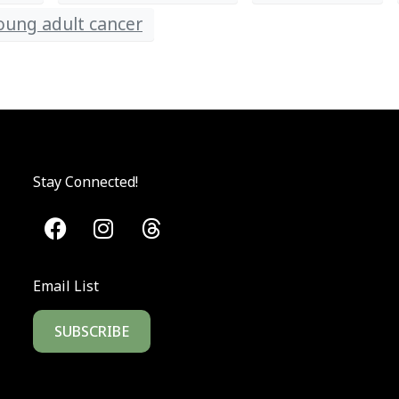
young adult cancer
Stay Connected!
Email List
SUBSCRIBE