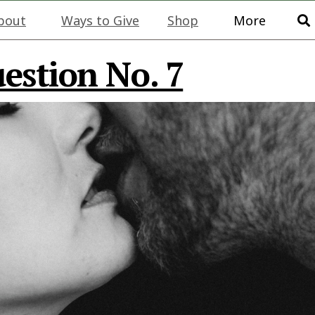
bout
Ways to Give
Shop
More
stion No. 7