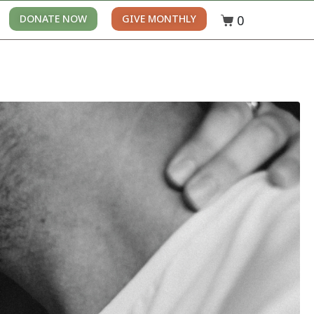
0
DONATE NOW
GIVE MONTHLY