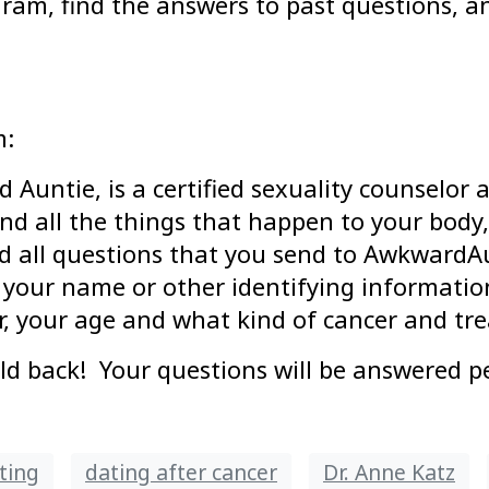
gram, find the answers to past questions, 
m:
 Auntie, is a certified sexuality counselor
nd all the things that happen to your body,
d all questions that you send to AwkwardA
 your name or other identifying information
r, your age and what kind of cancer and tr
back! Your questions will be answered pe
ting
dating after cancer
Dr. Anne Katz