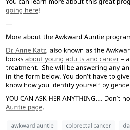
You can learn more about this great pro
going here
!
—
More about the Awkward Auntie progra
Dr. Anne Katz
, also known as the Awkward
books
about young adults and cancer
– a
treatment. She will be answering any an
in the form below. You don’t have to give
know how you identify yourself by gende
YOU CAN ASK HER ANYTHING…. Don’t hold 
Auntie page
.
awkward auntie
colorectal cancer
da