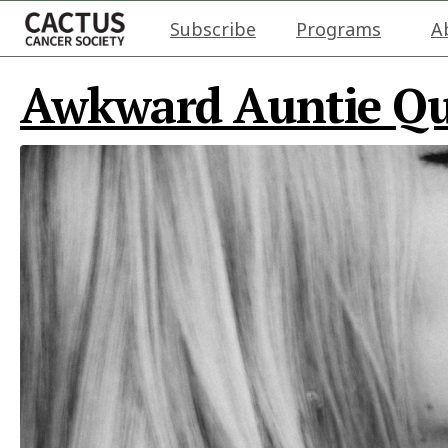
Subscribe
Programs
A
Awkward Auntie Que