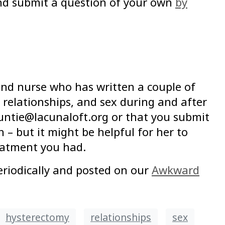
and submit a question of your own
by
 and nurse who has written a couple of
 relationships, and sex during and after
untie@lacunaloft.org or that you submit
 – but it might be helpful for her to
eatment you had.
riodically and posted on our
Awkward
hysterectomy
relationships
sex