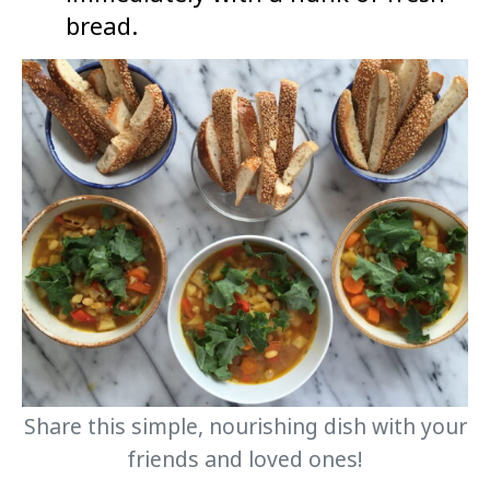
bread.
Share this simple, nourishing dish with your
friends and loved ones!