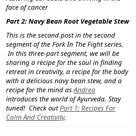
face of cancer
Part 2: Navy Bean Root Vegetable Stew
This is the second post in the second
segment of the Fork In The Fight series.
In this three-part segment, we will be
sharing a recipe for the soul in finding
retreat in creativity, a recipe for the body
with a delicious navy bean stew, and a
recipe for the mind as
Andrea
introduces the world of Ayurveda. Stay
tuned! Check out
Part 1: Recipes For
Calm And Creativity
.