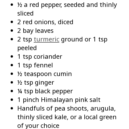
½ a red pepper, seeded and thinly
sliced
2 red onions, diced
2 bay leaves
2 tsp
turmeric
ground or 1 tsp
peeled
1 tsp coriander
1 tsp fennel
½ teaspoon cumin
½ tsp ginger
¼ tsp black pepper
1 pinch Himalayan pink salt
Handfuls of pea shoots, arugula,
thinly sliced kale, or a local green
of your choice