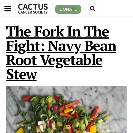
DONATE
The Fork In The
Fight: Navy Bean
Root Vegetable
Stew