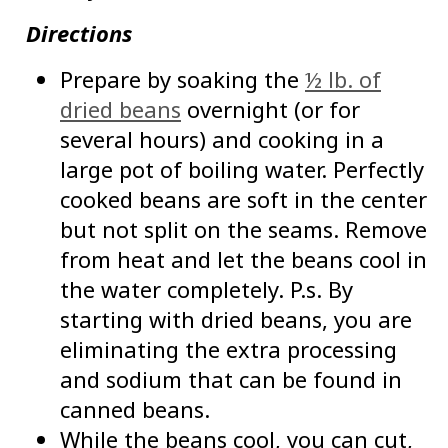
Directions
Prepare by soaking the
½ lb. of
dried beans
overnight (or for
several hours) and cooking in a
large pot of boiling water. Perfectly
cooked beans are soft in the center
but not split on the seams. Remove
from heat and let the beans cool in
the water completely. P.s. By
starting with dried beans, you are
eliminating the extra processing
and sodium that can be found in
canned beans.
While the beans cool, you can cut,