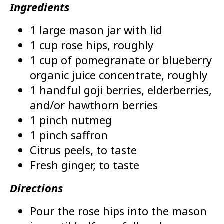
Ingredients
1 large mason jar with lid
1 cup rose hips, roughly
1 cup of pomegranate or blueberry
organic juice concentrate, roughly
1 handful goji berries, elderberries,
and/or hawthorn berries
1 pinch nutmeg
1 pinch saffron
Citrus peels, to taste
Fresh ginger, to taste
Directions
Pour the rose hips into the mason