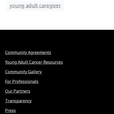
young adult caregiver
Community Agreements
Young Adult Cancer Resources
Community Gallery
For Professionals
Our Partners
Transparency
Press