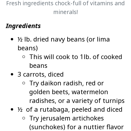
Fresh ingredients chock-full of vitamins and
minerals!
Ingredients
½ lb. dried navy beans (or lima
beans)
This will cook to 1lb. of cooked
beans
3 carrots, diced
Try daikon radish, red or
golden beets, watermelon
radishes, or a variety of turnips
½ of a rutabaga, peeled and diced
Try jerusalem artichokes
(sunchokes) for a nuttier flavor