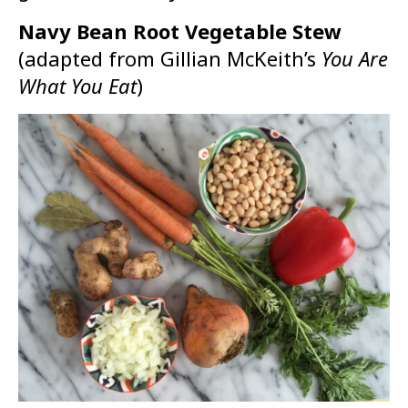
Navy Bean Root Vegetable Stew
(adapted from Gillian McKeith’s
Y
ou Are
What You Eat
)