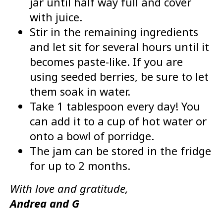
jar until half way full and cover
with juice.
Stir in the remaining ingredients
and let sit for several hours until it
becomes paste-like. If you are
using seeded berries, be sure to let
them soak in water.
Take 1 tablespoon every day! You
can add it to a cup of hot water or
onto a bowl of porridge.
The jam can be stored in the fridge
for up to 2 months.
With love and gratitude,
Andrea and G