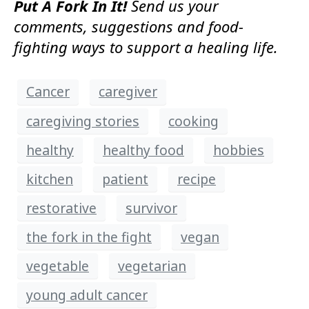
Put A Fork In It!
Send us your
comments, suggestions and food-
fighting ways to support a healing life.
Cancer
caregiver
caregiving stories
cooking
healthy
healthy food
hobbies
kitchen
patient
recipe
restorative
survivor
the fork in the fight
vegan
vegetable
vegetarian
young adult cancer