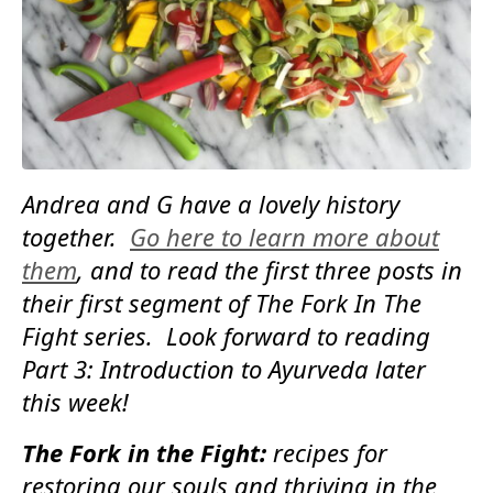
Andrea and G have a lovely history
together.
Go here to learn more about
them
, and to read the first three posts in
their first segment of The Fork In The
Fight series. Look forward to reading
Part 3: Introduction to Ayurveda later
this week!
The Fork in the Fight:
recipes for
restoring our souls and thriving in the