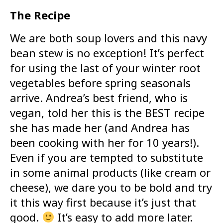
The Recipe
We are both soup lovers and this navy
bean stew is no exception! It’s perfect
for using the last of your winter root
vegetables before spring seasonals
arrive. Andrea’s best friend, who is
vegan, told her this is the BEST recipe
she has made her (and Andrea has
been cooking with her for 10 years!).
Even if you are tempted to substitute
in some animal products (like cream or
cheese), we dare you to be bold and try
it this way first because it’s just that
good.
It’s easy to add more later.