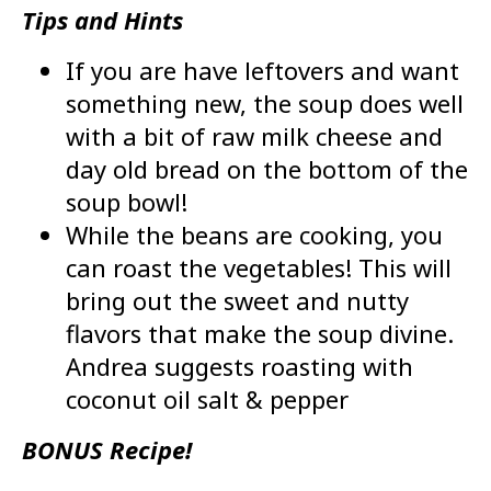
Tips and Hints
If you are have leftovers and want
something new, the soup does well
with a bit of raw milk cheese and
day old bread on the bottom of the
soup bowl!
While the beans are cooking, you
can roast the vegetables! This will
bring out the sweet and nutty
flavors that make the soup divine.
Andrea suggests roasting with
coconut oil salt & pepper
BONUS Recipe!