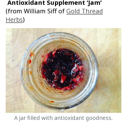
Antioxidant Supplement ‘Jam’
(from William Siff of
Gold Thread
Herbs
)
A jar filled with antioxidant goodness.