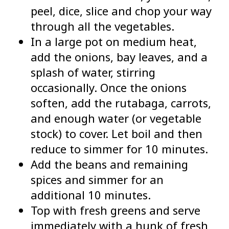
peel, dice, slice and chop your way
through all the vegetables.
In a large pot on medium heat,
add the onions, bay leaves, and a
splash of water, stirring
occasionally. Once the onions
soften, add the rutabaga, carrots,
and enough water (or vegetable
stock) to cover. Let boil and then
reduce to simmer for 10 minutes.
Add the beans and remaining
spices and simmer for an
additional 10 minutes.
Top with fresh greens and serve
immediately with a hunk of fresh