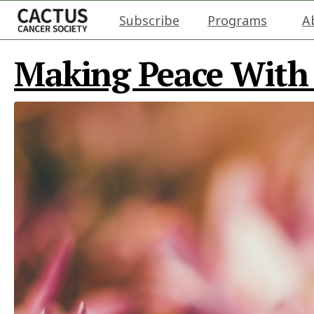
Subscribe
Programs
A
Making Peace With