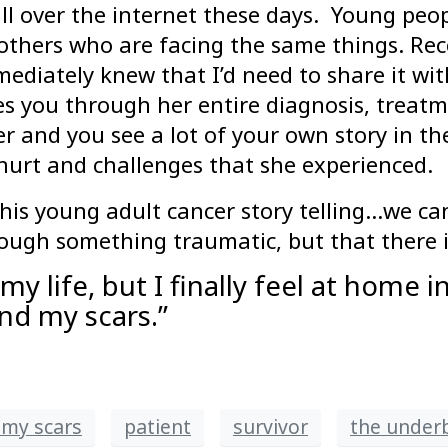
all over the internet these days. Young peo
others who are facing the same things. Rec
ediately knew that I’d need to share it wit
es you through her entire diagnosis, treatm
 and you see a lot of your own story in th
e hurt and challenges that she experienced.
this young adult cancer story telling…we c
ough something traumatic, but that there is
y life, but I finally feel at home in
nd my scars.”
my scars
patient
survivor
the underb