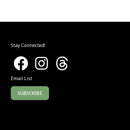
Stay Connected!
Email List
SUBSCRIBE