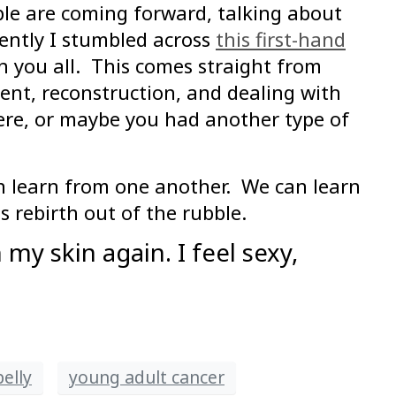
ple are coming forward, talking about
ently I stumbled across
this first-hand
h you all. This comes straight from
ent, reconstruction, and dealing with
ere, or maybe you had another type of
an learn from one another. We can learn
 rebirth out of the rubble.
 my skin again. I feel sexy,
elly
young adult cancer