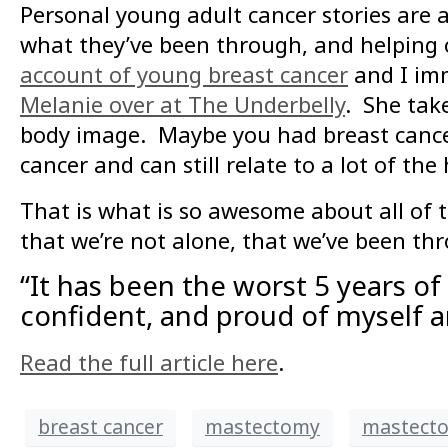
Personal young adult cancer stories are 
what they’ve been through, and helping 
account of young breast cancer
and I imm
Melanie over at The Underbelly
. She tak
body image. Maybe you had breast cancer
cancer and can still relate to a lot of th
That is what is so awesome about all of 
that we’re not alone, that we’ve been thr
“It has been the worst 5 years of m
confident, and proud of myself a
Read the full article here
.
breast cancer
mastectomy
mastecto