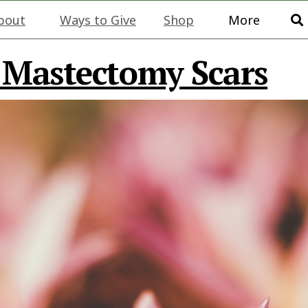
bout
Ways to Give
Shop
More
 Mastectomy Scars