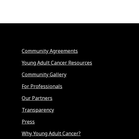
Community Agreements
Young Adult Cancer Resources
Community Gallery
For Professionals
Our Partners
Transparency
Press
Why Young Adult Cancer?