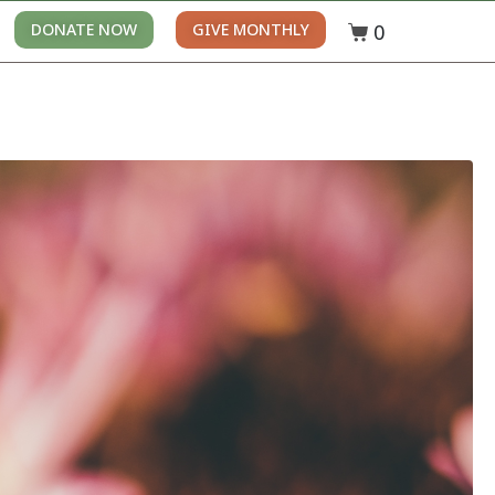
0
DONATE NOW
GIVE MONTHLY