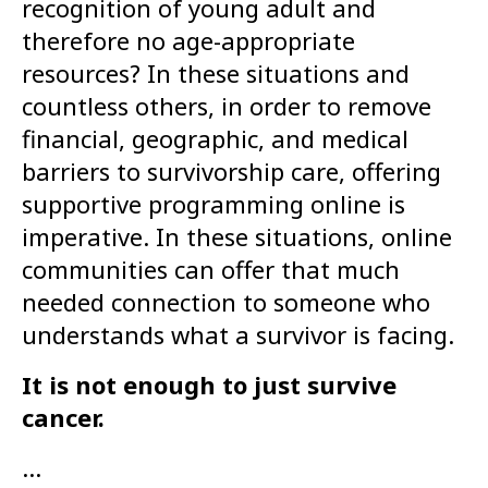
recognition of young adult and
therefore no age-appropriate
resources? In these situations and
countless others, in order to remove
financial, geographic, and medical
barriers to survivorship care, offering
supportive programming online is
imperative. In these situations, online
communities can offer that much
needed connection to someone who
understands what a survivor is facing.
It is not enough to just survive
cancer.
…