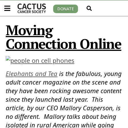
DONATE
Moving
Connection Online
Elephants and Tea
is the fabulous, young
adult cancer magazine on the scene and
they have been rocking awesome content
since they launched last year. This
article, by our CEO Mallory Casperson, is
no different. Mallory talks about being
isolated in rural American while going