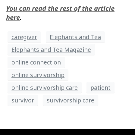
You can read the rest of the article
here
.
caregiver
Elephants and Tea
Elephants and Tea Magazine
online connection
online survivorship
online survivorship care
patient
survivor
survivorship care