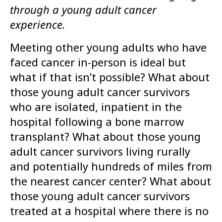
through a young adult cancer
experience.
Meeting other young adults who have
faced cancer in-person is ideal but
what if that isn’t possible? What about
those young adult cancer survivors
who are isolated, inpatient in the
hospital following a bone marrow
transplant? What about those young
adult cancer survivors living rurally
and potentially hundreds of miles from
the nearest cancer center? What about
those young adult cancer survivors
treated at a hospital where there is no