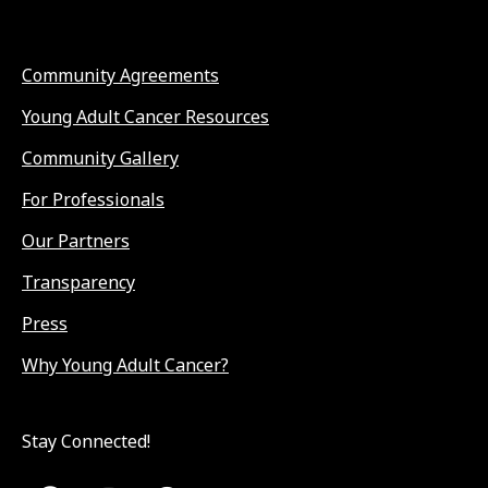
Community Agreements
Young Adult Cancer Resources
Community Gallery
For Professionals
Our Partners
Transparency
Press
Why Young Adult Cancer?
Stay Connected!