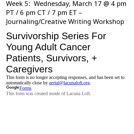
Week 5: Wednesday, March 17 @ 4 pm
PT / 6 pm CT / 7 pm ET –
Journaling/Creative Writing Workshop