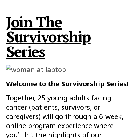
Join The
Survivorship
Series
Welcome to the Survivorship Series!
Together, 25 young adults facing
cancer (patients, survivors, or
caregivers) will go through a 6-week,
online program experience where
you’ll hit the highlights of our