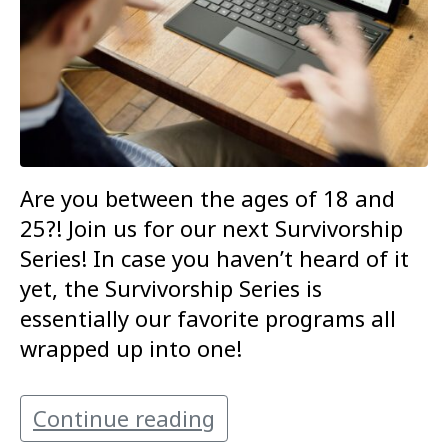
Are you between the ages of 18 and
25?! Join us for our next Survivorship
Series! In case you haven’t heard of it
yet, the Survivorship Series is
essentially our favorite programs all
wrapped up into one!
Continue reading