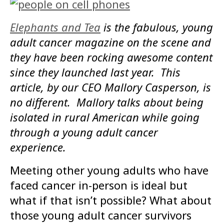
Elephants and Tea
is the fabulous, young
adult cancer magazine on the scene and
they have been rocking awesome content
since they launched last year. This
article, by our CEO Mallory Casperson, is
no different. Mallory talks about being
isolated in rural American while going
through a young adult cancer
experience.
Meeting other young adults who have
faced cancer in-person is ideal but
what if that isn’t possible? What about
those young adult cancer survivors