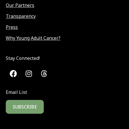
Our Partners
Transparency
Press
Why Young Adult Cancer?
Stay Connected!
Email List
SUBSCRIBE