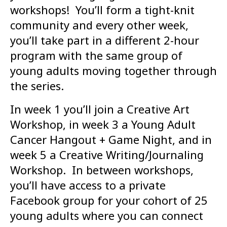
workshops! You’ll form a tight-knit
community and every other week,
you’ll take part in a different 2-hour
program with the same group of
young adults moving together through
the series.
In week 1 you’ll join a Creative Art
Workshop, in week 3 a Young Adult
Cancer Hangout + Game Night, and in
week 5 a Creative Writing/Journaling
Workshop. In between workshops,
you’ll have access to a private
Facebook group for your cohort of 25
young adults where you can connect