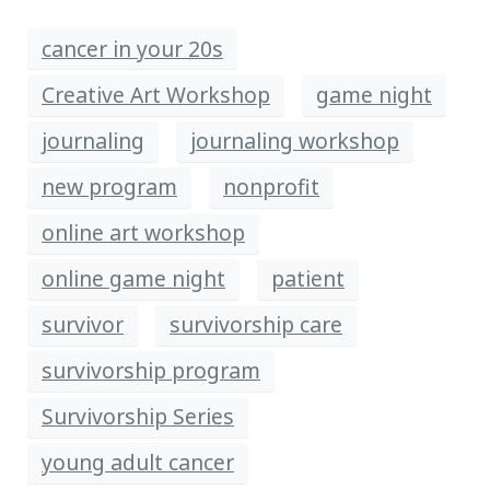
cancer in your 20s
Creative Art Workshop
game night
journaling
journaling workshop
new program
nonprofit
online art workshop
online game night
patient
survivor
survivorship care
survivorship program
Survivorship Series
young adult cancer