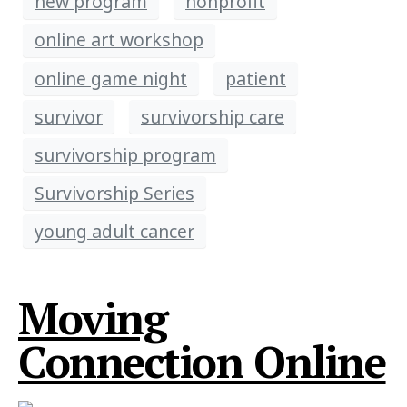
new program
nonprofit
online art workshop
online game night
patient
survivor
survivorship care
survivorship program
Survivorship Series
young adult cancer
Moving
Connection Online