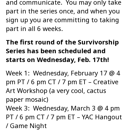
and communicate. You may only take
part in the series once, and when you
sign up you are committing to taking
part in all 6 weeks.
The first round of the Survivorship
Series has been scheduled and
starts on Wednesday, Feb. 17th!
Week 1: Wednesday, February 17 @ 4
pm PT / 6 pm CT / 7 pm ET – Creative
Art Workshop (a very cool, cactus
paper mosaic)
Week 3: Wednesday, March 3 @ 4 pm
PT / 6 pm CT / 7 pm ET – YAC Hangout
/ Game Night