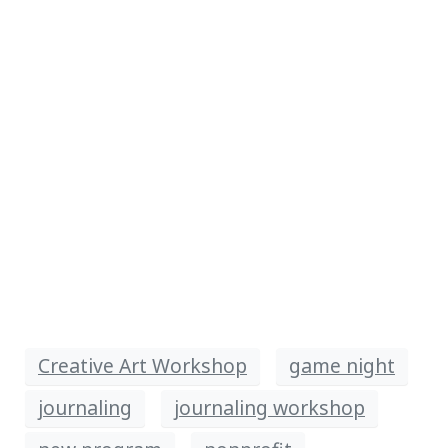
Creative Art Workshop
game night
journaling
journaling workshop