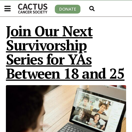
DONATE
Join Our Next
Survivorship
Series for YAs
Between 18 and 25