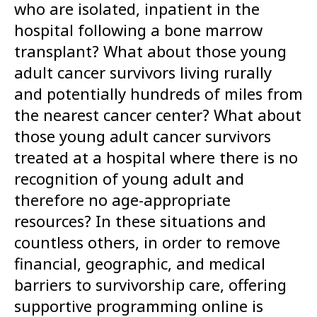
who are isolated, inpatient in the
hospital following a bone marrow
transplant? What about those young
adult cancer survivors living rurally
and potentially hundreds of miles from
the nearest cancer center? What about
those young adult cancer survivors
treated at a hospital where there is no
recognition of young adult and
therefore no age-appropriate
resources? In these situations and
countless others, in order to remove
financial, geographic, and medical
barriers to survivorship care, offering
supportive programming online is