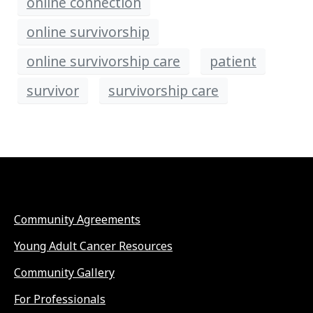
online connection
online survivorship
online survivorship care
patient
survivor
survivorship care
Community Agreements
Young Adult Cancer Resources
Community Gallery
For Professionals