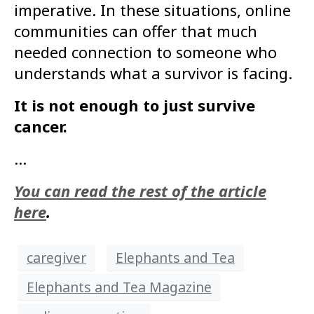
imperative. In these situations, online
communities can offer that much
needed connection to someone who
understands what a survivor is facing.
It is not enough to just survive
cancer.
…
You can read the rest of the article
here
.
caregiver
Elephants and Tea
Elephants and Tea Magazine