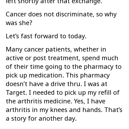
left shortly after that exchange.
Cancer does not discriminate, so why
was she?
Let’s fast forward to today.
Many cancer patients, whether in
active or post treatment, spend much
of their time going to the pharmacy to
pick up medication. This pharmacy
doesn’t have a drive thru. I was at
Target. I needed to pick up my refill of
the arthritis medicine. Yes, I have
arthritis in my knees and hands. That’s
a story for another day.