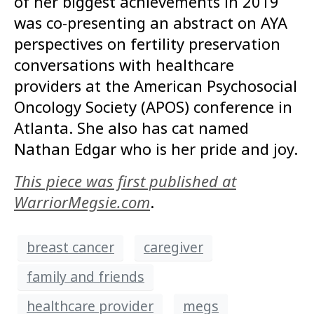
of her biggest achievements in 2019
was co-presenting an abstract on AYA
perspectives on fertility preservation
conversations with healthcare
providers at the American Psychosocial
Oncology Society (APOS) conference in
Atlanta. She also has cat named
Nathan Edgar who is her pride and joy.
This piece was first published at
WarriorMegsie.com
.
breast cancer
caregiver
family and friends
healthcare provider
megs