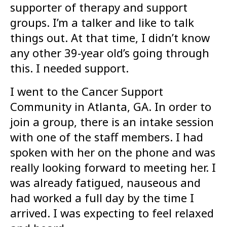
supporter of therapy and support
groups. I’m a talker and like to talk
things out. At that time, I didn’t know
any other 39-year old’s going through
this. I needed support.
I went to the Cancer Support
Community in Atlanta, GA. In order to
join a group, there is an intake session
with one of the staff members. I had
spoken with her on the phone and was
really looking forward to meeting her. I
was already fatigued, nauseous and
had worked a full day by the time I
arrived. I was expecting to feel relaxed