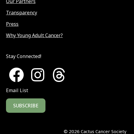
Our Partners
Transparency
Press
Why Young Adult Cancer?
Stay Connected!
Email List
SUBSCRIBE
©
2026
Cactus Cancer Society