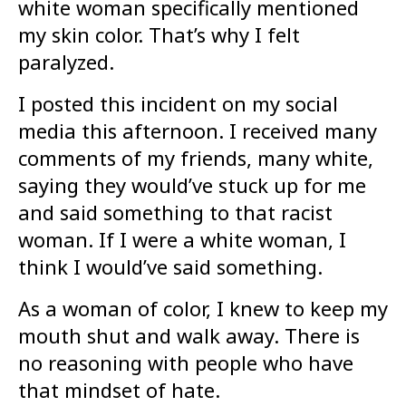
white woman specifically mentioned
my skin color. That’s why I felt
paralyzed.
I posted this incident on my social
media this afternoon. I received many
comments of my friends, many white,
saying they would’ve stuck up for me
and said something to that racist
woman. If I were a white woman, I
think I would’ve said something.
As a woman of color, I knew to keep my
mouth shut and walk away. There is
no reasoning with people who have
that mindset of hate.