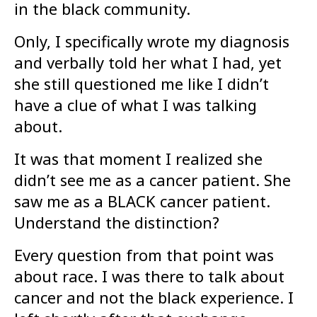
in the black community.
Only, I specifically wrote my diagnosis
and verbally told her what I had, yet
she still questioned me like I didn’t
have a clue of what I was talking
about.
It was that moment I realized she
didn’t see me as a cancer patient. She
saw me as a BLACK cancer patient.
Understand the distinction?
Every question from that point was
about race. I was there to talk about
cancer and not the black experience. I