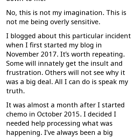
No, this is not my imagination. This is
not me being overly sensitive.
I blogged about this particular incident
when I first started my blog in
November 2017. It’s worth repeating.
Some will innately get the insult and
frustration. Others will not see why it
was a big deal. All I can do is speak my
truth.
It was almost a month after I started
chemo in October 2015. I decided I
needed help processing what was
happening. I’ve always been a big