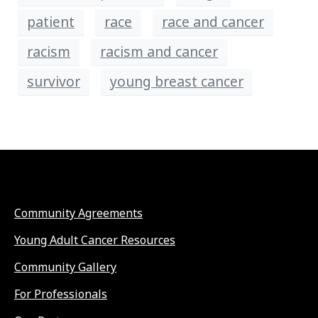
patient
race
race and cancer
racism
racism and cancer
survivor
young breast cancer
Community Agreements
Young Adult Cancer Resources
Community Gallery
For Professionals