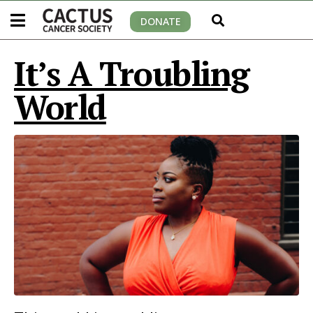
DONATE
It’s A Troubling
World