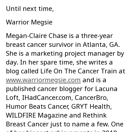
Until next time,
Warrior Megsie
Megan-Claire Chase is a three-year
breast cancer survivor in Atlanta, GA.
She is a marketing project manager by
day. In her spare time, she writes a
blog called Life On The Cancer Train at
www.warriormegsie.com
and is a
published cancer blogger for Lacuna
Loft, IHadCancer.com, CancerBro,
Humor Beats Cancer, GRYT Health,
WILDFIRE Magazine and Rethink
Breast Cancer just to name a few. One