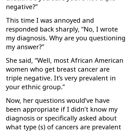
negative?”
This time I was annoyed and
responded back sharply, “No, I wrote
my diagnosis. Why are you questioning
my answer?”
She said, “Well, most African American
women who get breast cancer are
triple negative. It’s very prevalent in
your ethnic group.”
Now, her questions would’ve have
been appropriate if I didn’t know my
diagnosis or specifically asked about
what type (s) of cancers are prevalent