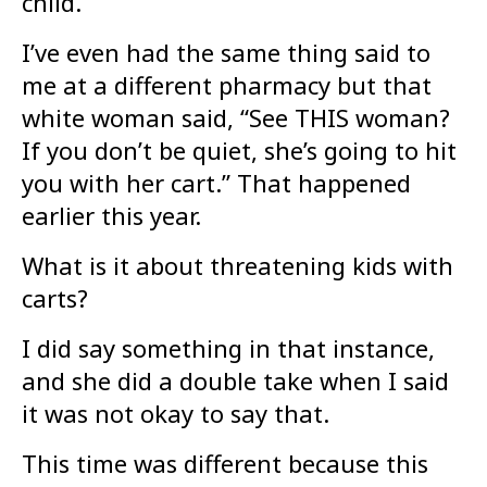
child.
I’ve even had the same thing said to
me at a different pharmacy but that
white woman said, “See THIS woman?
If you don’t be quiet, she’s going to hit
you with her cart.” That happened
earlier this year.
What is it about threatening kids with
carts?
I did say something in that instance,
and she did a double take when I said
it was not okay to say that.
This time was different because this