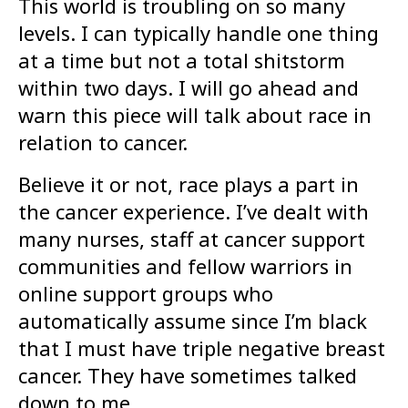
This world is troubling on so many
levels. I can typically handle one thing
at a time but not a total shitstorm
within two days. I will go ahead and
warn this piece will talk about race in
relation to cancer.
Believe it or not, race plays a part in
the cancer experience. I’ve dealt with
many nurses, staff at cancer support
communities and fellow warriors in
online support groups who
automatically assume since I’m black
that I must have triple negative breast
cancer. They have sometimes talked
down to me.