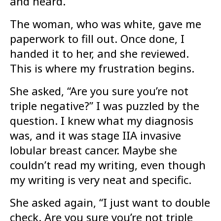
and heard.
The woman, who was white, gave me
paperwork to fill out. Once done, I
handed it to her, and she reviewed.
This is where my frustration begins.
She asked, “Are you sure you’re not
triple negative?” I was puzzled by the
question. I knew what my diagnosis
was, and it was stage IIA invasive
lobular breast cancer. Maybe she
couldn’t read my writing, even though
my writing is very neat and specific.
She asked again, “I just want to double
check. Are you sure you’re not triple