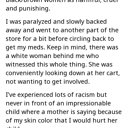
and punishing.
I was paralyzed and slowly backed
away and went to another part of the
store for a bit before circling back to
get my meds. Keep in mind, there was
a white woman behind me who
witnessed this whole thing. She was
conveniently looking down at her cart,
not wanting to get involved.
I’ve experienced lots of racism but
never in front of an impressionable
child where a mother is saying because
of my skin color that I would hurt her