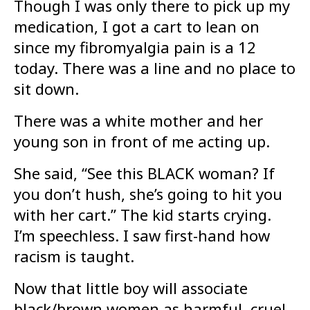
Though I was only there to pick up my
medication, I got a cart to lean on
since my fibromyalgia pain is a 12
today. There was a line and no place to
sit down.
There was a white mother and her
young son in front of me acting up.
She said, “See this BLACK woman? If
you don’t hush, she’s going to hit you
with her cart.” The kid starts crying.
I’m speechless. I saw first-hand how
racism is taught.
Now that little boy will associate
black/brown women as harmful, cruel