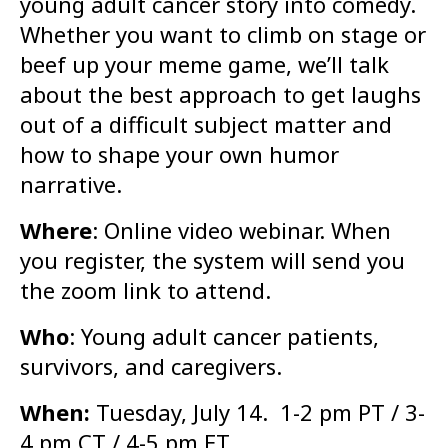
young adult cancer story into comedy.
Whether you want to climb on stage or
beef up your meme game, we’ll talk
about the best approach to get laughs
out of a difficult subject matter and
how to shape your own humor
narrative.
Where
: Online video webinar. When
you register, the system will send you
the zoom link to attend.
Who
: Young adult cancer patients,
survivors, and caregivers.
When:
Tuesday, July 14. 1-2 pm PT / 3-
4 pm CT / 4-5 pm ET.