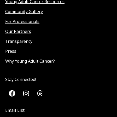
Young Adult Cancer Resources
Community Gallery
For Professionals
Our Partners
Transparency
Press
Why Young Adult Cancer?
Stay Connected!
Email List