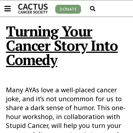
DONATE
Turning Your
Cancer Story Into
Comedy
Many AYAs love a well-placed cancer
joke, and it’s not uncommon for us to
share a dark sense of humor. This one-
hour workshop, in collaboration with
Stupid Cancer, will help you turn your