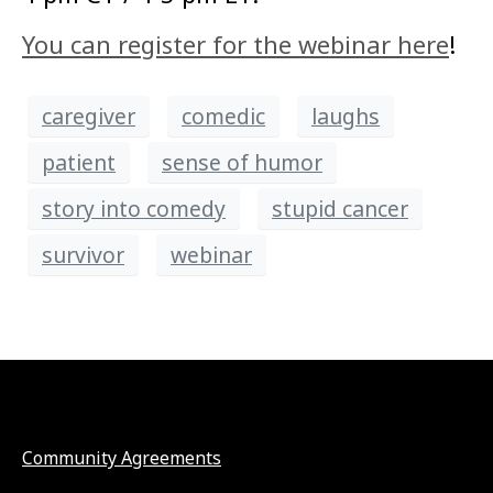
You can register for the webinar here
!
caregiver
comedic
laughs
patient
sense of humor
story into comedy
stupid cancer
survivor
webinar
Community Agreements