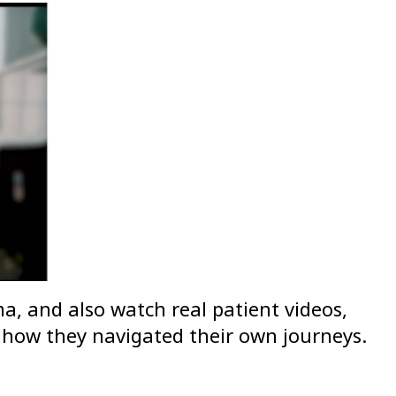
, and also watch real patient videos,
 how they navigated their own journeys.