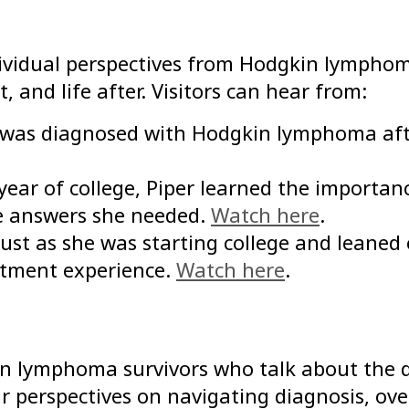
ndividual perspectives from Hodgkin lymphom
 and life after. Visitors can hear from:
le was diagnosed with Hodgkin lymphoma af
ear of college, Piper learned the importanc
he answers she needed.
Watch here
.
just as she was starting college and leaned
atment experience.
Watch here
.
n lymphoma survivors who talk about the q
eir perspectives on navigating diagnosis, 