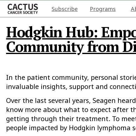
Subscribe
Programs
A
Hodgkin Hub: Emp
Community from Di
In the patient community, personal stori
invaluable insights, support and connect
Over the last several years, Seagen hea
know more about what to expect after the
getting through their treatment. To mee
people impacted by Hodgkin lymphoma se