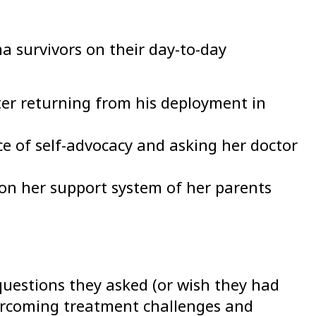
a survivors on their day-to-day
ter returning from his deployment in
e of self-advocacy and asking her doctor
 on her support system of her parents
uestions they asked (or wish they had
overcoming treatment challenges and