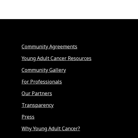
Community Agreements
Young Adult Cancer Resources
Community Gallery
For Professionals
Our Partners
Transparency
Press
Why Young Adult Cancer?