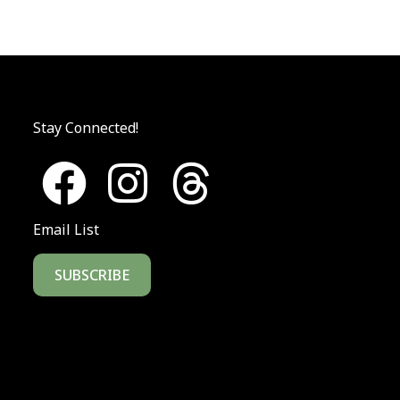
Stay Connected!
Email List
SUBSCRIBE