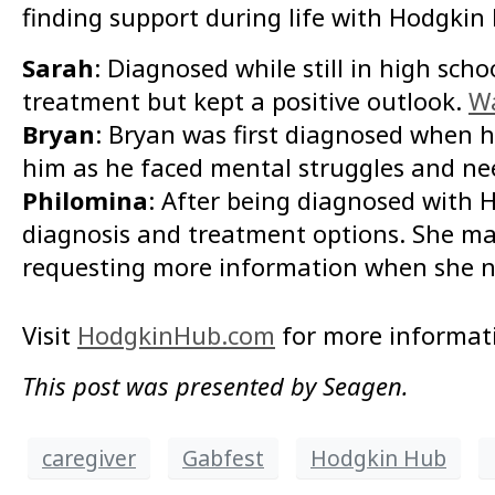
finding support during life with Hodgkin
Sarah
: Diagnosed while still in high sc
treatment but kept a positive outlook.
Wa
Bryan
: Bryan was first diagnosed when h
him as he faced mental struggles and ne
Philomina
: After being diagnosed with
diagnosis and treatment options. She mai
requesting more information when she n
Visit
HodgkinHub.com
for more informat
This post was presented by Seagen.
caregiver
Gabfest
Hodgkin Hub