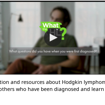
tion and resources about Hodgkin lymphoma
m others who have been diagnosed and learn