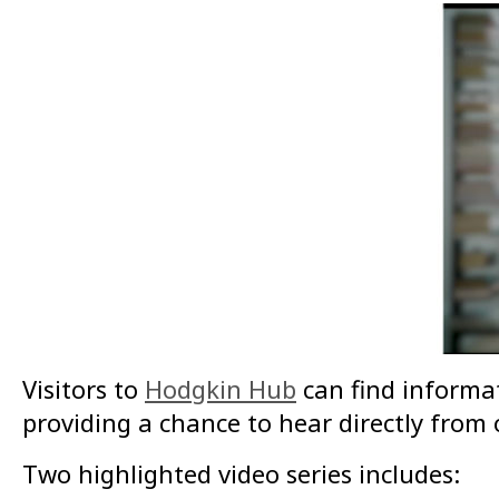
Visitors to
Hodgkin Hub
can find informa
providing a chance to hear directly fro
Two highlighted video series includes: