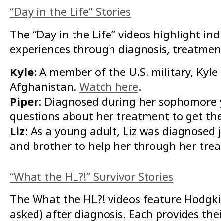
“Day in the Life” Stories
The “Day in the Life” videos highlight i
experiences through diagnosis, treatment,
Kyle
: A member of the U.S. military, Ky
Afghanistan.
Watch here
.
Piper
: Diagnosed during her sophomore y
questions about her treatment to get t
Liz
: As a young adult, Liz was diagnosed 
and brother to help her through her tre
“What the HL?!” Survivor Stories
The What the HL?! videos feature Hodgki
asked) after diagnosis. Each provides th