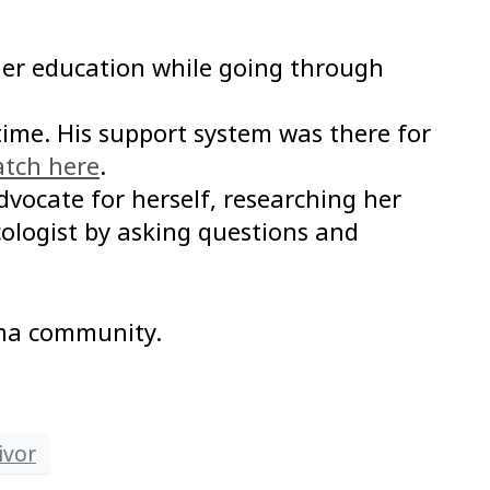
 her education while going through
time. His support system was there for
tch here
.
ocate for herself, researching her
ologist by asking questions and
oma community.
ivor