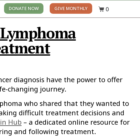
0
DONATE NOW
GIVE MONTHLY
n Lymphoma
eatment
ncer diagnosis have the power to offer
ife-changing journey.
ymphoma who shared that they wanted to
king difficult treatment decisions and
in Hub
– a dedicated online resource for
ing and following treatment.