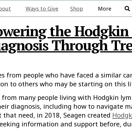
bout
Ways to Give
Shop
More
owering the Hodgki
agnosis Through Tr
es from people who have faced a similar ca
ion to others who may be starting on this l
rd from many people living with Hodgkin l
ir diagnosis, including how to navigate ma
t that need, in 2018, Seagen created
Hodgk
eking information and support before, dur