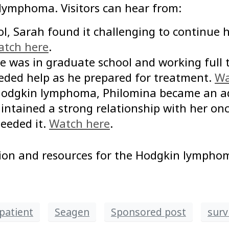
 lymphoma. Visitors can hear from:
hool, Sarah found it challenging to continue
tch here
.
e was in graduate school and working full 
eded help as he prepared for treatment.
Wa
 Hodgkin lymphoma, Philomina became an adv
ntained a strong relationship with her onc
eeded it.
Watch here
.
ion and resources for the Hodgkin lymph
patient
Seagen
Sponsored post
surv