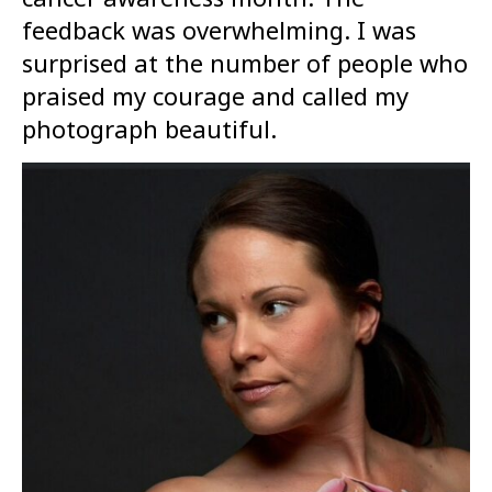
feedback was overwhelming. I was
surprised at the number of people who
praised my courage and called my
photograph beautiful.