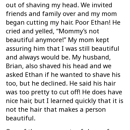
out of shaving my head. We invited
friends and family over and my mom
began cutting my hair. Poor Ethan! He
cried and yelled, “Mommy’s not
beautiful anymore!” My mom kept
assuring him that I was still beautiful
and always would be. My husband,
Brian, also shaved his head and we
asked Ethan if he wanted to shave his
too, but he declined. He said his hair
was too pretty to cut off! He does have
nice hair, but I learned quickly that it is
not the hair that makes a person
beautiful.