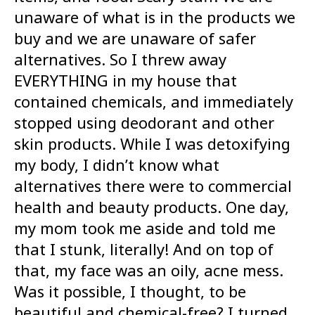
unaware of what is in the products we
buy and we are unaware of safer
alternatives. So I threw away
EVERYTHING in my house that
contained chemicals, and immediately
stopped using deodorant and other
skin products. While I was detoxifying
my body, I didn’t know what
alternatives there were to commercial
health and beauty products. One day,
my mom took me aside and told me
that I stunk, literally! And on top of
that, my face was an oily, acne mess.
Was it possible, I thought, to be
beautiful and chemical-free? I turned