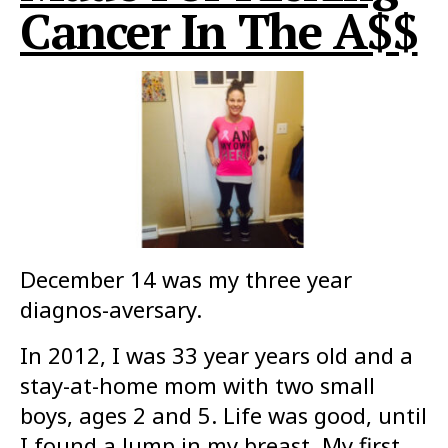
Cancer In The A$$
December 14 was my three year
diagnos-aversary.
In 2012, I was 33 year years old and a
stay-at-home mom with two small
boys, ages 2 and 5. Life was good, until
I found a lump in my breast. My first