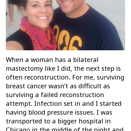
When a woman has a bilateral
mastectomy like I did, the next step is
often reconstruction. For me, surviving
breast cancer wasn’t as difficult as
surviving a failed reconstruction
attempt. Infection set in and I started
having blood pressure issues. I was
transported to a bigger hospital in
Chicago in the middle of the night and