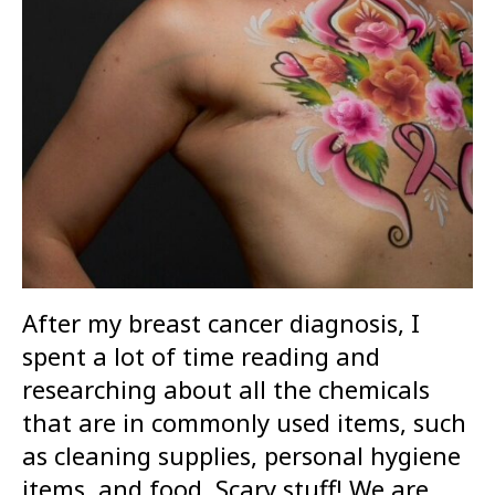
After my breast cancer diagnosis, I
spent a lot of time reading and
researching about all the chemicals
that are in commonly used items, such
as cleaning supplies, personal hygiene
items, and food. Scary stuff! We are