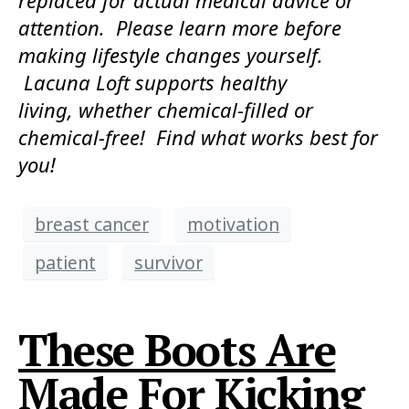
replaced for actual medical advice or
attention. Please learn more before
making lifestyle changes yourself.
Lacuna Loft supports healthy
living, whether chemical-filled or
chemical-free! Find what works best for
you!
breast cancer
motivation
patient
survivor
These Boots Are
Made For Kicking