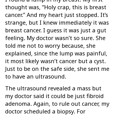
thought was, “Holy crap, this is breast
cancer.” And my heart just stopped. It’s
strange, but I knew immediately it was
breast cancer. I guess it was just a gut
feeling. My doctor wasn’t so sure. She
told me not to worry because, she
explained, since the lump was painful,
it most likely wasn’t cancer but a cyst.
Just to be on the safe side, she sent me
to have an ultrasound.
The ultrasound revealed a mass but
my doctor said it could be just fibroid
adenoma. Again, to rule out cancer, my
doctor scheduled a biopsy. For