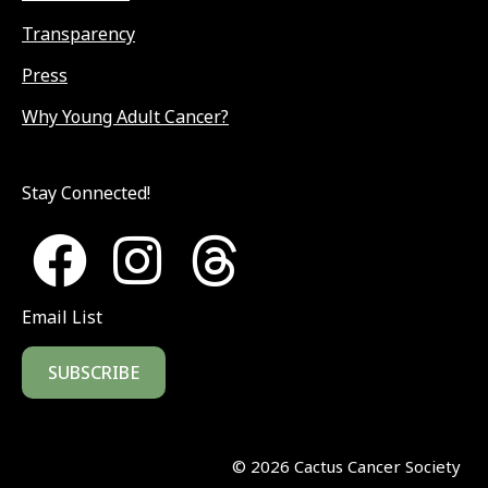
Transparency
Press
Why Young Adult Cancer?
Stay Connected!
Email List
SUBSCRIBE
©
2026
Cactus Cancer Society