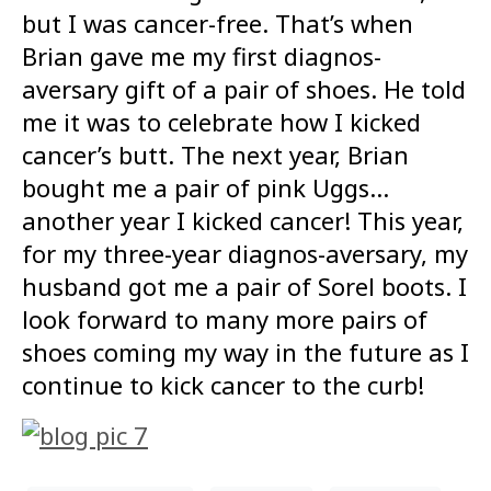
but I was cancer-free. That’s when
Brian gave me my first diagnos-
aversary gift of a pair of shoes. He told
me it was to celebrate how I kicked
cancer’s butt. The next year, Brian
bought me a pair of pink Uggs…
another year I kicked cancer! This year,
for my three-year diagnos-aversary, my
husband got me a pair of Sorel boots. I
look forward to many more pairs of
shoes coming my way in the future as I
continue to kick cancer to the curb!