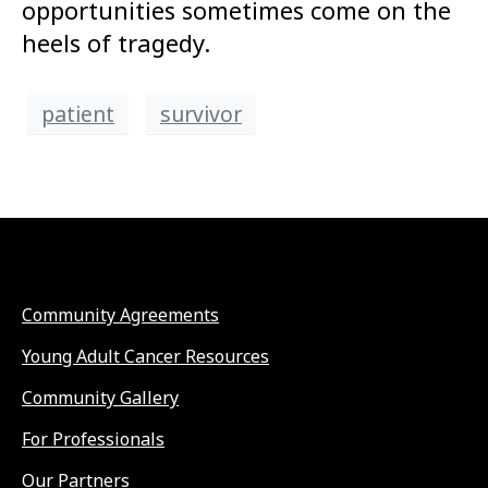
opportunities sometimes come on the
heels of tragedy.
patient
survivor
Community Agreements
Young Adult Cancer Resources
Community Gallery
For Professionals
Our Partners