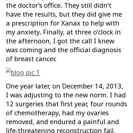
the doctor’s office. They still didn’t
have the results, but they did give me
a prescription for Xanax to help with
my anxiety. Finally, at three o’clock in
the afternoon, I got the call I knew
was coming and the official diagnosis
of breast cancer.
One year later, on December 14, 2013,
I was adjusting to the new norm. I had
12 surgeries that first year, four rounds
of chemotherapy, had my ovaries
removed, and endured a painful and
life-threatening reconstruction fail,