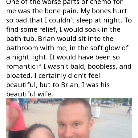
One of the worse parts of chemo for
me was the bone pain. My bones hurt
so bad that I couldn’t sleep at night. To
find some relief, I would soak in the
bath tub. Brian would sit into the
bathroom with me, in the soft glow of
a night light. It would have been so
romantic if I wasn’t bald, boobless, and
bloated. I certainly didn’t feel
beautiful, but to Brian, I was his
beautiful wife.