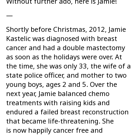
Without further ado, here is Jamie!
—
Shortly before Christmas, 2012, Jamie
Kastelic was diagnosed with breast
cancer and had a double mastectomy
as soon as the holidays were over. At
the time, she was only 33, the wife of a
state police officer, and mother to two
young boys, ages 2 and 5. Over the
next year, Jamie balanced chemo
treatments with raising kids and
endured a failed breast reconstruction
that became life-threatening. She
is now happily cancer free and