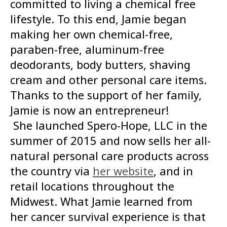
committed to living a chemical free
lifestyle. To this end, Jamie began
making her own chemical-free,
paraben-free, aluminum-free
deodorants, body butters, shaving
cream and other personal care items.
Thanks to the support of her family,
Jamie is now an entrepreneur!
She launched Spero-Hope, LLC in the
summer of 2015 and now sells her all-
natural personal care products across
the country via
her website
, and in
retail locations throughout the
Midwest. What Jamie learned from
her cancer survival experience is that