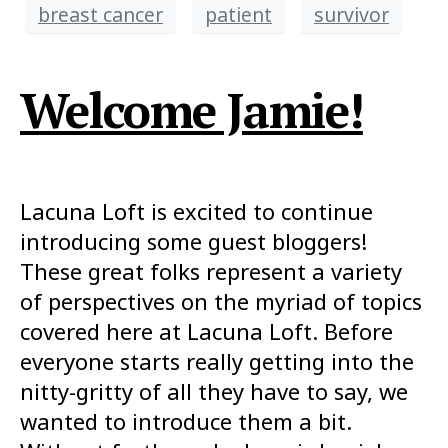
breast cancer
patient
survivor
Welcome Jamie!
Lacuna Loft is excited to continue
introducing some guest bloggers!
These great folks represent a variety
of perspectives on the myriad of topics
covered here at Lacuna Loft. Before
everyone starts really getting into the
nitty-gritty of all they have to say, we
wanted to introduce them a bit.