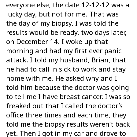
everyone else, the date 12-12-12 was a
lucky day, but not for me. That was
the day of my biopsy. I was told the
results would be ready, two days later,
on December 14. I woke up that
morning and had my first ever panic
attack. I told my husband, Brian, that
he had to call in sick to work and stay
home with me. He asked why and I
told him because the doctor was going
to tell me I have breast cancer. I was so
freaked out that I called the doctor’s
office three times and each time, they
told me the biopsy results weren’t back
yet. Then I got in my car and drove to