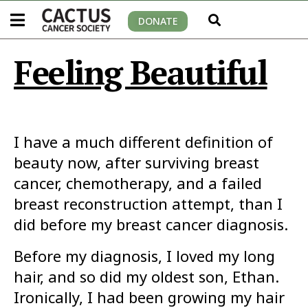
DONATE
Feeling Beautiful
I have a much different definition of
beauty now, after surviving breast
cancer, chemotherapy, and a failed
breast reconstruction attempt, than I
did before my breast cancer diagnosis.
Before my diagnosis, I loved my long
hair, and so did my oldest son, Ethan.
Ironically, I had been growing my hair