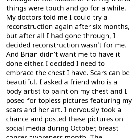
things were touch and go for a while.
My doctors told me I could try a
reconstruction again after six months,
but after all I had gone through, I
decided reconstruction wasn’t for me.
And Brian didn’t want me to have it
done either. I decided I need to
embrace the chest I have. Scars can be
beautiful. I asked a friend who is a
body artist to paint on my chest and I
posed for topless pictures featuring my
scars and her art. I nervously took a
chance and posted these pictures on
social media during October, breast
cancer awareness month. The