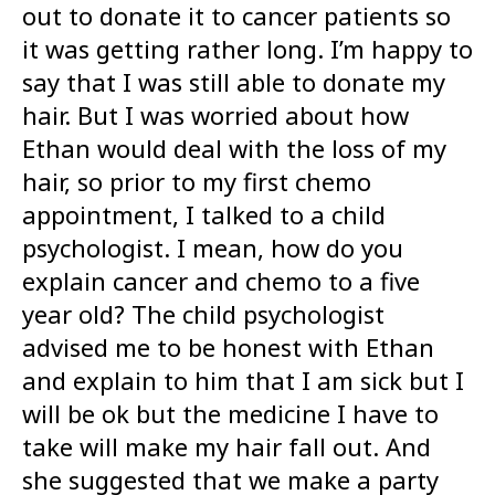
out to donate it to cancer patients so
it was getting rather long. I’m happy to
say that I was still able to donate my
hair. But I was worried about how
Ethan would deal with the loss of my
hair, so prior to my first chemo
appointment, I talked to a child
psychologist. I mean, how do you
explain cancer and chemo to a five
year old? The child psychologist
advised me to be honest with Ethan
and explain to him that I am sick but I
will be ok but the medicine I have to
take will make my hair fall out. And
she suggested that we make a party