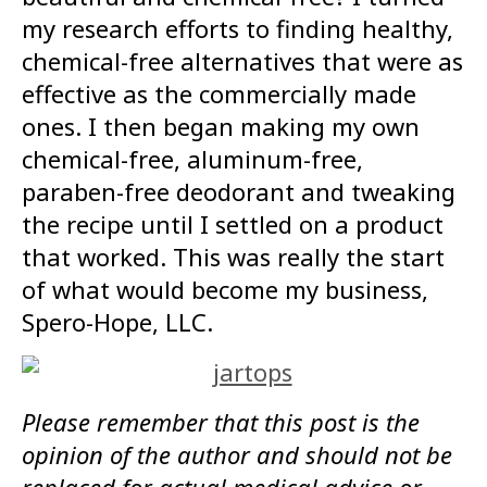
my research efforts to finding healthy,
chemical-free alternatives that were as
effective as the commercially made
ones. I then began making my own
chemical-free, aluminum-free,
paraben-free deodorant and tweaking
the recipe until I settled on a product
that worked. This was really the start
of what would become my business,
Spero-Hope, LLC.
Please remember that this post is the
opinion of the author and should not be