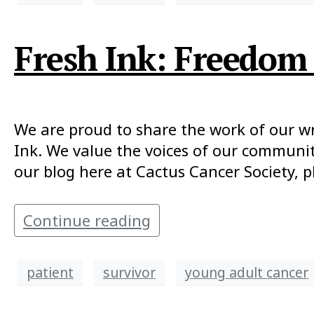
Fresh Ink: Freedom 
We are proud to share the work of our writ
Ink. We value the voices of our communit
our blog here at Cactus Cancer Society, p
Continue reading
patient
survivor
young adult cancer