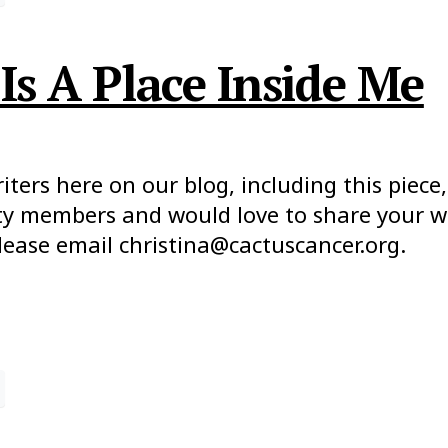
Is A Place Inside Me
ers here on our blog, including this piece, 
y members and would love to share your wor
lease email christina@cactuscancer.org.