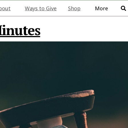
bout
Ways to Give
Shop
More
Minutes