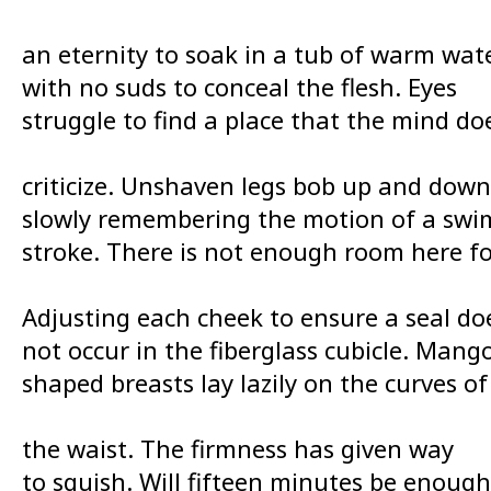
an eternity to soak in a tub of warm wat
with no suds to conceal the flesh. Eyes
struggle to find a place that the mind do
criticize. Unshaven legs bob up and down
slowly remembering the motion of a swi
stroke. There is not enough room here fo
Adjusting each cheek to ensure a seal do
not occur in the fiberglass cubicle. Mang
shaped breasts lay lazily on the curves of
the waist. The firmness has given way
to squish. Will fifteen minutes be enough