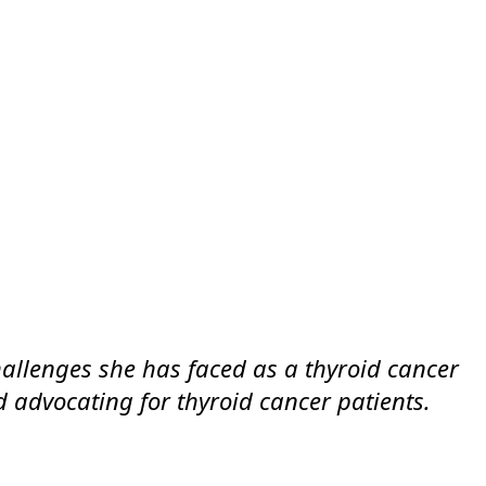
challenges she has faced as a thyroid cancer
nd advocating for thyroid cancer patients.