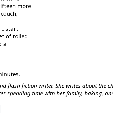
 fifteen more
 couch,
I start
t of rolled
d a
minutes.
nd flash fiction writer. She writes about the 
loves spending time with her family, baking, a