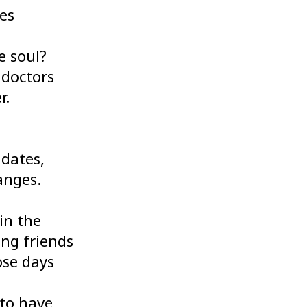
mes
e soul?
 doctors
r.
 dates,
anges.
in the
ing friends
ose days
 to have