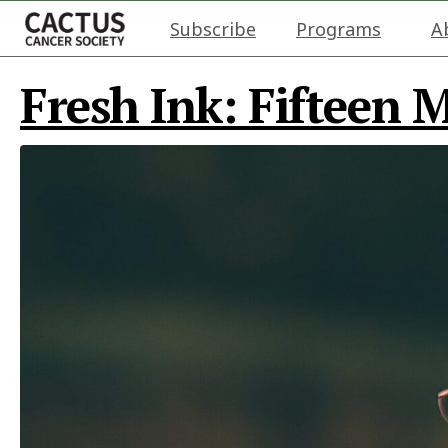
Subscribe
Programs
A
Fresh Ink: Fifteen 