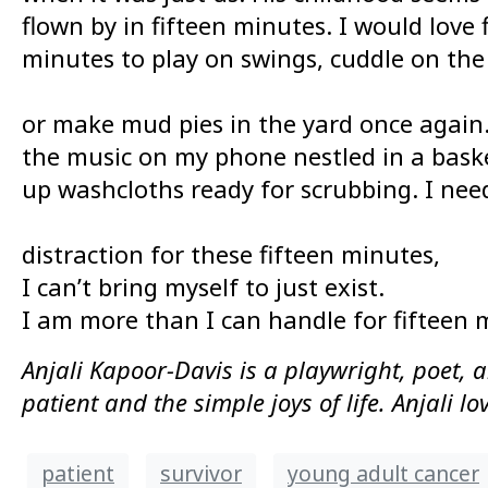
flown by in fifteen minutes. I would love
minutes to play on swings, cuddle on the
or make mud pies in the yard once again. 
the music on my phone nestled in a baske
up washcloths ready for scrubbing. I nee
distraction for these fifteen minutes,
I can’t bring myself to just exist.
I am more than I can handle for fifteen 
Anjali Kapoor-Davis is a playwright, poet, a
patient and the simple joys of life. Anjali 
patient
survivor
young adult cancer