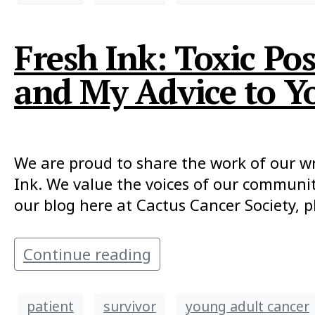
Fresh Ink: Toxic Po
and My Advice to Y
We are proud to share the work of our writ
Ink. We value the voices of our communit
our blog here at Cactus Cancer Society, p
Continue reading
patient
survivor
young adult cancer