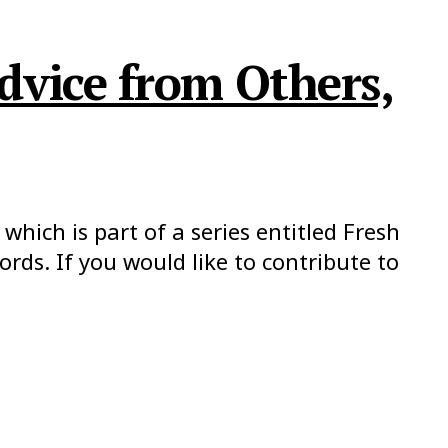
dvice from Others,
which is part of a series entitled Fresh
ds. If you would like to contribute to