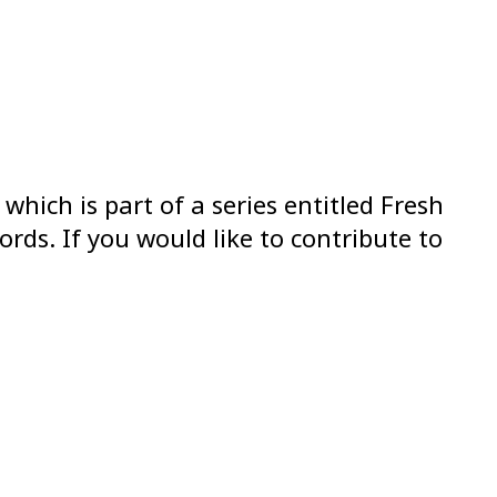
which is part of a series entitled Fresh
ds. If you would like to contribute to