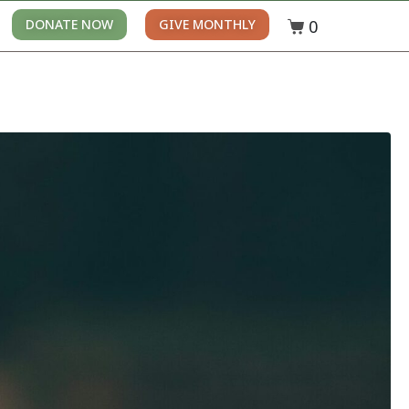
0
DONATE NOW
GIVE MONTHLY