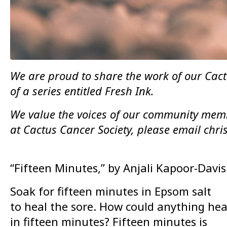
We are proud to share the work of our Cactu
of a series entitled Fresh Ink.
We value the voices of our community membe
at Cactus Cancer Society, please email chr
“Fifteen Minutes,” by Anjali Kapoor-Davis
Soak for fifteen minutes in Epsom salt
to heal the sore. How could anything hea
in fifteen minutes? Fifteen minutes is