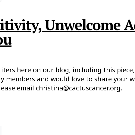
sitivity, Unwelcome A
ou
ers here on our blog, including this piece, 
y members and would love to share your wor
lease email christina@cactuscancer.org.