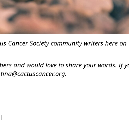
s Cancer Society community writers here on ou
rs and would love to share your words. If you
istina@cactuscancer.org.
l