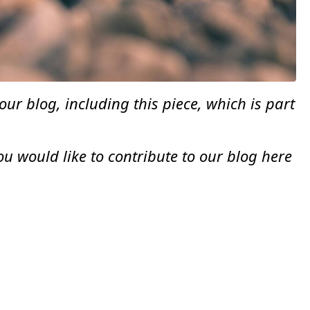
r blog, including this piece, which is part
 would like to contribute to our blog here