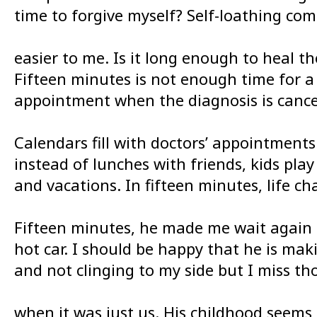
time to forgive myself? Self-loathing co
easier to me. Is it long enough to heal th
Fifteen minutes is not enough time for a
appointment when the diagnosis is cance
Calendars fill with doctors’ appointments
instead of lunches with friends, kids play
and vacations. In fifteen minutes, life ch
Fifteen minutes, he made me wait again 
hot car. I should be happy that he is mak
and not clinging to my side but I miss th
when it was just us. His childhood seems