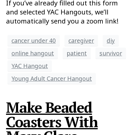
If you’ve already filled out this form
and selected YAC Hangouts, we’ll
automatically send you a zoom link!
cancer under 40
caregiver
diy
online hangout
patient
survivor
YAC Hangout
Young Adult Cancer Hangout
Make Beaded
Coasters With