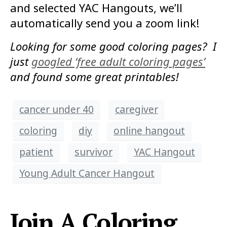
and selected YAC Hangouts, we’ll
automatically send you a zoom link!
Looking for some good coloring pages? I
just
googled ‘free adult coloring pages’
and found some great printables!
cancer under 40
caregiver
coloring
diy
online hangout
patient
survivor
YAC Hangout
Young Adult Cancer Hangout
Join A Coloring