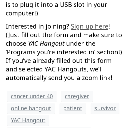
is to plug it into a USB slot in your
computer!)
Interested in joining?
Sign up here
!
(Just fill out the form and make sure to
choose
YAC Hangout
under the
‘Programs you’re interested in’ section!)
If you’ve already filled out this form
and selected YAC Hangouts, we’ll
automatically send you a zoom link!
cancer under 40
caregiver
online hangout
patient
survivor
YAC Hangout