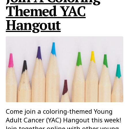
Themed YAC
Hangout
Come join a coloring-themed Young
Adult Cancer (YAC) Hangout this week!
Join together online with other young