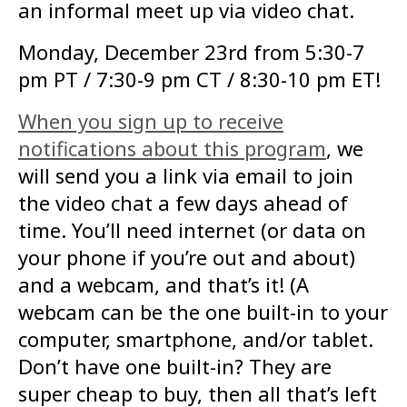
an informal meet up via video chat.
Monday, December 23rd from 5:30-7
pm PT / 7:30-9 pm CT / 8:30-10 pm ET!
When you sign up to receive
notifications about this program
, we
will send you a link via email to join
the video chat a few days ahead of
time. You’ll need internet (or data on
your phone if you’re out and about)
and a webcam, and that’s it! (A
webcam can be the one built-in to your
computer, smartphone, and/or tablet.
Don’t have one built-in? They are
super cheap to buy, then all that’s left