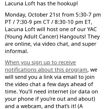
Lacuna Loft has the hookup!
Monday, October 21st from 5:30-7 pm
PT / 7:30-9 pm CT / 8:30-10 pm ET,
Lacuna Loft will host one of our YAC
(Young Adult Cancer) Hangouts! They
are online, via video chat, and super
informal.
When you sign up to receive
notifications about this program
, we
will send you a link via email to join
the video chat a few days ahead of
time. You’ll need internet (or data on
your phone if you’re out and about)
and a webcam, and that’s it! (A