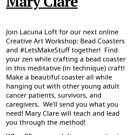
Mary Clare
Join Lacuna Loft for our next online
Creative Art Workshop: Bead Coasters
and #LetsMakeStuff together! Find
your zen while crafting a bead coaster
in this meditative (in technique) craft!
Make a beautiful coaster all while
hanging out with other young adult
cancer patients, survivors, and
caregivers. We’ll send you what you
need! Mary Clare will teach and lead
you through the method!