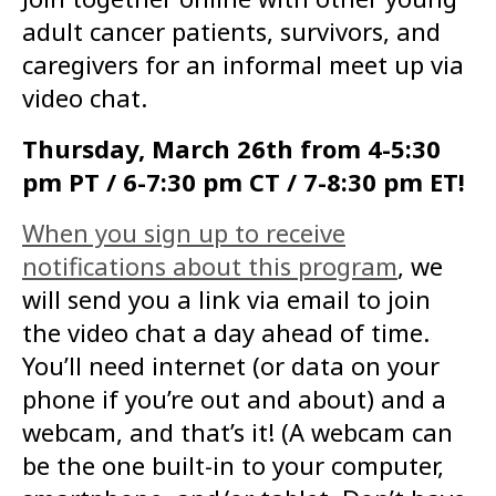
adult cancer patients, survivors, and
caregivers for an informal meet up via
video chat.
Thursday, March 26th from 4-5:30
pm PT / 6-7:30 pm CT / 7-8:30 pm ET!
When you sign up to receive
notifications about this program
, we
will send you a link via email to join
the video chat a day ahead of time.
You’ll need internet (or data on your
phone if you’re out and about) and a
webcam, and that’s it! (A webcam can
be the one built-in to your computer,