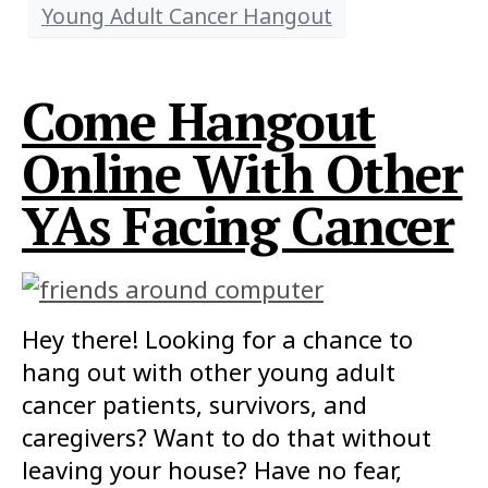
Young Adult Cancer Hangout
Come Hangout
Online With Other
YAs Facing Cancer
Hey there! Looking for a chance to
hang out with other young adult
cancer patients, survivors, and
caregivers? Want to do that without
leaving your house? Have no fear,