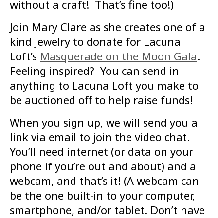
without a craft! That’s fine too!)
Join Mary Clare as she creates one of a
kind jewelry to donate for Lacuna
Loft’s
Masquerade on the Moon Gala
.
Feeling inspired? You can send in
anything to Lacuna Loft you make to
be auctioned off to help raise funds!
When you sign up, we will send you a
link via email to join the video chat.
You’ll need internet (or data on your
phone if you’re out and about) and a
webcam, and that’s it! (A webcam can
be the one built-in to your computer,
smartphone, and/or tablet. Don’t have