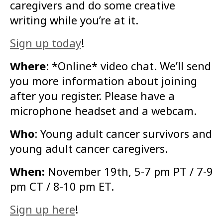
caregivers and do some creative
writing while you’re at it.
Sign up today
!
Where
: *Online* video chat. We’ll send
you more information about joining
after you register. Please have a
microphone headset and a webcam.
Who
: Young adult cancer survivors and
young adult cancer caregivers.
When:
November 19th, 5-7 pm PT / 7-9
pm CT / 8-10 pm ET.
Sign up here
!