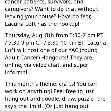
cancer patients, survivors, and
caregivers? Want to do that without
leaving your house? Have no fear,
Lacuna Loft has the hookup!
Thursday, Aug. 8th from 5:30-7 pm PT
/ 7:30-9 pm CT / 8:30-10 pm ET, Lacuna
Loft will host one of our YAC (Young
Adult Cancer) Hangouts! They are
online, via video chat, and super
informal.
This month’s theme: crafts! You can
work on anything! Feel free to just
hang out and doodle, draw, puzzle- the
sky’s the limit! (Or just hang out