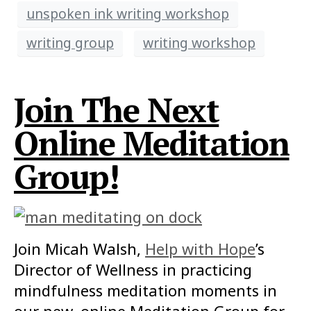
unspoken ink writing workshop
writing group
writing workshop
Join The Next
Online Meditation
Group!
Join Micah Walsh,
Help with Hope
’s
Director of Wellness in practicing
mindfulness meditation moments in
our new, online Meditation Group for