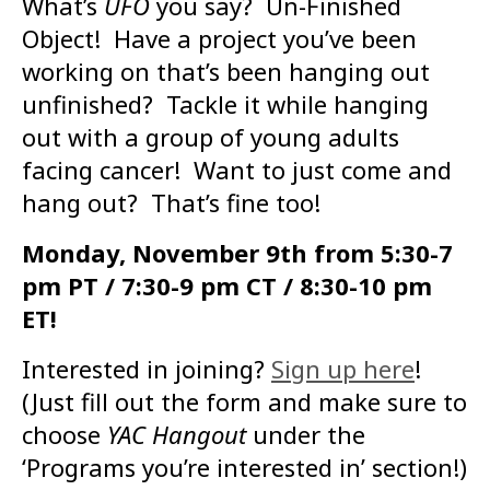
What’s
UFO
you say? Un-Finished
Object! Have a project you’ve been
working on that’s been hanging out
unfinished? Tackle it while hanging
out with a group of young adults
facing cancer! Want to just come and
hang out? That’s fine too!
Monday, November 9th from 5:30-7
pm PT / 7:30-9 pm CT / 8:30-10 pm
ET!
Interested in joining?
Sign up here
!
(Just fill out the form and make sure to
choose
YAC Hangout
under the
‘Programs you’re interested in’ section!)