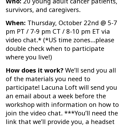
Who:
20 young adult cancer patients,
survivors, and caregivers.
When:
Thursday, October 22nd @ 5-7
pm PT / 7-9 pm CT / 8-10 pm ET via
video chat.* (*US time zones…please
double check when to participate
where you live!)
How does it work?
We’ll send you all
of the materials you need to
participate! Lacuna Loft will send you
an email about a week before the
workshop with information on how to
join the video chat. ***You’ll need the
link that we’ll provide you, a headset