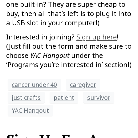
one built-in? They are super cheap to
buy, then all that’s left is to plug it into
a USB slot in your computer!)
Interested in joining?
Sign up here
!
(Just fill out the form and make sure to
choose
YAC Hangout
under the
‘Programs you’re interested in’ section!)
cancer under 40
caregiver
just crafts
patient
survivor
YAC Hangout