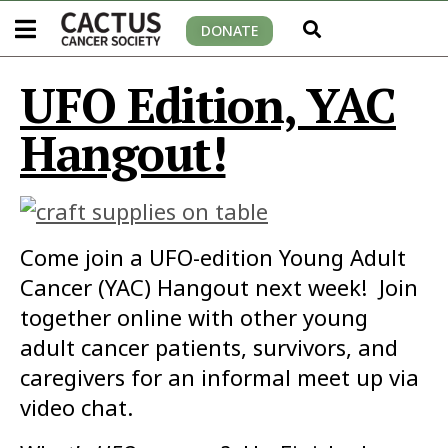
DONATE
UFO Edition, YAC
Hangout!
Come join a UFO-edition Young Adult
Cancer (YAC) Hangout next week! Join
together online with other young
adult cancer patients, survivors, and
caregivers for an informal meet up via
video chat.