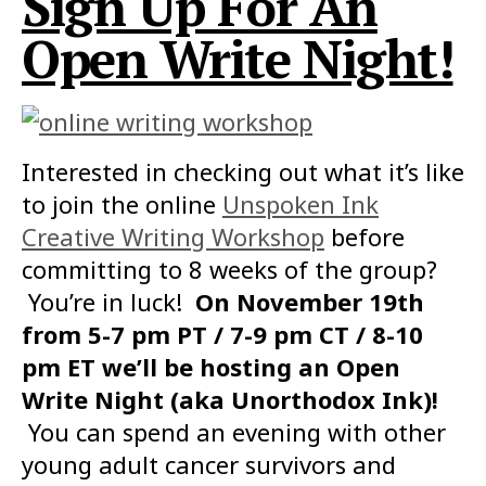
Sign Up For An
Open Write Night!
Interested in checking out what it’s like
to join the online
Unspoken Ink
Creative Writing Workshop
before
committing to 8 weeks of the group?
You’re in luck!
On November 19th
from 5-7 pm PT / 7-9 pm CT / 8-10
pm ET we’ll be hosting an Open
Write Night (aka Unorthodox Ink)!
You can spend an evening with other
young adult cancer survivors and