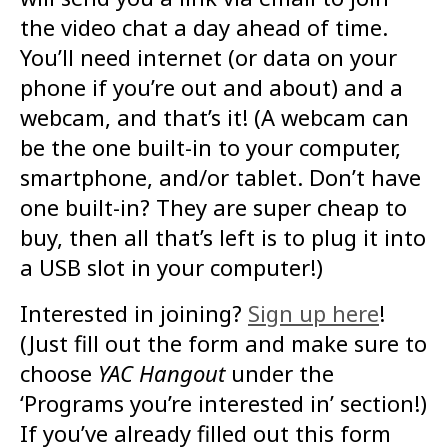
the video chat a day ahead of time.
You’ll need internet (or data on your
phone if you’re out and about) and a
webcam, and that’s it! (A webcam can
be the one built-in to your computer,
smartphone, and/or tablet. Don’t have
one built-in? They are super cheap to
buy, then all that’s left is to plug it into
a USB slot in your computer!)
Interested in joining?
Sign up here
!
(Just fill out the form and make sure to
choose
YAC Hangout
under the
‘Programs you’re interested in’ section!)
If you’ve already filled out this form