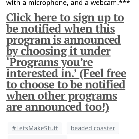
with a microphone, and a webcam.***
Click here to sign up to
be notified when this
program is announced
by choosing it under
‘Programs you’re
interested in.’ (Feel free
to choose to be notified
when other programs
are announced too!)
#LetsMakeStuff
beaded coaster