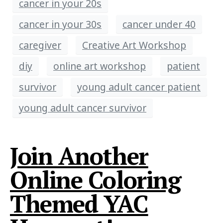
cancer in your 20s
cancer in your 30s
cancer under 40
caregiver
Creative Art Workshop
diy
online art workshop
patient
survivor
young adult cancer patient
young adult cancer survivor
Join Another
Online Coloring
Themed YAC