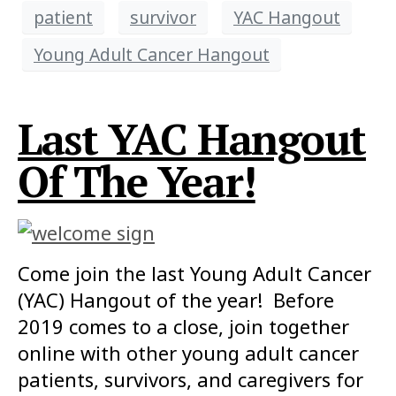
patient
survivor
YAC Hangout
Young Adult Cancer Hangout
Last YAC Hangout
Of The Year!
Come join the last Young Adult Cancer
(YAC) Hangout of the year! Before
2019 comes to a close, join together
online with other young adult cancer
patients, survivors, and caregivers for