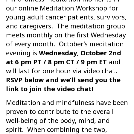
our online Meditation Workshop for
young adult cancer patients, survivors,
and caregivers! The meditation group
meets monthly on the first Wednesday
of every month. October’s meditation
evening is
Wednesday, October 2nd
at 6 pm PT / 8 pm CT / 9 pm ET
and
will last for one hour via video chat.
RSVP below and we’ll send you the
link to join the video chat!
Meditation and mindfulness have been
proven to contribute to the overall
well-being of the body, mind, and
spirit. When combining the two,