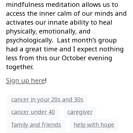
mindfulness meditation allows us to
access the inner calm of our minds and
activates our innate ability to heal
physically, emotionally, and
psychologically. Last month’s group
had a great time and I expect nothing
less from this our October evening
together.
Sign up here
!
cancer in your 20s and 30s
cancer under 40
caregiver
family and friends
help with hope