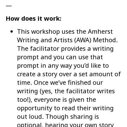
—
How does it work:
This workshop uses the Amherst
Writing and Artists (AWA) Method.
The facilitator provides a writing
prompt and you can use that
prompt in any way you’d like to
create a story over a set amount of
time. Once we’ve finished our
writing (yes, the facilitator writes
too!), everyone is given the
opportunity to read their writing
out loud. Though sharing is
optional, hearing your own story