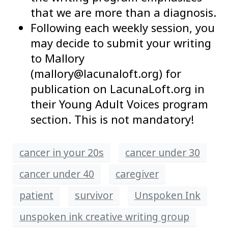
that we are more than a diagnosis.
Following each weekly session, you
may decide to submit your writing
to Mallory
(mallory@lacunaloft.org) for
publication on LacunaLoft.org in
their Young Adult Voices program
section. This is not mandatory!
cancer in your 20s
cancer under 30
cancer under 40
caregiver
patient
survivor
Unspoken Ink
unspoken ink creative writing group