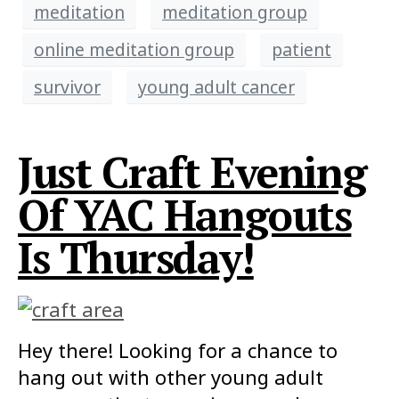
meditation
meditation group
online meditation group
patient
survivor
young adult cancer
Just Craft Evening
Of YAC Hangouts
Is Thursday!
Hey there! Looking for a chance to
hang out with other young adult