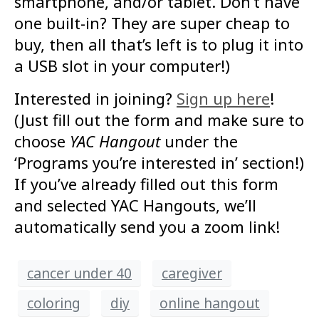
smartphone, and/or tablet. Don’t have
one built-in? They are super cheap to
buy, then all that’s left is to plug it into
a USB slot in your computer!)
Interested in joining?
Sign up here
!
(Just fill out the form and make sure to
choose
YAC Hangout
under the
‘Programs you’re interested in’ section!)
If you’ve already filled out this form
and selected YAC Hangouts, we’ll
automatically send you a zoom link!
cancer under 40
caregiver
coloring
diy
online hangout