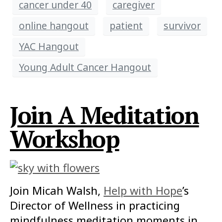
cancer under 40
caregiver
online hangout
patient
survivor
YAC Hangout
Young Adult Cancer Hangout
Join A Meditation
Workshop
Join Micah Walsh,
Help with Hope
’s
Director of Wellness in practicing
mindfulness meditation moments in