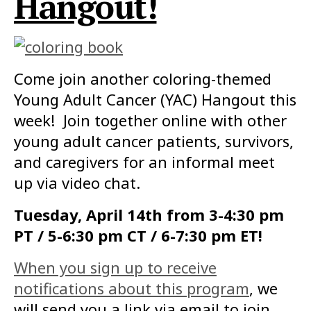
Hangout!
Come join another coloring-themed
Young Adult Cancer (YAC) Hangout this
week! Join together online with other
young adult cancer patients, survivors,
and caregivers for an informal meet
up via video chat.
Tuesday, April 14th from 3-4:30 pm
PT / 5-6:30 pm CT / 6-7:30 pm ET!
When you sign up to receive
notifications about this program
, we
will send you a link via email to join