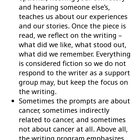
and hearing someone else’s,
teaches us about our experiences
and our stories. Once the piece is
read, we reflect on the writing –
what did we like, what stood out,
what did we remember. Everything
is considered fiction so we do not
respond to the writer as a support
group may, but keep the focus on
the writing.
Sometimes the prompts are about
cancer, sometimes indirectly
related to cancer, and sometimes
not about cancer at all. Above all,
the writing program emphasizes