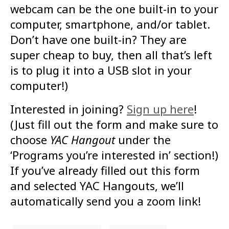
webcam can be the one built-in to your
computer, smartphone, and/or tablet.
Don’t have one built-in? They are
super cheap to buy, then all that’s left
is to plug it into a USB slot in your
computer!)
Interested in joining?
Sign up here
!
(Just fill out the form and make sure to
choose
YAC Hangout
under the
‘Programs you’re interested in’ section!)
If you’ve already filled out this form
and selected YAC Hangouts, we’ll
automatically send you a zoom link!