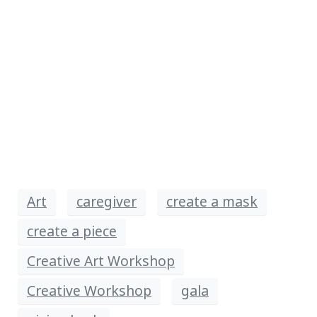
Art
caregiver
create a mask
create a piece
Creative Art Workshop
Creative Workshop
gala