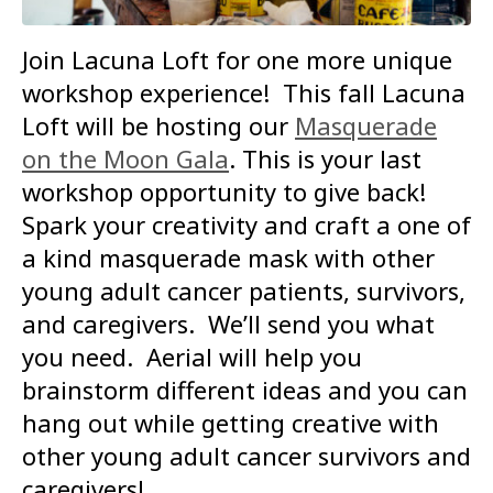
Join Lacuna Loft for one more unique
workshop experience! This fall Lacuna
Loft will be hosting our
Masquerade
on the Moon Gala
. This is your last
workshop opportunity to give back!
Spark your creativity and craft a one of
a kind masquerade mask with other
young adult cancer patients, survivors,
and caregivers. We’ll send you what
you need. Aerial will help you
brainstorm different ideas and you can
hang out while getting creative with
other young adult cancer survivors and
caregivers!