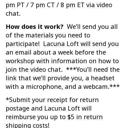
pm PT / 7 pm CT / 8 pm ET via video
chat.
How does it work?
We’ll send you all
of the materials you need to
participate! Lacuna Loft will send you
an email about a week before the
workshop with information on how to
join the video chat. ***You’ll need the
link that we’ll provide you, a headset
with a microphone, and a webcam.***
*Submit your receipt for return
postage and Lacuna Loft will
reimburse you up to $5 in return
shipping costs!