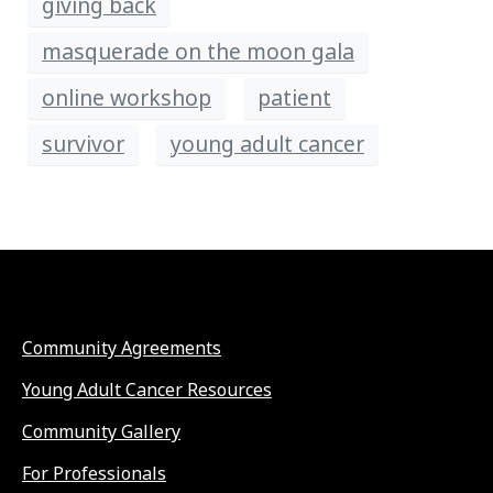
giving back
masquerade on the moon gala
online workshop
patient
survivor
young adult cancer
Community Agreements
Young Adult Cancer Resources
Community Gallery
For Professionals