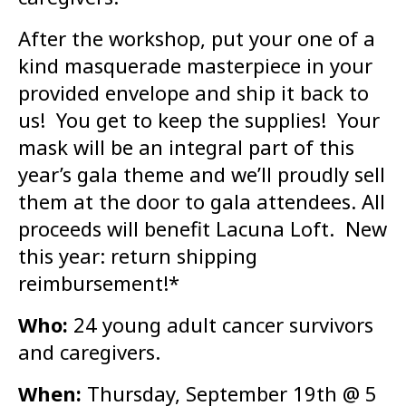
After the workshop, put your one of a
kind masquerade masterpiece in your
provided envelope and ship it back to
us! You get to keep the supplies! Your
mask will be an integral part of this
year’s gala theme and we’ll proudly sell
them at the door to gala attendees. All
proceeds will benefit Lacuna Loft. New
this year: return shipping
reimbursement!*
Who:
24 young adult cancer survivors
and caregivers.
When:
Thursday, September 19th @ 5