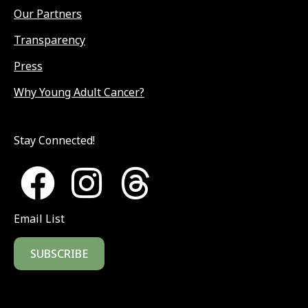
Our Partners
Transparency
Press
Why Young Adult Cancer?
Stay Connected!
Email List
SUBSCRIBE