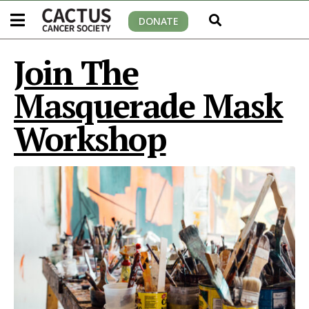
DONATE
Join The
Masquerade Mask
Workshop