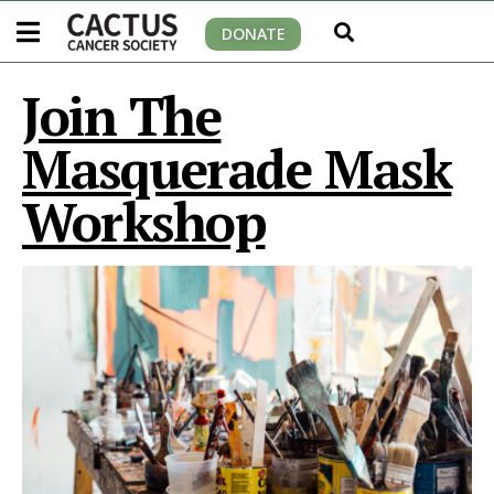
DONATE
Join The
Masquerade Mask
Workshop