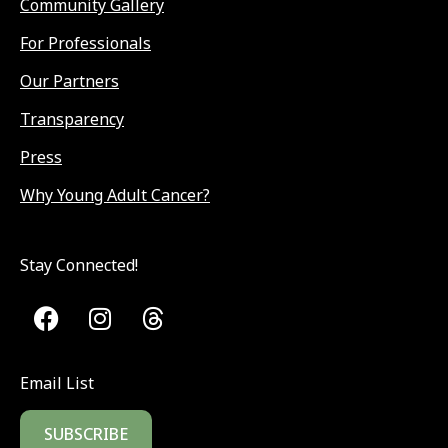
Community Gallery
For Professionals
Our Partners
Transparency
Press
Why Young Adult Cancer?
Stay Connected!
Email List
SUBSCRIBE