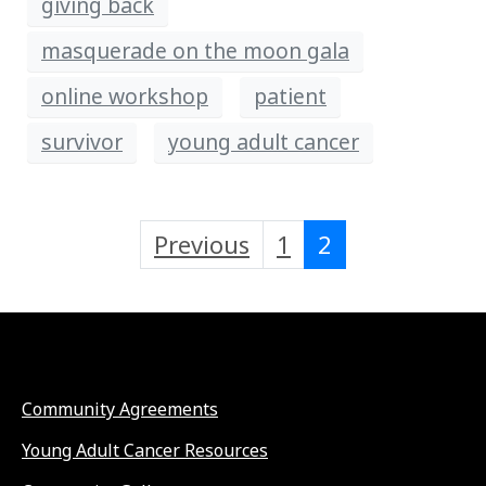
giving back
masquerade on the moon gala
online workshop
patient
survivor
young adult cancer
Previous
1
2
Community Agreements
Young Adult Cancer Resources