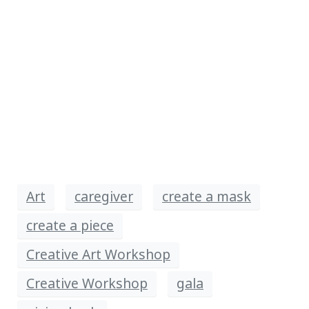
Art
caregiver
create a mask
create a piece
Creative Art Workshop
Creative Workshop
gala