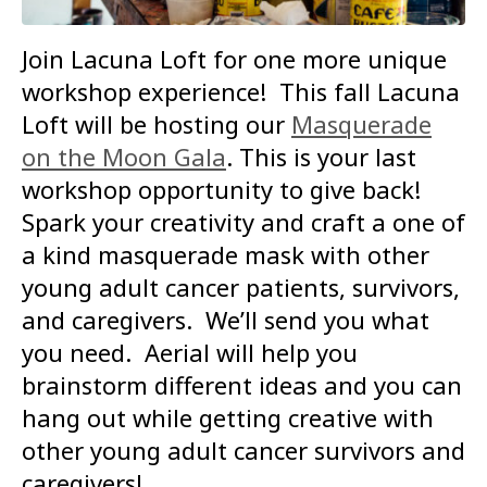
Join Lacuna Loft for one more unique
workshop experience! This fall Lacuna
Loft will be hosting our
Masquerade
on the Moon Gala
. This is your last
workshop opportunity to give back!
Spark your creativity and craft a one of
a kind masquerade mask with other
young adult cancer patients, survivors,
and caregivers. We’ll send you what
you need. Aerial will help you
brainstorm different ideas and you can
hang out while getting creative with
other young adult cancer survivors and
caregivers!