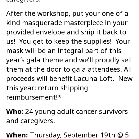
After the workshop, put your one of a
kind masquerade masterpiece in your
provided envelope and ship it back to
us! You get to keep the supplies! Your
mask will be an integral part of this
year’s gala theme and we’ll proudly sell
them at the door to gala attendees. All
proceeds will benefit Lacuna Loft. New
this year: return shipping
reimbursement!*
Who:
24 young adult cancer survivors
and caregivers.
When:
Thursday, September 19th @ 5