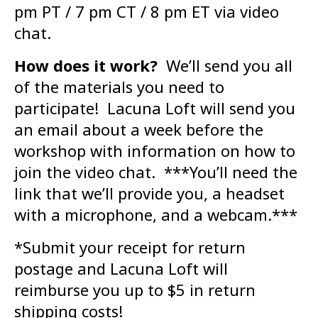
pm PT / 7 pm CT / 8 pm ET via video
chat.
How does it work?
We’ll send you all
of the materials you need to
participate! Lacuna Loft will send you
an email about a week before the
workshop with information on how to
join the video chat. ***You’ll need the
link that we’ll provide you, a headset
with a microphone, and a webcam.***
*Submit your receipt for return
postage and Lacuna Loft will
reimburse you up to $5 in return
shipping costs!