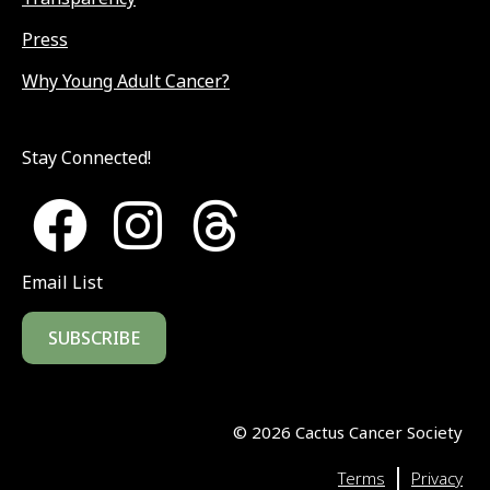
Press
Why Young Adult Cancer?
Stay Connected!
Email List
SUBSCRIBE
©
2026
Cactus Cancer Society
|
Terms
Privacy