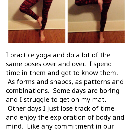
I practice yoga and do a lot of the
same poses over and over. I spend
time in them and get to know them.
As forms and shapes, as patterns and
combinations. Some days are boring
and I struggle to get on my mat.
Other days I just lose track of time
and enjoy the exploration of body and
mind. Like any commitment in our