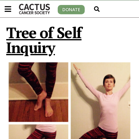
DONATE
Tree of Self
Inquiry