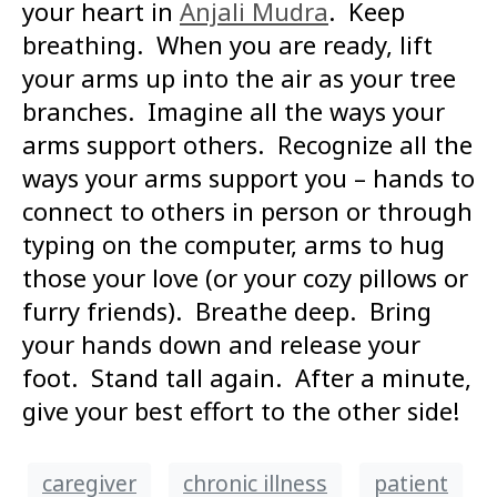
your heart in
Anjali Mudra
. Keep
breathing. When you are ready, lift
your arms up into the air as your tree
branches. Imagine all the ways your
arms support others. Recognize all the
ways your arms support you – hands to
connect to others in person or through
typing on the computer, arms to hug
those your love (or your cozy pillows or
furry friends). Breathe deep. Bring
your hands down and release your
foot. Stand tall again. After a minute,
give your best effort to the other side!
caregiver
chronic illness
patient