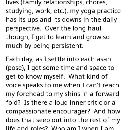
lives (family relationships, chores,
studying, work, etc.), my yoga practice
has its ups and its downs in the daily
perspective. Over the long haul
though, I get to learn and grow so
much by being persistent.
Each day, as I settle into each asan
(pose), I get some time and space to
get to know myself. What kind of
voice speaks to me when I can’t reach
my forehead to my shins in a forward
fold? Is there a loud inner critic or a
compassionate encourager? And how
does that seep out into the rest of my
life and roles? Who am I when I am