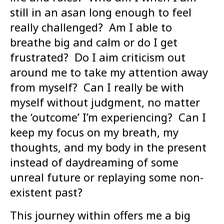
still in an asan long enough to feel
really challenged? Am I able to
breathe big and calm or do I get
frustrated? Do I aim criticism out
around me to take my attention away
from myself? Can I really be with
myself without judgment, no matter
the ‘outcome’ I’m experiencing? Can I
keep my focus on my breath, my
thoughts, and my body in the present
instead of daydreaming of some
unreal future or replaying some non-
existent past?
This journey within offers me a big