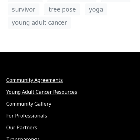
survivor
tree pose
yoga
young adult cancer
Community Agreements
Young Adult Cancer Resources
Community Gallery
For Professionals
Our Partners
Transparency