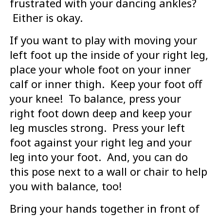
frustrated with your dancing ankles?
Either is okay.
If you want to play with moving your
left foot up the inside of your right leg,
place your whole foot on your inner
calf or inner thigh. Keep your foot off
your knee! To balance, press your
right foot down deep and keep your
leg muscles strong. Press your left
foot against your right leg and your
leg into your foot. And, you can do
this pose next to a wall or chair to help
you with balance, too!
Bring your hands together in front of