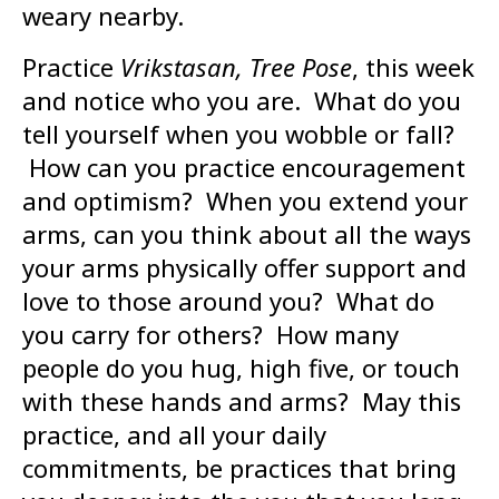
weary nearby.
Practice
Vrikstasan, Tree Pose
, this week
and notice who you are. What do you
tell yourself when you wobble or fall?
How can you practice encouragement
and optimism? When you extend your
arms, can you think about all the ways
your arms physically offer support and
love to those around you? What do
you carry for others? How many
people do you hug, high five, or touch
with these hands and arms? May this
practice, and all your daily
commitments, be practices that bring