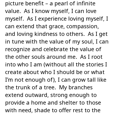
picture benefit – a pearl of infinite
value. As I know myself, I can love
myself. As I experience loving myself, I
can extend that grace, compassion,
and loving kindness to others. As I get
in tune with the value of my soul, I can
recognize and celebrate the value of
the other souls around me. As I root
into who I am (without all the stories I
create about who I should be or what
I’m not enough of), I can grow tall like
the trunk of a tree. My branches
extend outward, strong enough to
provide a home and shelter to those
with need, shade to offer rest to the