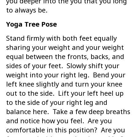
you deeper into the you that you long
to always be.
Yoga Tree Pose
Stand firmly with both feet equally
sharing your weight and your weight
equal between the fronts, backs, and
sides of your feet. Slowly shift your
weight into your right leg. Bend your
left knee slightly and turn your knee
out to the side. Lift your left heel up
to the side of your right leg and
balance here. Take a few deep breaths
and notice how you feel. Are you
comfortable in this position? Are you