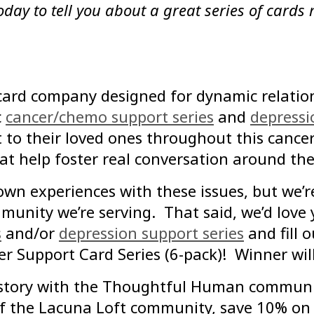
oday to tell you about a great series of cards
card company designed for dynamic relation
c
cancer/chemo support series
and
depressi
t to their loved ones throughout this cancer
 help foster real conversation around thes
own experiences with these issues, but we’
mmunity we’re serving. That said, we’d love
s
and/or
depression support series
and fill 
cer Support Card Series (6-pack)! Winner w
r story with the Thoughtful Human communi
 of the Lacuna Loft community, save 10% o