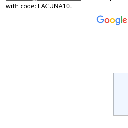
with code: LACUNA10.