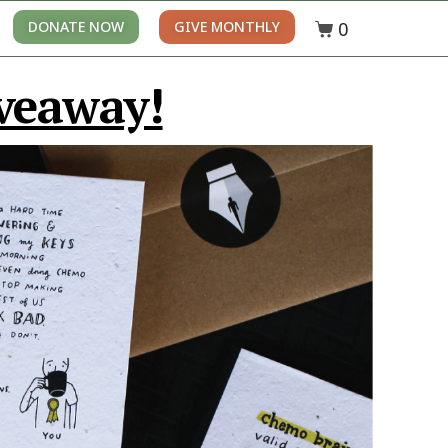
0
DONATE NOW
GIVE MONTHLY
veaway!