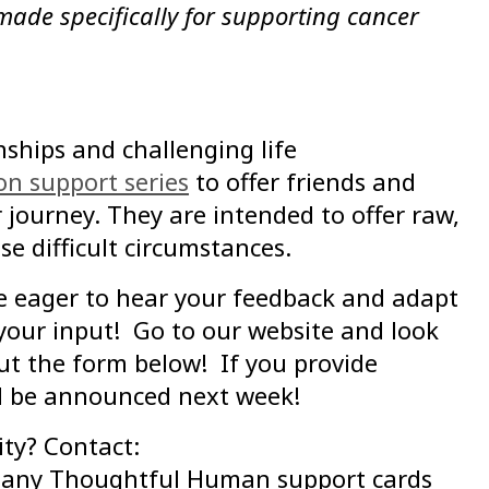
 made specifically for supporting cancer
ships and challenging life
on support series
to offer friends and
 journey. They are intended to offer raw,
e difficult circumstances.
re eager to hear your feedback and adapt
 your input! Go to our website and look
out the form below! If you provide
ill be announced next week!
ty? Contact:
n any Thoughtful Human support cards