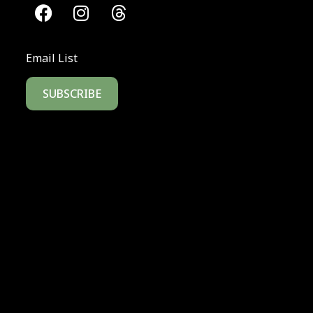
Email List
SUBSCRIBE