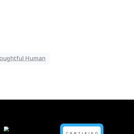
oughtful Human