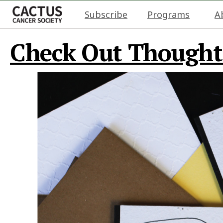
Subscribe
Programs
A
Check Out Thought