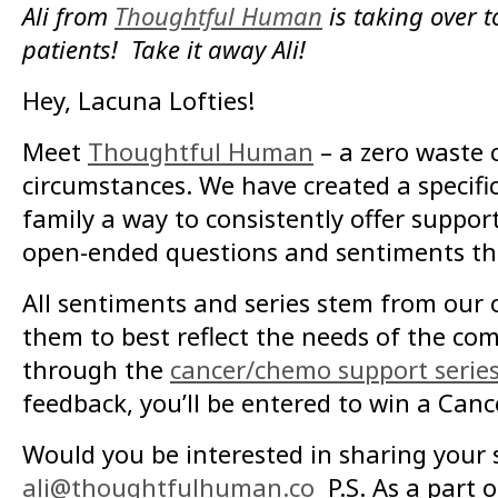
Ali from
Thoughtful Human
is taking over t
patients! Take it away Ali!
Hey, Lacuna Lofties!
Meet
Thoughtful Human
– a zero waste 
circumstances. We have created a specifi
family a way to consistently offer suppor
open-ended questions and sentiments that
All sentiments and series stem from our 
them to best reflect the needs of the co
through the
cancer/chemo support serie
feedback, you’ll be entered to win a Can
Would you be interested in sharing you
ali@thoughtfulhuman.co
P.S. As a part