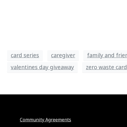
card series
caregiver
family and frie
valentines day giveaway
zero waste car
Community Agreements