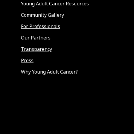
Young Adult Cancer Resources
Community Gallery
For Professionals
Our Partners
Transparency
Press
Why Young Adult Cancer?