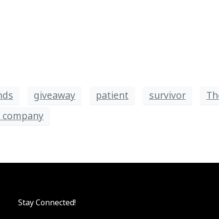
nds
giveaway
patient
survivor
Th
d company
Stay Connected!