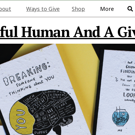
bout
Ways to Give
Shop
More
ful Human And A Gi