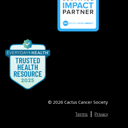
©
2026
Cactus Cancer Society
|
Terms
Privacy