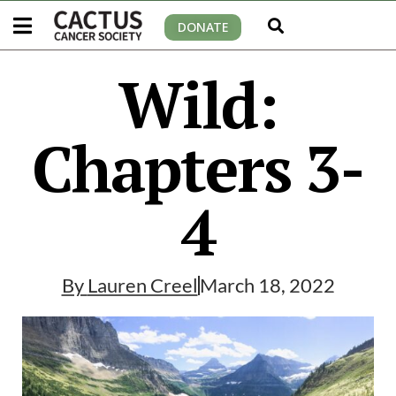
DONATE
Wild:
Chapters 3-
4
By
Lauren Creel
March 18, 2022