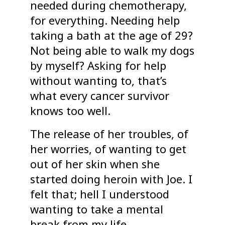
needed during chemotherapy,
for everything. Needing help
taking a bath at the age of 29?
Not being able to walk my dogs
by myself? Asking for help
without wanting to, that’s
what every cancer survivor
knows too well.
The release of her troubles, of
her worries, of wanting to get
out of her skin when she
started doing heroin with Joe. I
felt that; hell I understood
wanting to take a mental
break from my life.