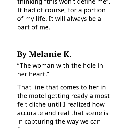
thinking “this won’t define me”.
It had of course, for a portion
of my life. It will always be a
part of me.
By Melanie K.
“The woman with the hole in
her heart.”
That line that comes to her in
the motel getting ready almost
felt cliche until I realized how
accurate and real that scene is
in capturing the way we can