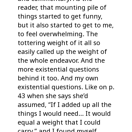
reader, that mounting pile of
things started to get funny,
but it also started to get to me,
to feel overwhelming. The
tottering weight of it all so
easily called up the weight of
the whole endeavor. And the
more existential questions
behind it too. And my own
existential questions. Like on p.
43 when she says she’d
assumed, “If I added up all the
things I would need… It would
equal a weight that I could
carry,” and I found myself