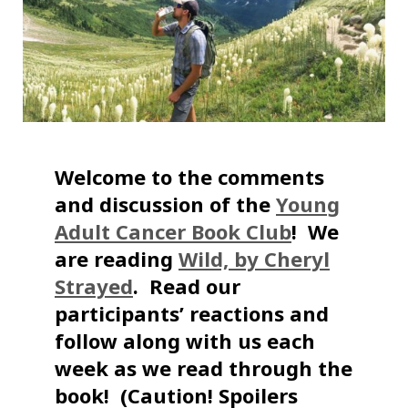
Welcome to the comments
and discussion of the
Young
Adult Cancer Book Club
! We
are reading
Wild, by Cheryl
Strayed
. Read our
participants’ reactions and
follow along with us each
week as we read through the
book! (Caution! Spoilers