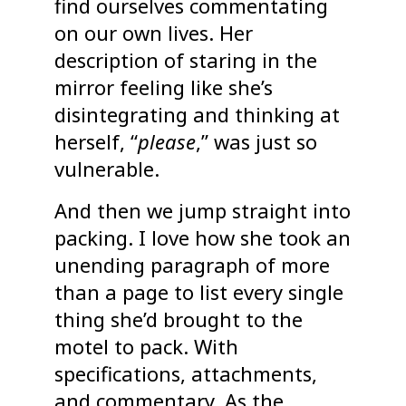
find ourselves commentating
on our own lives. Her
description of staring in the
mirror feeling like she’s
disintegrating and thinking at
herself, “
please
,” was just so
vulnerable.
And then we jump straight into
packing. I love how she took an
unending paragraph of more
than a page to list every single
thing she’d brought to the
motel to pack. With
specifications, attachments,
and commentary. As the