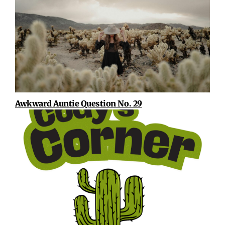
Awkward Auntie Question No. 29