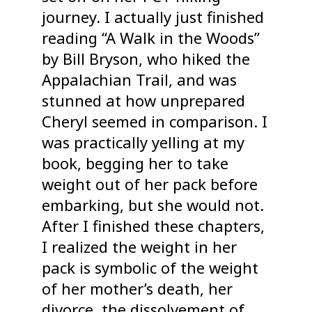
journey. I actually just finished
reading “A Walk in the Woods”
by Bill Bryson, who hiked the
Appalachian Trail, and was
stunned at how unprepared
Cheryl seemed in comparison. I
was practically yelling at my
book, begging her to take
weight out of her pack before
embarking, but she would not.
After I finished these chapters,
I realized the weight in her
pack is symbolic of the weight
of her mother’s death, her
divorce, the dissolvement of