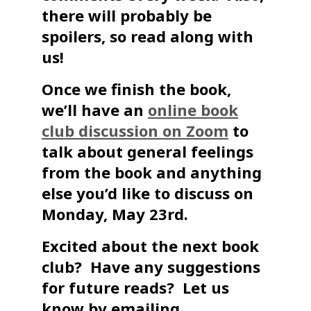
there will probably be
spoilers, so read along with
us!
Once we finish the book,
we’ll have an
online book
club discussion on Zoom
to
talk about general feelings
from the book and anything
else you’d like to discuss on
Monday, May 23rd.
Excited about the next book
club? Have any suggestions
for future reads? Let us
know by emailing