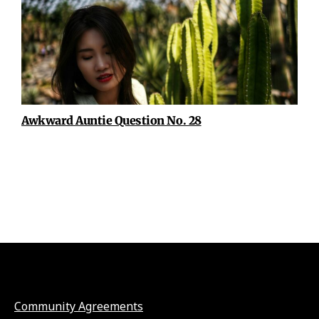
Awkward Auntie Question No. 28
Community Agreements