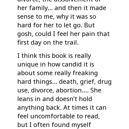
her family… and then it made
sense to me, why it was so
hard for her to let go. But
gosh, could I feel her pain that
first day on the trail.
I think this book is really
unique in how candid it is
about some really freaking
hard things… death, grief, drug
use, divorce, abortion…. She
leans in and doesn’t hold
anything back. At times it can
feel uncomfortable to read,
but I often found myself