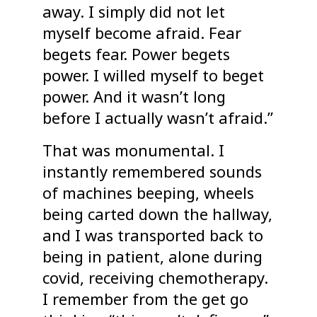
away. I simply did not let
myself become afraid. Fear
begets fear. Power begets
power. I willed myself to beget
power. And it wasn’t long
before I actually wasn’t afraid.”
That was monumental. I
instantly remembered sounds
of machines beeping, wheels
being carted down the hallway,
and I was transported back to
being in patient, alone during
covid, receiving chemotherapy.
I remember from the get go