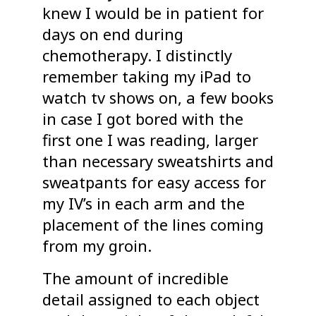
knew I would be in patient for
days on end during
chemotherapy. I distinctly
remember taking my iPad to
watch tv shows on, a few books
in case I got bored with the
first one I was reading, larger
than necessary sweatshirts and
sweatpants for easy access for
my IV’s in each arm and the
placement of the lines coming
from my groin.
The amount of incredible
detail assigned to each object