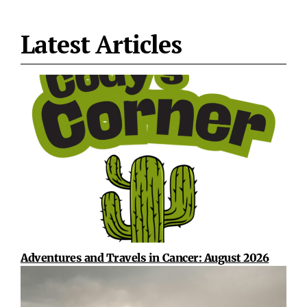
Latest Articles
Adventures and Travels in Cancer: August 2026