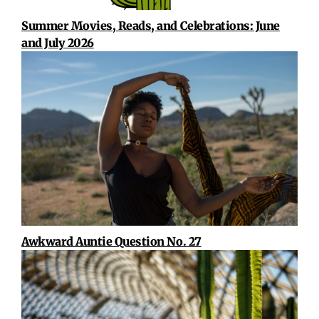
Summer Movies, Reads, and Celebrations: June
and July 2026
Awkward Auntie Question No. 27