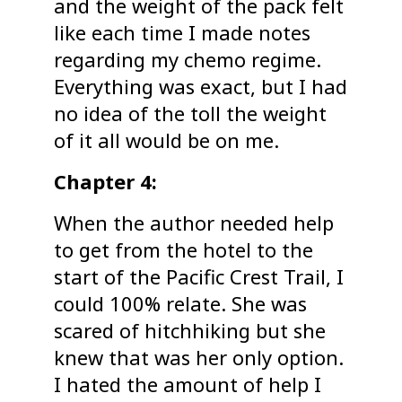
and the weight of the pack felt
like each time I made notes
regarding my chemo regime.
Everything was exact, but I had
no idea of the toll the weight
of it all would be on me.
Chapter 4:
When the author needed help
to get from the hotel to the
start of the Pacific Crest Trail, I
could 100% relate. She was
scared of hitchhiking but she
knew that was her only option.
I hated the amount of help I