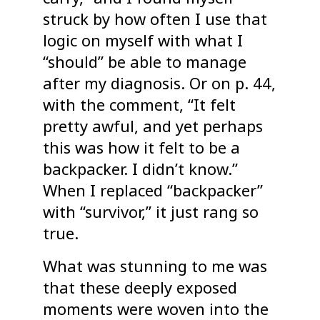
struck by how often I use that
logic on myself with what I
“should” be able to manage
after my diagnosis. Or on p. 44,
with the comment, “It felt
pretty awful, and yet perhaps
this was how it felt to be a
backpacker. I didn’t know.”
When I replaced “backpacker”
with “survivor,” it just rang so
true.
What was stunning to me was
that these deeply exposed
moments were woven into the