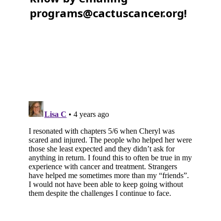
programs@cactuscancer.org!