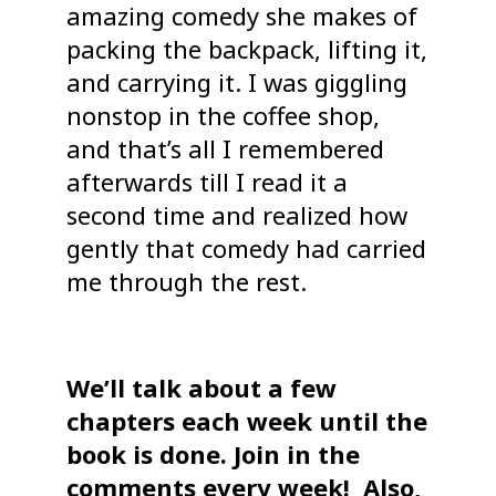
amazing comedy she makes of
packing the backpack, lifting it,
and carrying it. I was giggling
nonstop in the coffee shop,
and that’s all I remembered
afterwards till I read it a
second time and realized how
gently that comedy had carried
me through the rest.
We’ll talk about a few
chapters each week until the
book is done. Join in the
comments every week! Also,