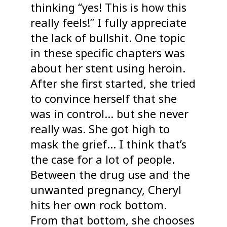
thinking “yes! This is how this
really feels!” I fully appreciate
the lack of bullshit. One topic
in these specific chapters was
about her stent using heroin.
After she first started, she tried
to convince herself that she
was in control… but she never
really was. She got high to
mask the grief… I think that’s
the case for a lot of people.
Between the drug use and the
unwanted pregnancy, Cheryl
hits her own rock bottom.
From that bottom, she chooses