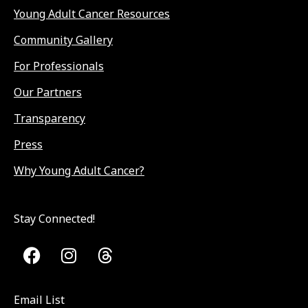
Young Adult Cancer Resources
Community Gallery
For Professionals
Our Partners
Transparency
Press
Why Young Adult Cancer?
Stay Connected!
Email List