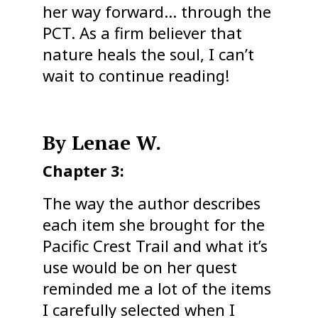
her way forward… through the
PCT. As a firm believer that
nature heals the soul, I can’t
wait to continue reading!
By Lenae W.
Chapter 3:
The way the author describes
each item she brought for the
Pacific Crest Trail and what it’s
use would be on her quest
reminded me a lot of the items
I carefully selected when I