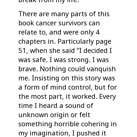
There are many parts of this
book cancer survivors can
relate to, and were only 4
chapters in. Particularly page
51, when she said “I decided I
was safe. I was strong. I was
brave. Nothing could vanquish
me. Insisting on this story was
a form of mind control, but for
the most part, it worked. Every
time I heard a sound of
unknown origin or felt
something horrible cohering in
my imagination, I pushed it