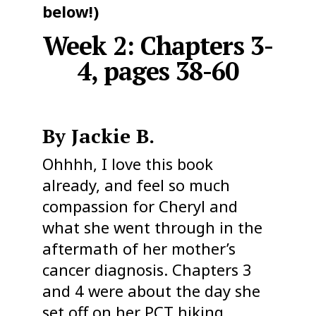
below!)
Week 2: Chapters 3-
4, pages 38-60
By Jackie B.
Ohhhh, I love this book
already, and feel so much
compassion for Cheryl and
what she went through in the
aftermath of her mother’s
cancer diagnosis. Chapters 3
and 4 were about the day she
set off on her PCT hiking