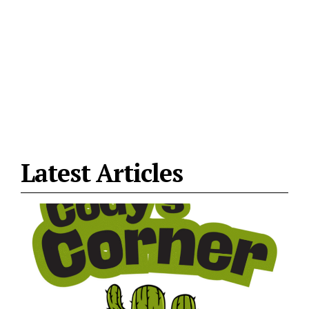
Latest Articles