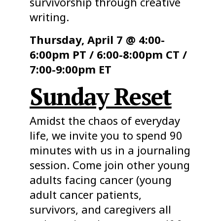
survivorship through creative
writing.
Thursday, April 7 @ 4:00-
6:00pm PT / 6:00-8:00pm CT /
7:00-9:00pm ET
Sunday Reset
Amidst the chaos of everyday
life, we invite you to spend 90
minutes with us in a journaling
session. Come join other young
adults facing cancer (young
adult cancer patients,
survivors, and caregivers all