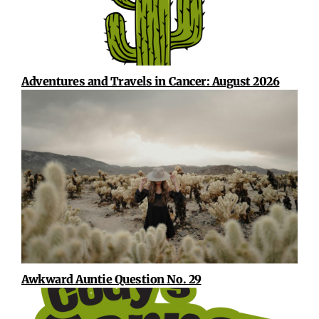
Adventures and Travels in Cancer: August 2026
Awkward Auntie Question No. 29