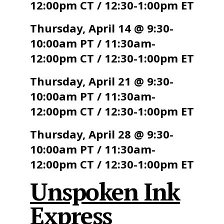
12:00pm CT / 12:30-1:00pm ET
Thursday, April 14 @ 9:30-
10:00am PT / 11:30am-
12:00pm CT / 12:30-1:00pm ET
Thursday, April 21 @ 9:30-
10:00am PT / 11:30am-
12:00pm CT / 12:30-1:00pm ET
Thursday, April 28 @ 9:30-
10:00am PT / 11:30am-
12:00pm CT / 12:30-1:00pm ET
Unspoken Ink
Express