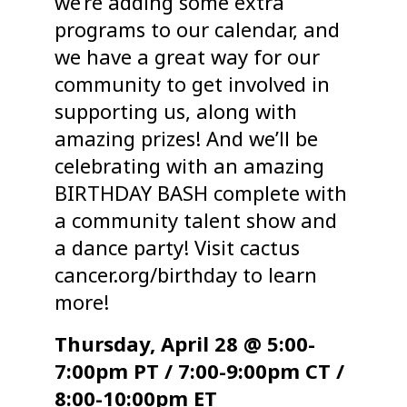
we’re adding some extra
programs to our calendar, and
we have a great way for our
community to get involved in
supporting us, along with
amazing prizes! And we’ll be
celebrating with an amazing
BIRTHDAY BASH complete with
a community talent show and
a dance party! Visit cactus
cancer.org/birthday to learn
more!
Thursday, April 28 @ 5:00-
7:00pm PT / 7:00-9:00pm CT /
8:00-10:00pm ET