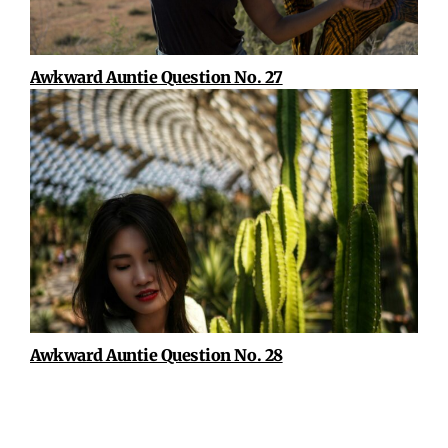
Awkward Auntie Question No. 27
Awkward Auntie Question No. 28