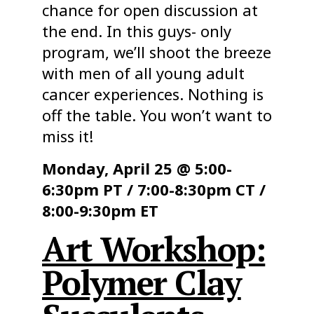
chance for open discussion at
the end. In this guys- only
program, we’ll shoot the breeze
with men of all young adult
cancer experiences. Nothing is
off the table. You won’t want to
miss it!
Monday, April 25 @ 5:00-
6:30pm PT / 7:00-8:30pm CT /
8:00-9:30pm ET
Art Workshop:
Polymer Clay