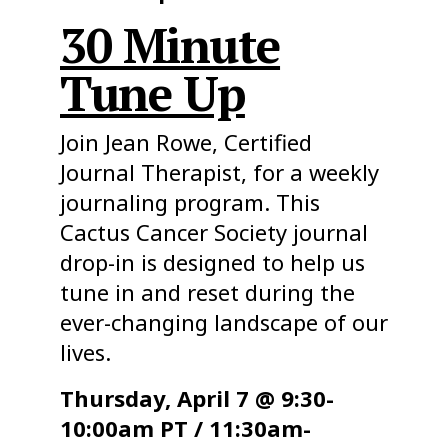
30 Minute
Tune Up
Join Jean Rowe, Certified
Journal Therapist, for a weekly
journaling program. This
Cactus Cancer Society journal
drop-in is designed to help us
tune in and reset during the
ever-changing landscape of our
lives.
Thursday, April 7 @ 9:30-
10:00am PT / 11:30am-