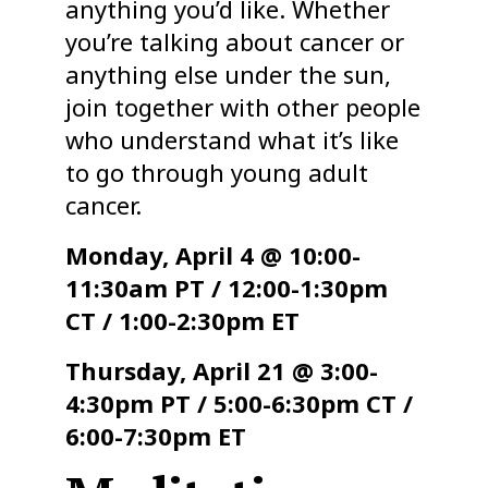
anything you’d like. Whether
you’re talking about cancer or
anything else under the sun,
join together with other people
who understand what it’s like
to go through young adult
cancer.
Monday, April 4 @ 10:00-
11:30am PT / 12:00-1:30pm
CT / 1:00-2:30pm ET
Thursday, April 21 @ 3:00-
4:30pm PT / 5:00-6:30pm CT /
6:00-7:30pm ET