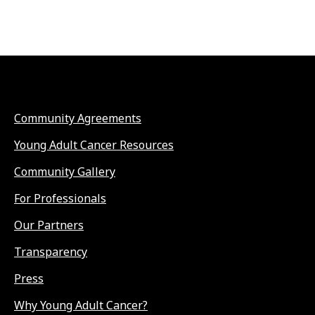
Community Agreements
Young Adult Cancer Resources
Community Gallery
For Professionals
Our Partners
Transparency
Press
Why Young Adult Cancer?