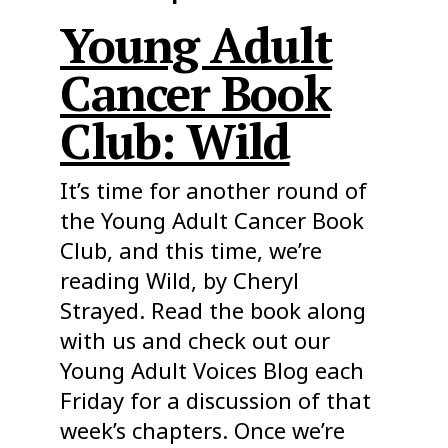
Young Adult
Cancer Book
Club: Wild
It’s time for another round of
the Young Adult Cancer Book
Club, and this time, we’re
reading Wild, by Cheryl
Strayed. Read the book along
with us and check out our
Young Adult Voices Blog each
Friday for a discussion of that
week’s chapters. Once we’re