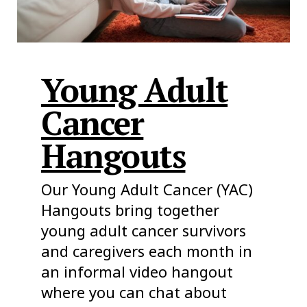
Young Adult
Cancer
Hangouts
Our Young Adult Cancer (YAC)
Hangouts bring together
young adult cancer survivors
and caregivers each month in
an informal video hangout
where you can chat about