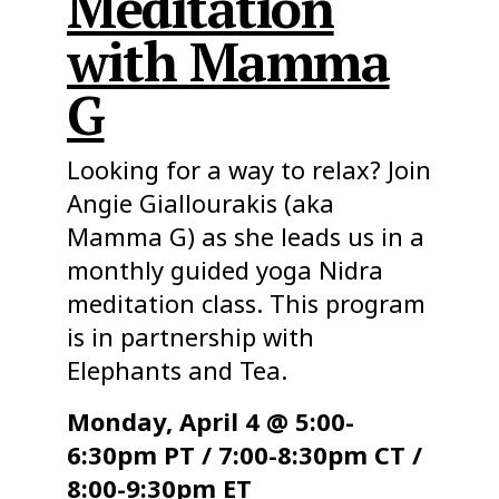
Meditation
with Mamma
G
Looking for a way to relax? Join
Angie Giallourakis (aka
Mamma G) as she leads us in a
monthly guided yoga Nidra
meditation class. This program
is in partnership with
Elephants and Tea.
Monday, April 4 @ 5:00-
6:30pm PT / 7:00-8:30pm CT /
8:00-9:30pm ET