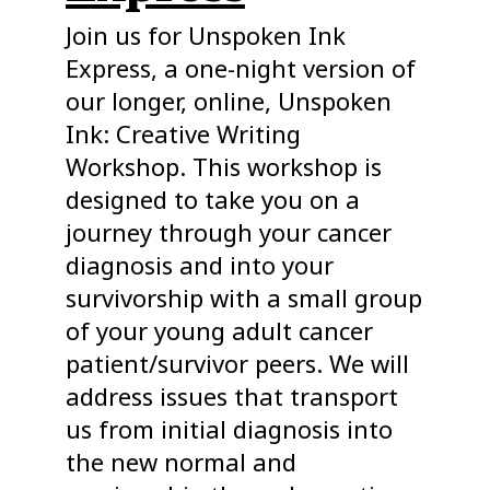
Join us for Unspoken Ink
Express, a one-night version of
our longer, online, Unspoken
Ink: Creative Writing
Workshop. This workshop is
designed to take you on a
journey through your cancer
diagnosis and into your
survivorship with a small group
of your young adult cancer
patient/survivor peers. We will
address issues that transport
us from initial diagnosis into
the new normal and