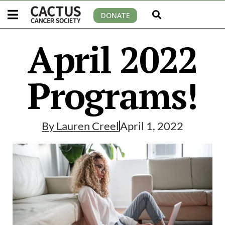
DONATE
April 2022
Programs!
By
Lauren Creel
April 1, 2022