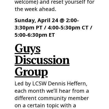
welcome) and reset yourself for
the week ahead.
Sunday, April 24 @ 2:00-
3:30pm PT / 4:00-5:30pm CT /
5:00-6:30pm ET
Guys
Discussion
Group
Led by LCSW Dennis Heffern,
each month we’ll hear from a
different community member
on a certain topic with a