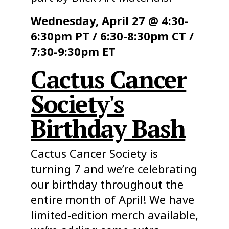
Wednesday, April 27 @ 4:30-
6:30pm PT / 6:30-8:30pm CT /
7:30-9:30pm ET
Cactus Cancer
Society's
Birthday Bash
Cactus Cancer Society is
turning 7 and we’re celebrating
our birthday throughout the
entire month of April! We have
limited-edition merch available,