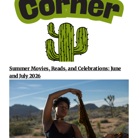
Summer Movies, Reads, and Celebrations: June
and July 2026