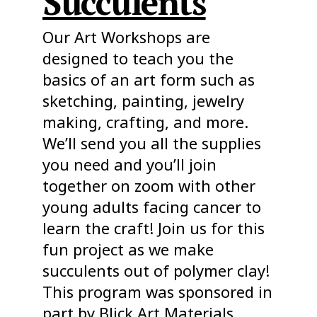
Succulents
Our Art Workshops are
designed to teach you the
basics of an art form such as
sketching, painting, jewelry
making, crafting, and more.
We’ll send you all the supplies
you need and you’ll join
together on zoom with other
young adults facing cancer to
learn the craft! Join us for this
fun project as we make
succulents out of polymer clay!
This program was sponsored in
part by Blick Art Materials.