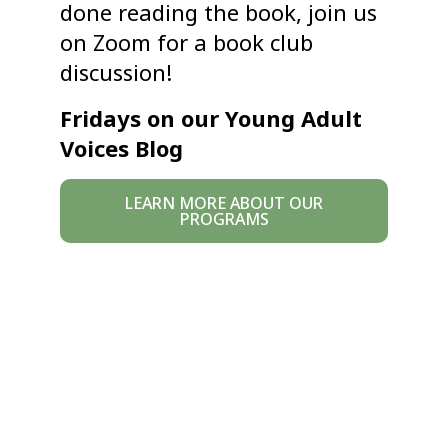
done reading the book, join us
on Zoom for a book club
discussion!
Fridays on our Young Adult
Voices Blog
LEARN MORE ABOUT OUR
PROGRAMS