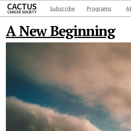
Subscribe
Programs
A
A New Beginning