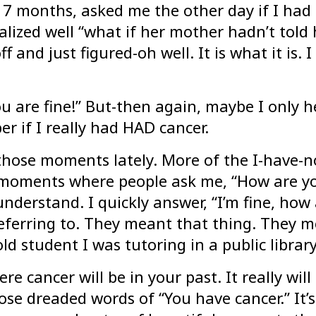
7 months, asked me the other day if I had c
alized well “what if her mother hadn’t told 
and just figured-oh well. It is what it is. I 
 are fine!” But-then again, maybe I only hes
r if I really had HAD cancer.
those moments lately. More of the I-have-no
e moments where people ask me, “How are y
understand. I quickly answer, “I’m fine, h
referring to. They meant that thing. They m
ld student I was tutoring in a public library
re cancer will be in your past. It really wil
e dreaded words of “You have cancer.” It’s