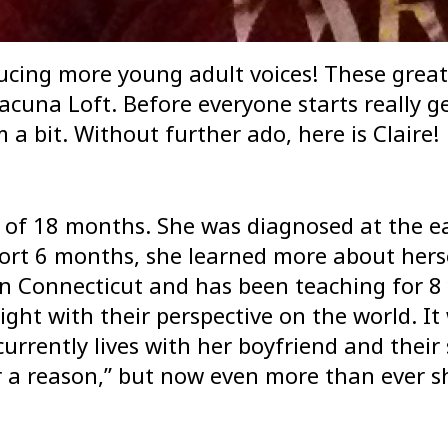
ucing more young adult voices! These great 
cuna Loft. Before everyone starts really get
a bit. Without further ado, here is Claire!
or of 18 months. She was diagnosed at the e
hort 6 months, she learned more about hers
 in Connecticut and has been teaching for 8
ight with their perspective on the world. I
rrently lives with her boyfriend and thei
 a reason,” but now even more than ever s