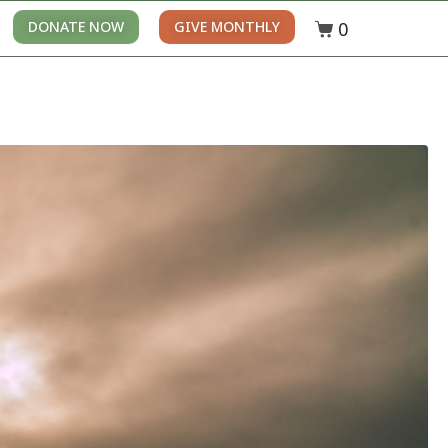
0
DONATE NOW
GIVE MONTHLY