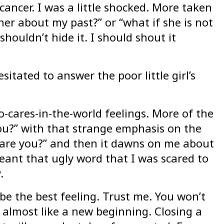
ancer. I was a little shocked. More taken
her about my past?” or “what if she is not
shouldn’t hide it. I should shout it
itated to answer the poor little girl’s
-cares-in-the-world feelings. More of the
ou?” with that strange emphasis on the
ow are you?” and then it dawns on me about
eant that ugly word that I was scared to
.
l be the best feeling. Trust me. You won’t
 almost like a new beginning. Closing a