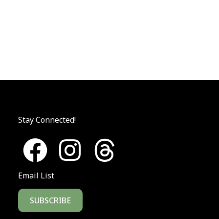
Stay Connected!
Email List
SUBSCRIBE