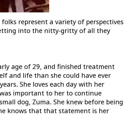
folks represent a variety of perspectives
ting into the nitty-gritty of all they
arly age of 29, and finished treatment
elf and life than she could have ever
 years. She loves each day with her
t was important to her to continue
r small dog, Zuma. She knew before being
he knows that that statement is her