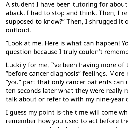
A student I have been tutoring for about 
aback. I had to stop and think. Then, I re
supposed to know?” Then, I shrugged it off 
outloud!
“Look at me! Here is what can happen! You
question because I truly couldn’t remembe
Luckily for me, I’ve been having more of 
“before cancer diagnosis” feelings. Mor
“you” part that only cancer patients can 
ten seconds later what they were really 
talk about or refer to with my nine-year o
I guess my point is-the time will come whe
remember how you used to act before thos