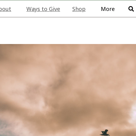
bout
Ways to Give
Shop
More