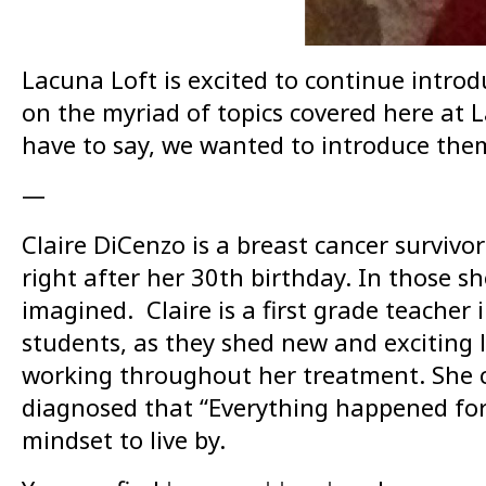
Lacuna Loft is excited to continue introd
on the myriad of topics covered here at La
have to say, we wanted to introduce them 
—
Claire DiCenzo is a breast cancer surviv
right after her 30th birthday. In those s
imagined. Claire is a first grade teacher
students, as they shed new and exciting l
working throughout her treatment. She cu
diagnosed that “Everything happened for
mindset to live by.