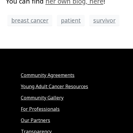
You can find
her own blog, here
!
breast cancer
patient
survivor
Community Agreements
Young Adult Cancer Resources
Community Gallery
For Professionals
Our Partners
Transparency