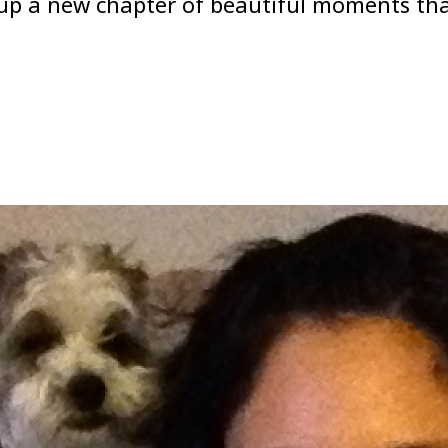
p a new chapter of beautiful moments that 