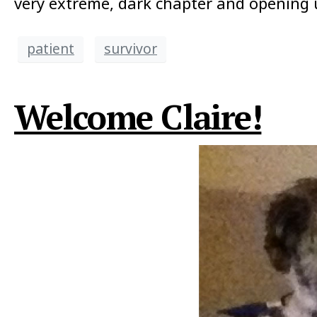
very extreme, dark chapter and opening u
patient
survivor
Welcome Claire!