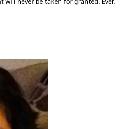
will never be taken for granted. Ever.