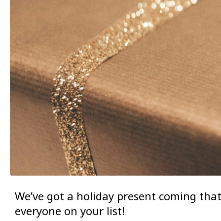
We’ve got a holiday present coming tha
everyone on your list!