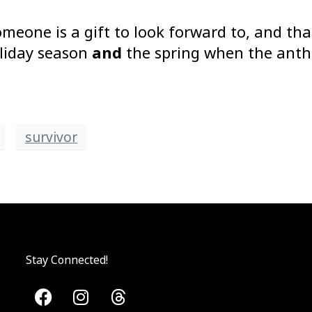
meone is a gift to look forward to, and that
oliday season
and
the spring when the antho
survivor
Stay Connected!