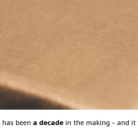
t has been
a decade
in the making – and it 