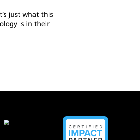
’s just what this
logy is in their