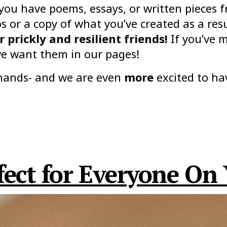
 you have poems, essays, or written pieces
 or a copy of what you’ve created as a res
 prickly and resilient friends!
If you’ve m
e want them in our pages!
r hands- and we are even
more
excited to ha
ect for Everyone On 