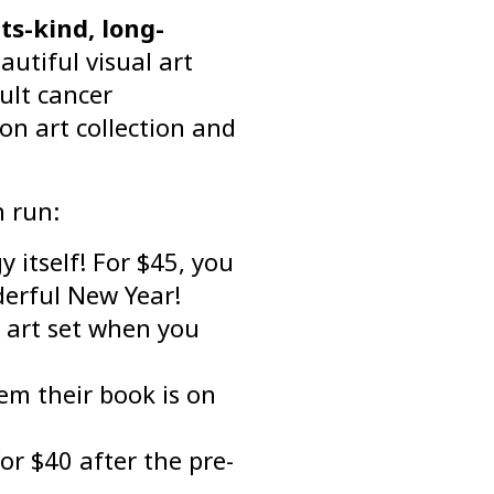
ts-kind, long-
utiful visual art
ult cancer
on art collection and
n run:
 itself! For $45, you
derful New Year!
n art set when you
hem their book is on
or $40 after the pre-