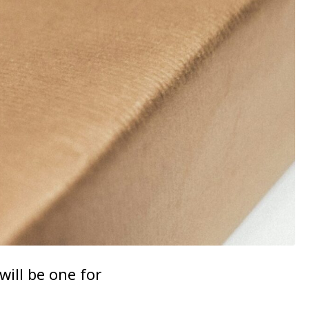
will be one for