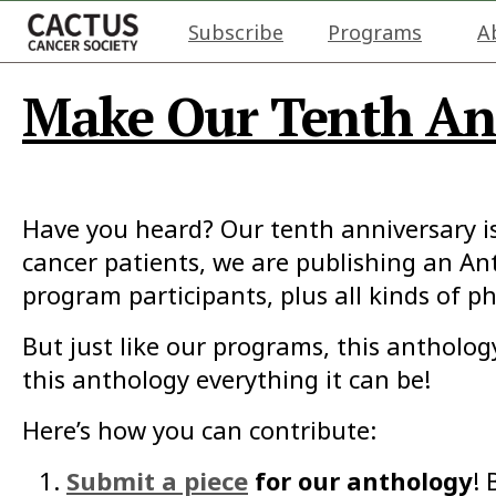
Subscribe
Programs
A
Make Our Tenth Ann
Have you heard? Our tenth anniversary i
cancer patients, we are publishing an Ant
program participants, plus all kinds of ph
But just like our programs, this antholo
this anthology everything it can be!
Here’s how you can contribute:
Submit a piece
for our anthology
! 