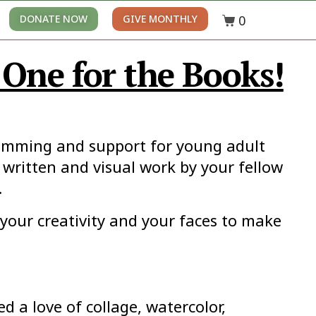
0
DONATE NOW
GIVE MONTHLY
One for the Books!
ramming and support for young adult
 written and visual work by your fellow
.
your creativity and your faces to make
 a love of collage, watercolor,