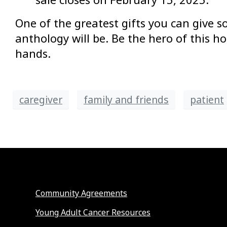
One of the greatest gifts you can give so
anthology will be. Be the hero of this h
hands.
caregiver
family and friends
patient
Community Agreements
Young Adult Cancer Resources