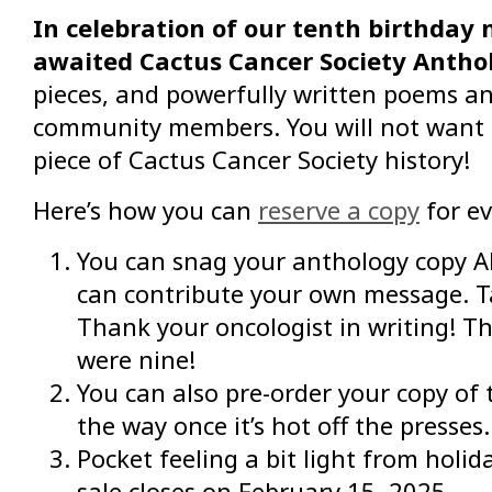
In celebration of our tenth birthday n
awaited Cactus Cancer Society Antho
pieces, and powerfully written poems and
community members. You will not want to
piece of Cactus Cancer Society history!
Here’s how you can
reserve a copy
for ev
You can snag your anthology copy AND
can contribute your own message. Ta
Thank your oncologist in writing! Th
were nine!
You can also pre-order your copy of 
the way once it’s hot off the presses.
Pocket feeling a bit light from holi
sale closes on February 15, 2025.