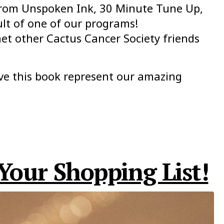
 from Unspoken Ink, 30 Minute Tune Up,
ult of one of our programs!
et other Cactus Cancer Society friends
ve this book represent our amazing
Your Shopping List!