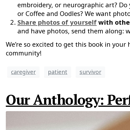
embroidery, or neurographic art? Do
or Coffee and Oodles? We want photos
Share photos of yourself
with other
and have photos, send them along: w
We’re so excited to get this book in you
community!
caregiver
patient
survivor
Our Anthology: Perf