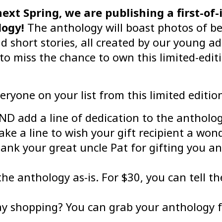
ext Spring, we are publishing a first-of-i
logy!
The anthology will boast photos of bea
 short stories, all created by our young ad
 miss the chance to own this limited-editi
eryone on your list from this limited editio
 add a line of dedication to the anthology
ke a line to wish your gift recipient a won
ank your great uncle Pat for gifting you a
the anthology as-is. For $30, you can tell t
day shopping? You can grab your anthology f