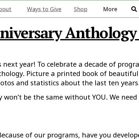
bout
Ways to Give
Shop
More
iversary Anthology 
s next year! To celebrate a decade of prog
hology. Picture a printed book of beautiful
otos and statistics about the last ten years
gy won’t be the same without YOU. We need 
Because of our programs, have you developed