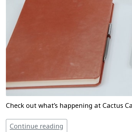
Check out what’s happening at Cactus Can
Continue reading