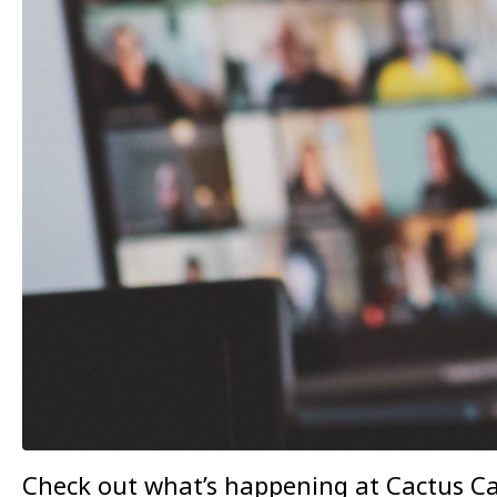
Check out what’s happening at Cactus Ca