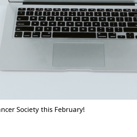
cer Society this February!