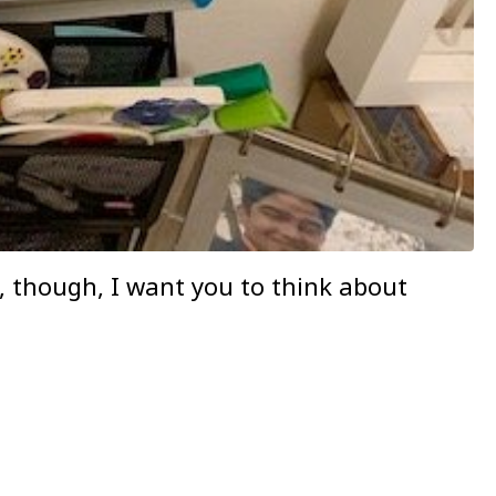
y, though, I want you to think about