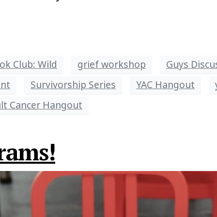
ok Club: Wild
grief workshop
Guys Discu
nt
Survivorship Series
YAC Hangout
lt Cancer Hangout
rams!