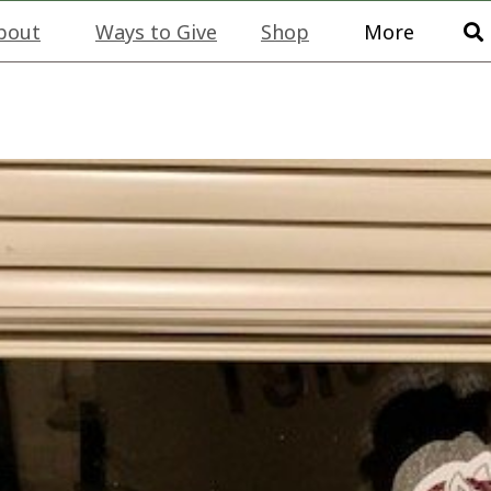
bout
Ways to Give
Shop
More