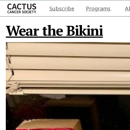
Subscribe
Programs
A
Wear the Bikini