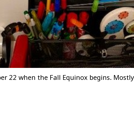
mber 22 when the Fall Equinox begins. Mostl