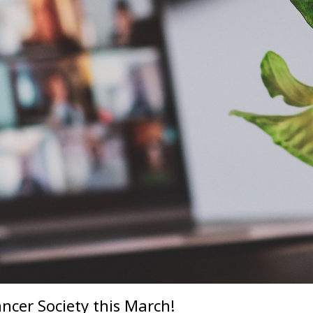
ncer Society this March!