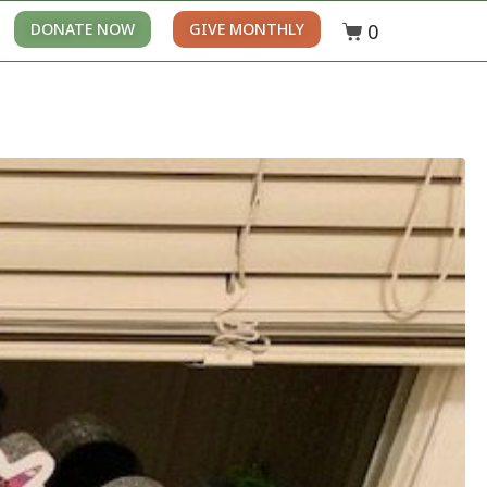
0
DONATE NOW
GIVE MONTHLY