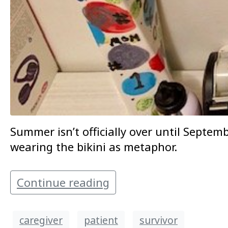
Summer isn’t officially over until Septe
wearing the bikini as metaphor.
Continue reading
caregiver
patient
survivor