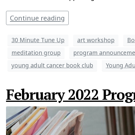
Continue reading
30 Minute Tune Up
art workshop
Bo
meditation group
program announceme
young adult cancer book club
Young Adu
February 2022 Prog