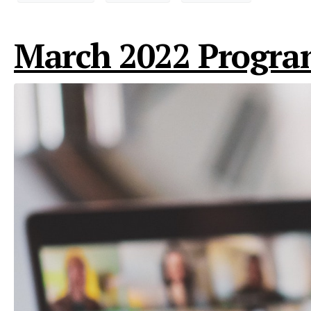
March 2022 Progra