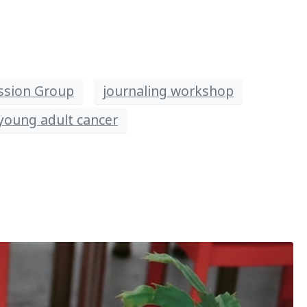
ssion Group
journaling workshop
young adult cancer