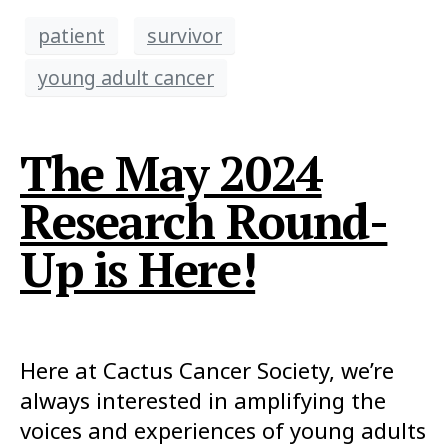
patient
survivor
young adult cancer
The May 2024
Research Round-
Up is Here!
Here at Cactus Cancer Society, we’re
always interested in amplifying the
voices and experiences of young adults