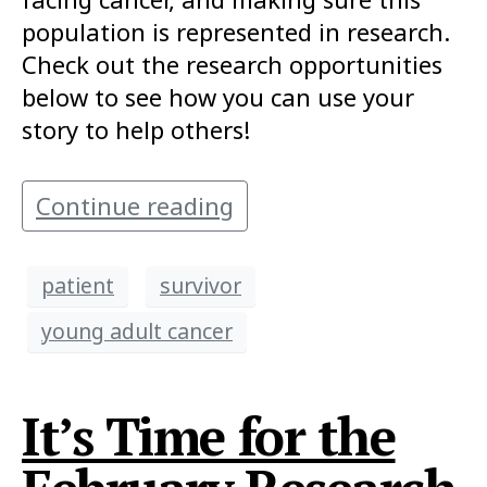
population is represented in research.
Check out the research opportunities
below to see how you can use your
story to help others!
Continue reading
patient
survivor
young adult cancer
It’s Time for the