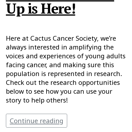
Up is Here!
Here at Cactus Cancer Society, we’re
always interested in amplifying the
voices and experiences of young adults
facing cancer, and making sure this
population is represented in research.
Check out the research opportunities
below to see how you can use your
story to help others!
Continue reading