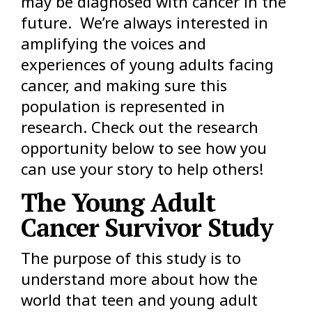
may be diagnosed with cancer in the
future. We’re always interested in
amplifying the voices and
experiences of young adults facing
cancer, and making sure this
population is represented in
research. Check out the research
opportunity below to see how you
can use your story to help others!
The Young Adult
Cancer Survivor Study
The purpose of this study is to
understand more about how the
world that teen and young adult