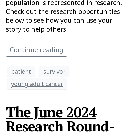
population is represented in research.
Check out the research opportunities
below to see how you can use your
story to help others!
Continue reading
patient
survivor
young adult cancer
The June 2024
Research Round-