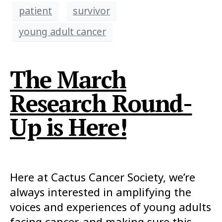
patient
survivor
young adult cancer
The March
Research Round-
Up is Here!
Here at Cactus Cancer Society, we’re
always interested in amplifying the
voices and experiences of young adults
facing cancer, and making sure this