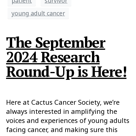
patient
survivor
young adult cancer
The September
2024 Research
Round-Up is Here!
Here at Cactus Cancer Society, we’re
always interested in amplifying the
voices and experiences of young adults
facing cancer, and making sure this