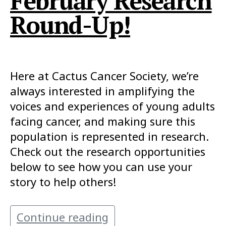
February Research
Round-Up!
Here at Cactus Cancer Society, we’re
always interested in amplifying the
voices and experiences of young adults
facing cancer, and making sure this
population is represented in research.
Check out the research opportunities
below to see how you can use your
story to help others!
Continue reading