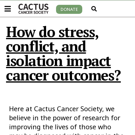
DONATE
How do stress,
conflict, and
isolation impact
cancer outcomes?
Here at Cactus Cancer Society, we
believe in the power of research for
improving the lives of those who