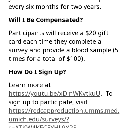
every six months for two years.
Will I Be Compensated?
Participants will receive a $20 gift
card each time they complete a
survey and provide a blood sample (5
times for a total of $100).
How Do I Sign Up?
Learn more at
https://youtu.be/xDlnWKvtkuU
. To
sign up to participate, visit
https://redcapproduction.umms.med.
umich.edu/surveys/?
s=ATKW4KFCEYHL9YR3