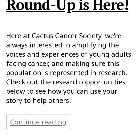
Round-Up is Here!
Here at Cactus Cancer Society, we’re
always interested in amplifying the
voices and experiences of young adults
facing cancer, and making sure this
population is represented in research.
Check out the research opportunities
below to see how you can use your
story to help others!
Continue reading