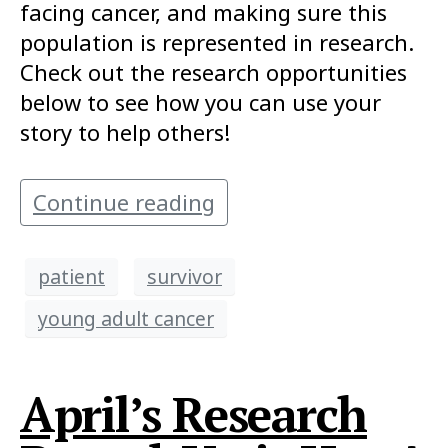
facing cancer, and making sure this
population is represented in research.
Check out the research opportunities
below to see how you can use your
story to help others!
Continue reading
patient
survivor
young adult cancer
April’s Research