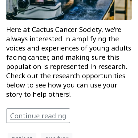
Here at Cactus Cancer Society, we’re
always interested in amplifying the
voices and experiences of young adults
facing cancer, and making sure this
population is represented in research.
Check out the research opportunities
below to see how you can use your
story to help others!
Continue reading