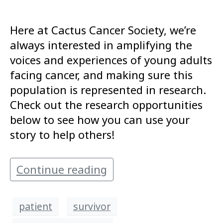
Here at Cactus Cancer Society, we’re
always interested in amplifying the
voices and experiences of young adults
facing cancer, and making sure this
population is represented in research.
Check out the research opportunities
below to see how you can use your
story to help others!
Continue reading
patient
survivor