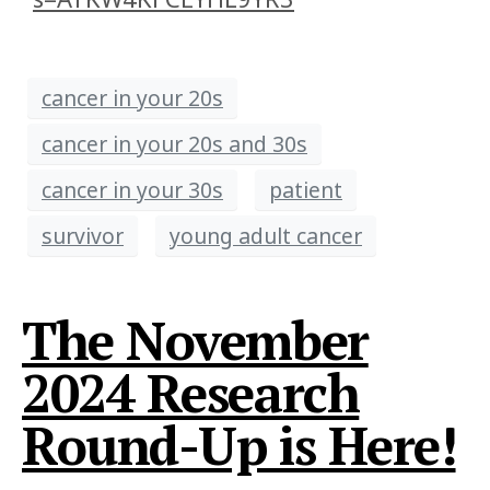
cancer in your 20s
cancer in your 20s and 30s
cancer in your 30s
patient
survivor
young adult cancer
The November
2024 Research
Round-Up is Here!