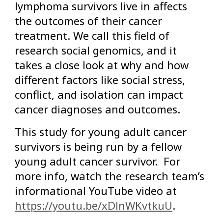
lymphoma survivors live in affects
the outcomes of their cancer
treatment. We call this field of
research social genomics, and it
takes a close look at why and how
different factors like social stress,
conflict, and isolation can impact
cancer diagnoses and outcomes.
This study for young adult cancer
survivors is being run by a fellow
young adult cancer survivor. For
more info, watch the research team’s
informational YouTube video at
https://youtu.be/xDlnWKvtkuU
.