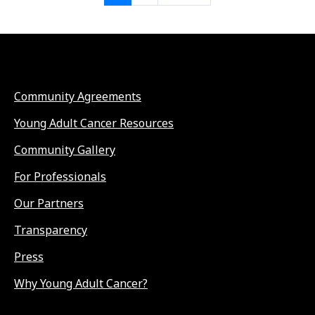
Community Agreements
Young Adult Cancer Resources
Community Gallery
For Professionals
Our Partners
Transparency
Press
Why Young Adult Cancer?