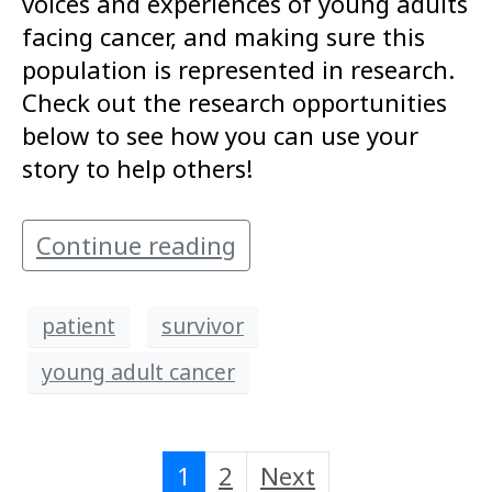
voices and experiences of young adults
facing cancer, and making sure this
population is represented in research.
Check out the research opportunities
below to see how you can use your
story to help others!
Continue reading
patient
survivor
young adult cancer
1
2
Next