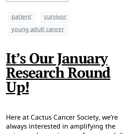
patient
survivor
young adult cancer
It’s Our January
Research Round
Up!
Here at Cactus Cancer Society, we’re
always interested in amplifying the