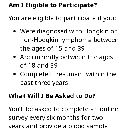
Am I Eligible to Participate?
You are eligible to participate if you:
Were diagnosed with Hodgkin or
non-Hodgkin lymphoma between
the ages of 15 and 39
Are currently between the ages
of 18 and 39
Completed treatment within the
past three years
What Will I Be Asked to Do?
You’ll be asked to complete an online
survey every six months for two
years and provide a blood sample