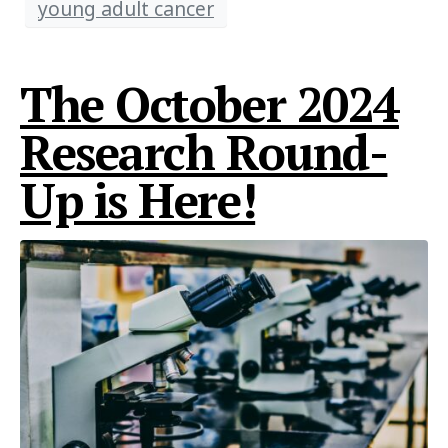
young adult cancer
The October 2024
Research Round-
Up is Here!