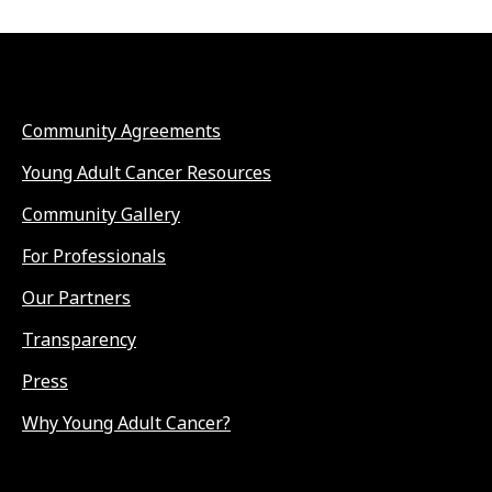
Community Agreements
Young Adult Cancer Resources
Community Gallery
For Professionals
Our Partners
Transparency
Press
Why Young Adult Cancer?