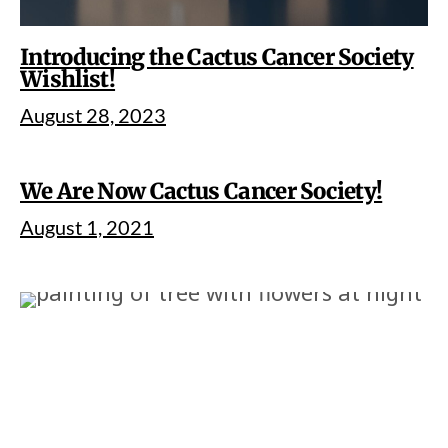
Introducing the Cactus Cancer Society
Wishlist!
August 28, 2023
We Are Now Cactus Cancer Society!
August 1, 2021