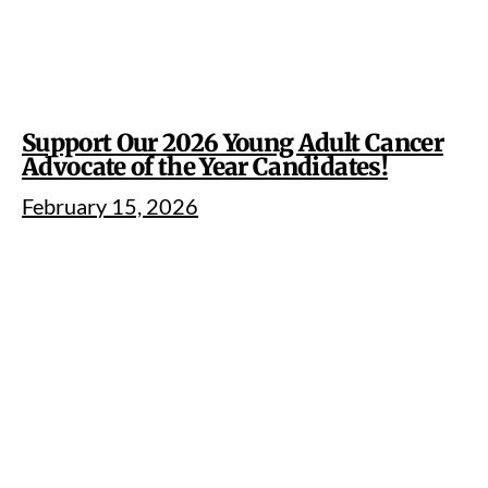
Support Our 2026 Young Adult Cancer
Advocate of the Year Candidates!
February 15, 2026