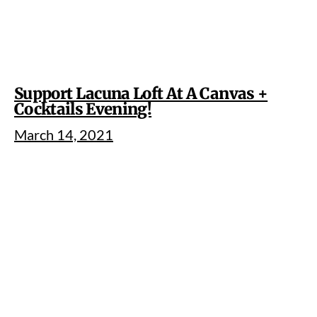
Support Lacuna Loft At A Canvas +
Cocktails Evening!
March 14, 2021