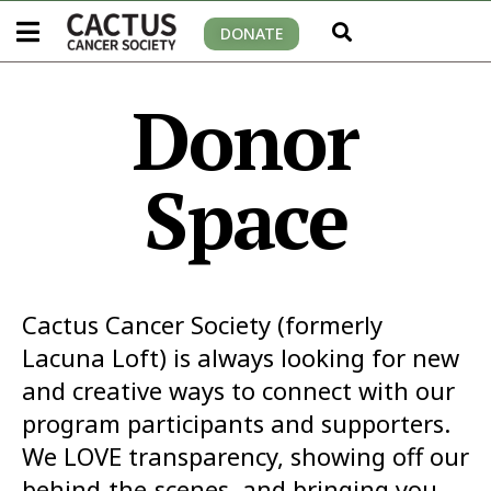
DONATE
Donor
Space
Cactus Cancer Society (formerly
Lacuna Loft) is always looking for new
and creative ways to connect with our
program participants and supporters.
We LOVE transparency, showing off our
behind-the-scenes, and bringing you