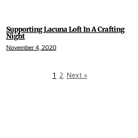
Supporting Lacuna Loft In A Crafting
Night
November 4, 2020
1
2
Next »