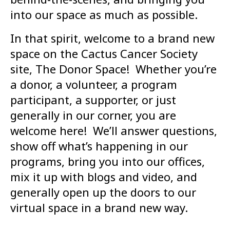
into our space as much as possible.
In that spirit, welcome to a brand new
space on the Cactus Cancer Society
site, The Donor Space! Whether you’re
a donor, a volunteer, a program
participant, a supporter, or just
generally in our corner, you are
welcome here! We’ll answer questions,
show off what’s happening in our
programs, bring you into our offices,
mix it up with blogs and video, and
generally open up the doors to our
virtual space in a brand new way.