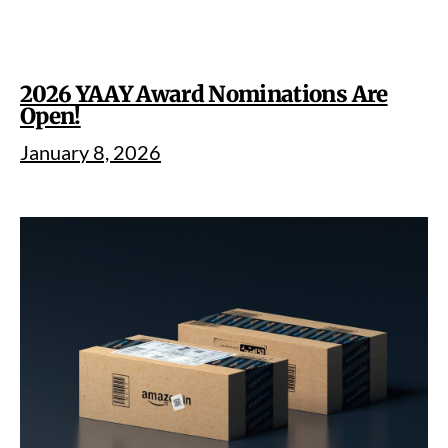
2026 YAAY Award Nominations Are
Open!
January 8, 2026