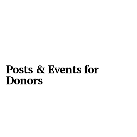
Posts & Events for
Donors