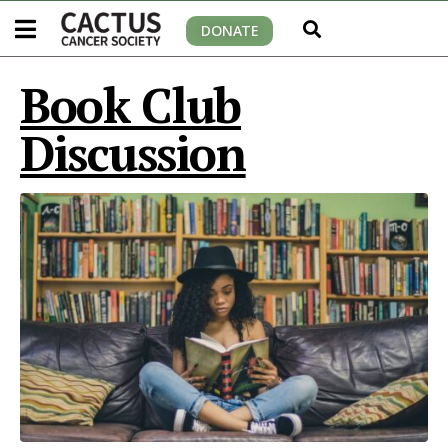
DONATE
Book Club
Discussion