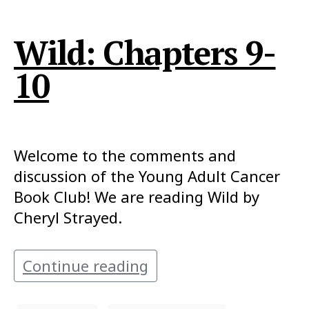
Wild: Chapters 9-
10
Welcome to the comments and
discussion of the Young Adult Cancer
Book Club! We are reading Wild by
Cheryl Strayed.
Continue reading