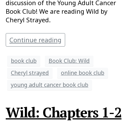
discussion of the Young Adult Cancer
Book Club! We are reading Wild by
Cheryl Strayed.
Continue reading
book club
Book Club: Wild
Cheryl strayed
online book club
young adult cancer book club
Wild: Chapters 1-2