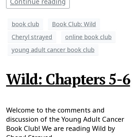
Continue reading
book club
Book Club: Wild
Cheryl strayed
online book club
young adult cancer book club
Wild: Chapters 5-6
Welcome to the comments and
discussion of the Young Adult Cancer
Book Club! We are reading Wild by