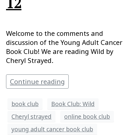
12
Welcome to the comments and
discussion of the Young Adult Cancer
Book Club! We are reading Wild by
Cheryl Strayed.
Continue reading
book club
Book Club: Wild
Cheryl strayed
online book club
young adult cancer book club