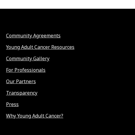
Community Agreements
Young Adult Cancer Resources
Community Gallery
For Professionals
Our Partners
Transparency
Press
Why Young Adult Cancer?