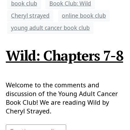
book club
Book Club: Wild
Cheryl strayed
online book club
young adult cancer book club
Wild: Chapters 7-8
Welcome to the comments and
discussion of the Young Adult Cancer
Book Club! We are reading Wild by
Cheryl Strayed.