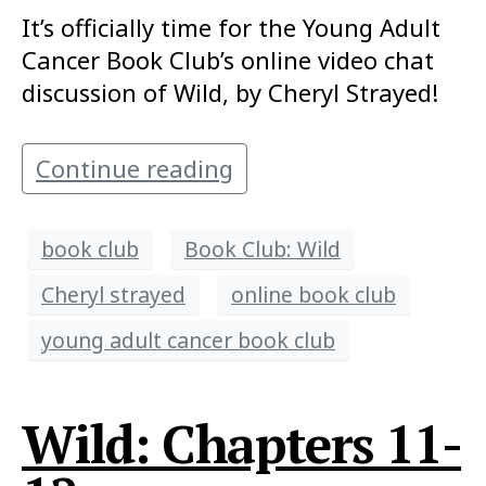
It’s officially time for the Young Adult
Cancer Book Club’s online video chat
discussion of Wild, by Cheryl Strayed!
Continue reading
book club
Book Club: Wild
Cheryl strayed
online book club
young adult cancer book club
Wild: Chapters 11-