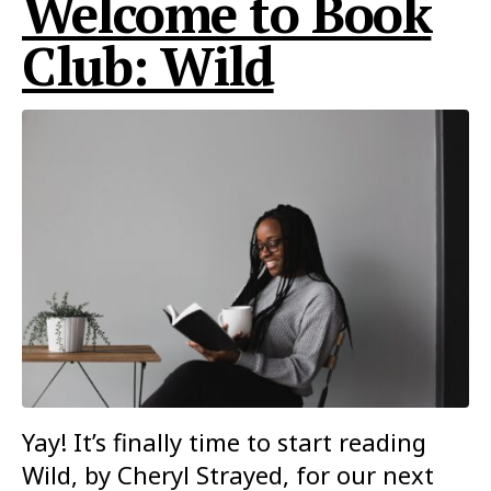
Welcome to Book
Club: Wild
Yay! It’s finally time to start reading
Wild, by Cheryl Strayed, for our next