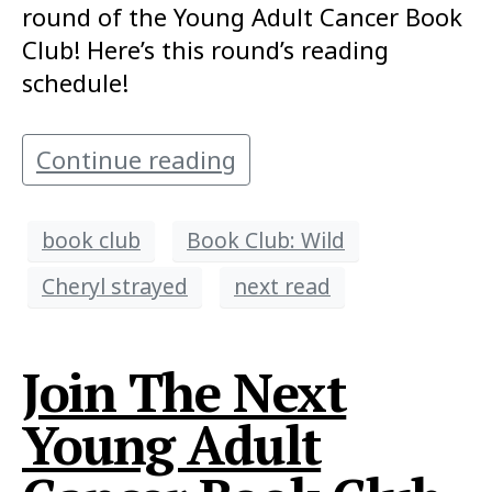
round of the Young Adult Cancer Book
Club! Here’s this round’s reading
schedule!
Continue reading
book club
Book Club: Wild
Cheryl strayed
next read
Join The Next
Young Adult