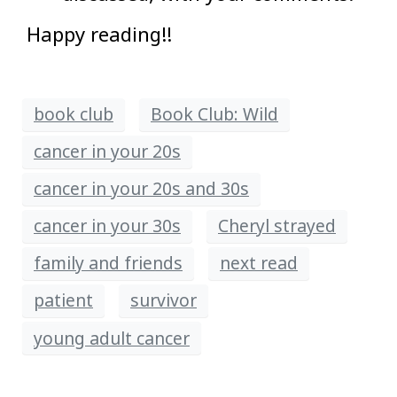
Happy reading!!
book club
Book Club: Wild
cancer in your 20s
cancer in your 20s and 30s
cancer in your 30s
Cheryl strayed
family and friends
next read
patient
survivor
young adult cancer