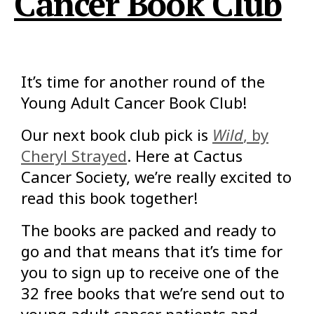
Cancer Book Club
It’s time for another round of the
Young Adult Cancer Book Club!
Our next book club pick is
Wild
, by
Cheryl Strayed
. Here at Cactus
Cancer Society, we’re really excited to
read this book together!
The books are packed and ready to
go and that means that it’s time for
you to sign up to receive one of the
32 free books that we’re send out to
young adult cancer patients and