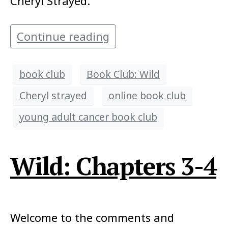
Cheryl Strayed.
Continue reading
book club
Book Club: Wild
Cheryl strayed
online book club
young adult cancer book club
Wild: Chapters 3-4
Welcome to the comments and