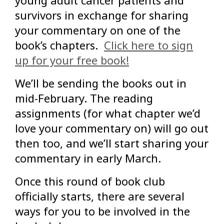
survivors in exchange for sharing
your commentary on one of the
book’s chapters.
Click here to sign
up for your free book!
We’ll be sending the books out in
mid-February. The reading
assignments (for what chapter we’d
love your commentary on) will go out
then too, and we’ll start sharing your
commentary in early March.
Once this round of book club
officially starts, there are several
ways for you to be involved in the