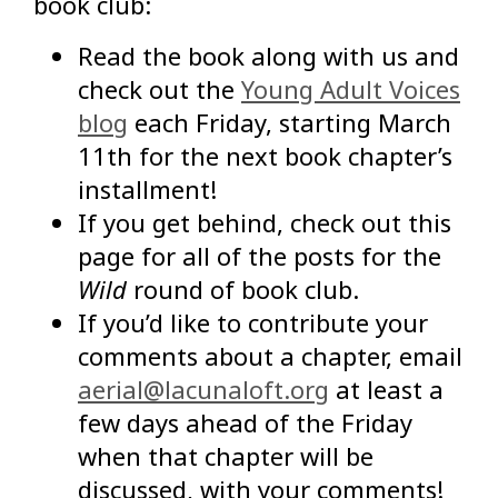
book club:
Read the book along with us and
check out the
Young Adult Voices
blog
each Friday, starting March
11th for the next book chapter’s
installment!
If you get behind, check out this
page for all of the posts for the
Wild
round of book club.
If you’d like to contribute your
comments about a chapter, email
aerial@lacunaloft.org
at least a
few days ahead of the Friday
when that chapter will be
discussed, with your comments!