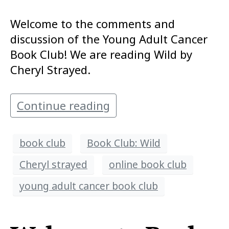
Welcome to the comments and
discussion of the Young Adult Cancer
Book Club! We are reading Wild by
Cheryl Strayed.
Continue reading
book club
Book Club: Wild
Cheryl strayed
online book club
young adult cancer book club