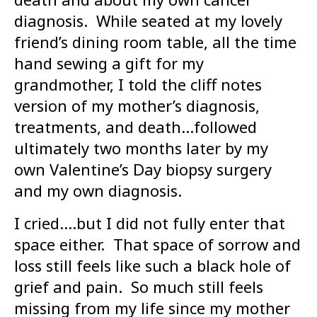
diagnosis. While seated at my lovely
friend’s dining room table, all the time
hand sewing a gift for my
grandmother, I told the cliff notes
version of my mother’s diagnosis,
treatments, and death…followed
ultimately two months later by my
own Valentine’s Day biopsy surgery
and my own diagnosis.
I cried….but I did not fully enter that
space either. That space of sorrow and
loss still feels like such a black hole of
grief and pain. So much still feels
missing from my life since my mother