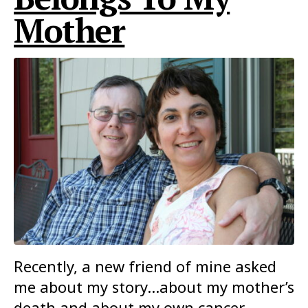
Mother
Recently, a new friend of mine asked
me about my story…about my mother’s
death and about my own cancer