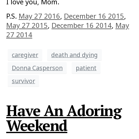
I love you, Mom.
P.S.
May 27 2016
,
December 16 2015
,
May 27 2015
,
December 16 2014
,
May
27 2014
caregiver
death and dying
Donna Casperson
patient
survivor
Have An Adoring
Weekend