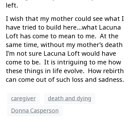
left.
I wish that my mother could see what I
have tried to build here…what Lacuna
Loft has come to mean to me. At the
same time, without my mother’s death
I’m not sure Lacuna Loft would have
come to be. It is intriguing to me how
these things in life evolve. How rebirth
can come out of such loss and sadness.
caregiver
death and dying
Donna Casperson