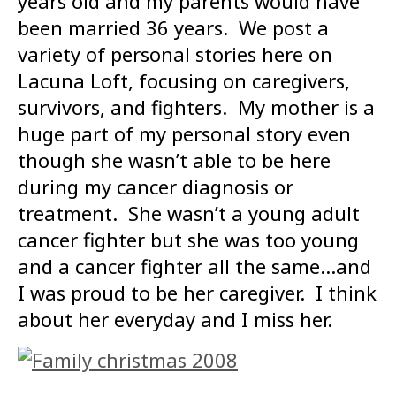
years old and my parents would have
been married 36 years. We post a
variety of personal stories here on
Lacuna Loft, focusing on caregivers,
survivors, and fighters. My mother is a
huge part of my personal story even
though she wasn’t able to be here
during my cancer diagnosis or
treatment. She wasn’t a young adult
cancer fighter but she was too young
and a cancer fighter all the same…and
I was proud to be her caregiver. I think
about her everyday and I miss her.