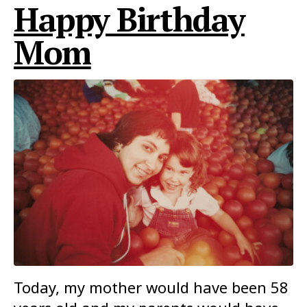
Happy Birthday
Mom
Today, my mother would have been 58