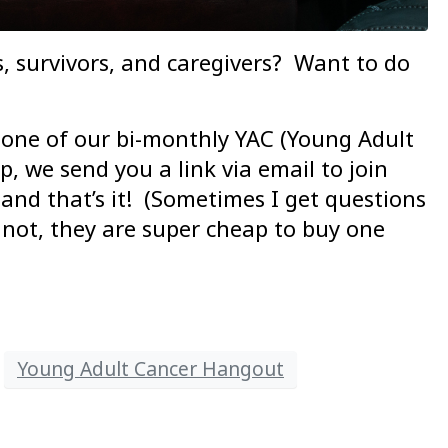
, survivors, and caregivers? Want to do
 one of our bi-monthly YAC (Young Adult
, we send you a link via email to join
 and that’s it! (Sometimes I get questions
not, they are super cheap to buy one
Young Adult Cancer Hangout