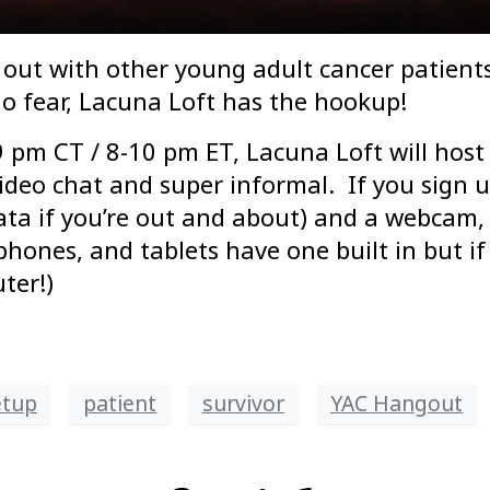
out with other young adult cancer patients
o fear, Lacuna Loft has the hookup!
 pm CT / 8-10 pm ET, Lacuna Loft will host
deo chat and super informal. If you sign up
data if you’re out and about) and a webcam,
es, and tablets have one built in but if 
ter!)
etup
patient
survivor
YAC Hangout