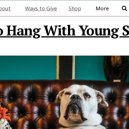
bout
Ways to Give
Shop
More
o Hang With Young S