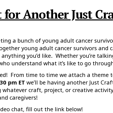
for Another Just Cra
ing a bunch of young adult cancer survivor
together young adult cancer survivors and 
anything you’d like. Whether you’re talkin
 who understand what it’s like to go throug
ed! From time to time we attach a theme t
:30 pm ET
we’ll be having another Just Craf
whatever craft, project, or creative activi
and caregivers!
deo chat, fill out the link below!