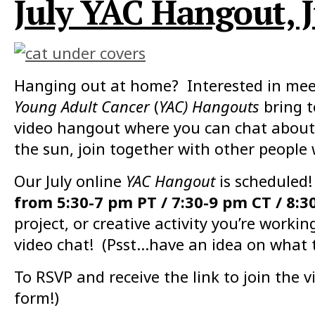
July YAC Hangout, J
Hanging out at home? Interested in meet
Young Adult Cancer
(
YAC) Hangouts
bring 
video hangout where you can chat about 
the sun, join together with other people
Our July online
YAC Hangout
is scheduled!
from 5:30-7 pm PT / 7:30-9 pm CT / 8:3
project, or creative activity you’re work
video chat! (Psst…have an idea on what 
To RSVP and receive the link to join the vi
form!)