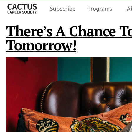
Subscribe
Programs
A
There’s A Chance T
Tomorrow!