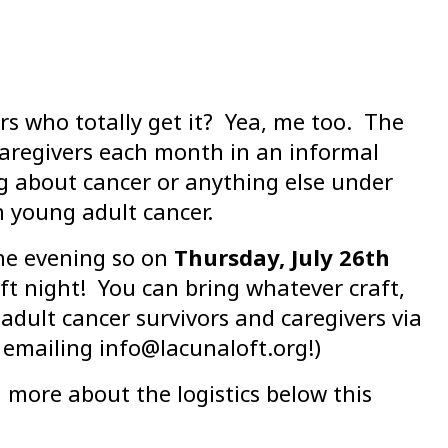
s who totally get it? Yea, me too. The
caregivers each month in an informal
g about cancer or anything else under
h young adult cancer.
he evening so on
Thursday, July 26th
ft night! You can bring whatever craft,
adult cancer survivors and caregivers via
emailing info@lacunaloft.org!)
rn more about the logistics below this