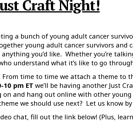
ust Craft Night!
ing a bunch of young adult cancer survivor
together young adult cancer survivors and 
anything you’d like. Whether you’re talkin
 who understand what it’s like to go throug
 From time to time we attach a theme to t
0-10 pm ET
we’ll be having another Just Cra
ing on and hang out online with other young 
theme we should use next? Let us know by 
deo chat, fill out the link below! (Plus, lea