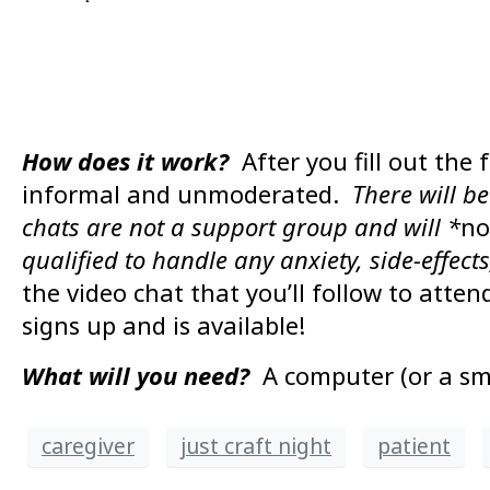
How does it work?
After you fill out the 
informal and unmoderated.
There will b
chats are not a support group and will *
no
qualified to handle any anxiety, side-effects
the video chat that you’ll follow to atte
signs up and is available!
What will you need?
A computer (or a sm
caregiver
just craft night
patient