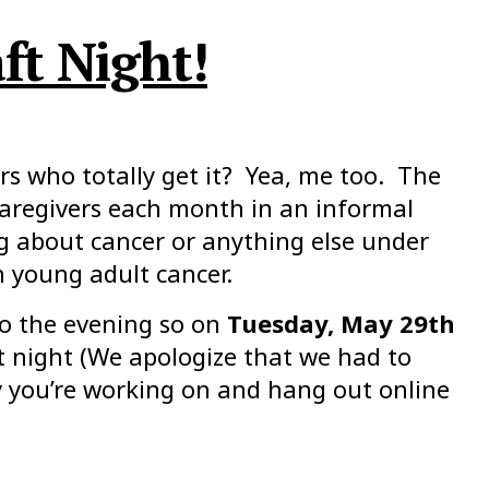
ft Night!
s who totally get it? Yea, me too. The
caregivers each month in an informal
g about cancer or anything else under
h young adult cancer.
o the evening so on
Tuesday, May 29th
t night (We apologize that we had to
ty you’re working on and hang out online