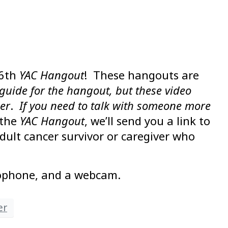
26th
YAC Hangout
! These hangouts are
guide for the hangout, but these video
der
.
If you need to talk with someone more
 the
YAC Hangout
, we’ll send you a link to
dult cancer survivor or caregiver who
rophone, and a webcam.
er