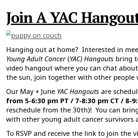
Join A YAC Hangout 
Hanging out at home? Interested in meet
Young Adult Cancer
(
YAC) Hangouts
bring 
video hangout where you can chat about 
the sun, join together with other people
Our May + June
YAC Hangouts
are schedul
from 5-6:30 pm PT / 7-8:30 pm CT / 8-9
reschedule from the 30th)! You can bring 
with other young adult cancer survivors 
To RSVP and receive the link to join the vi