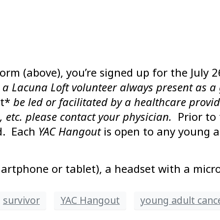
form (above), you’re signed up for the July 
e a Lacuna Loft volunteer always present as a 
t*
be led or facilitated by a healthcare provi
, etc. please contact your physician.
Prior to
nd. Each
YAC Hangout
is open to any young a
artphone or tablet), a headset with a mic
survivor
YAC Hangout
young adult canc