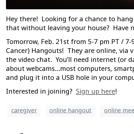
Hey there! Looking for a chance to hang 
that without leaving your house? Have n
Tomorrow, Feb. 21st from 5-7 pm PT / 7-9
Cancer) Hangouts! They are online, via vi
the video chat. You’ll need internet (or 
about webcams…most computers, smartphon
and plug it into a USB hole in your compu
Interested in joining?
Sign up here
!
caregiver
online hangout
online me