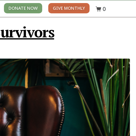
0
DONATE NOW
GIVE MONTHLY
urvivors