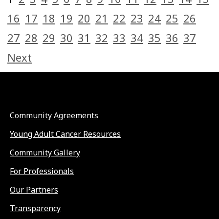
16
17
18
19
20
21
22
23
24
25
26
27
28
29
30
31
32
33
34
35
36
37
Next
Community Agreements
Young Adult Cancer Resources
Community Gallery
For Professionals
Our Partners
Transparency