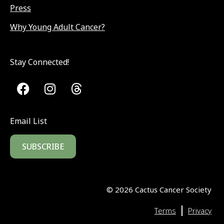
Press
Why Young Adult Cancer?
Stay Connected!
Email List
SUBSCRIBE
©
2026
Cactus Cancer Society
|
Terms
Privacy