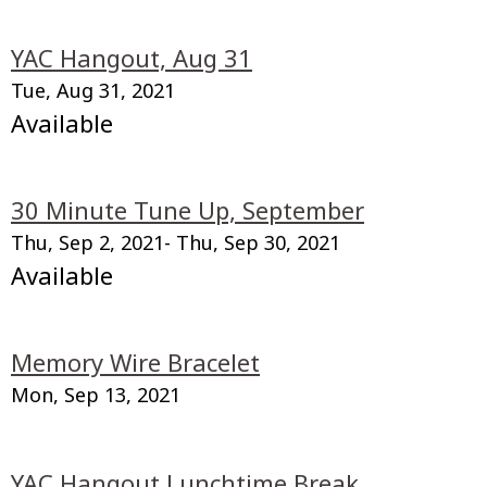
YAC Hangout, Aug 31
Tue, Aug 31, 2021
Available
30 Minute Tune Up, September
Thu, Sep 2, 2021
- Thu, Sep 30, 2021
Available
Memory Wire Bracelet
Mon, Sep 13, 2021
YAC Hangout Lunchtime Break