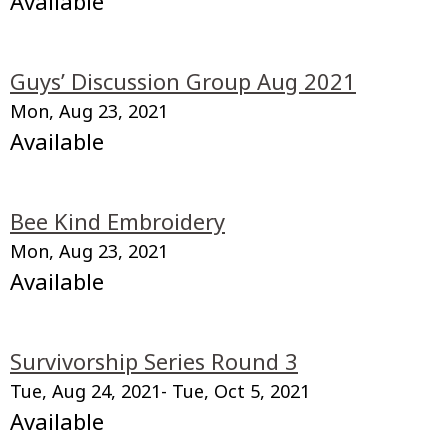
Available
Guys’ Discussion Group Aug 2021
Mon, Aug 23, 2021
Available
Bee Kind Embroidery
Mon, Aug 23, 2021
Available
Survivorship Series Round 3
Tue, Aug 24, 2021
- Tue, Oct 5, 2021
Available