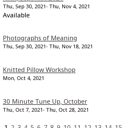
Thu, Sep 30, 2021
- Thu, Nov 4, 2021
Available
Photographs of Meaning
Thu, Sep 30, 2021
- Thu, Nov 18, 2021
Knitted Pillow Workshop
Mon, Oct 4, 2021
30 Minute Tune Up, October
Thu, Oct 7, 2021
- Thu, Oct 28, 2021
1
2
3
4
5
6
7
8
9
10
11
12
13
14
15