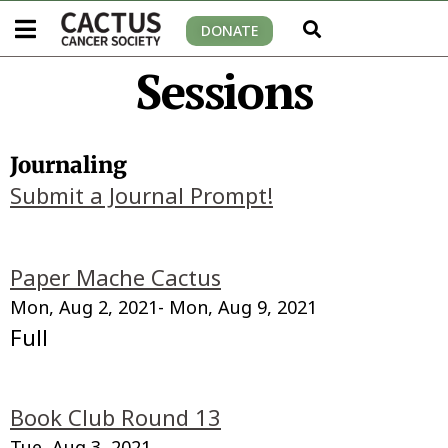
DONATE
Sessions
Journaling
Submit a Journal Prompt!
Paper Mache Cactus
Mon, Aug 2, 2021
- Mon, Aug 9, 2021
Full
Book Club Round 13
Tue, Aug 3, 2021