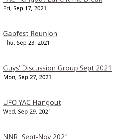
Fri, Sep 17, 2021
Gabfest Reunion
Thu, Sep 23, 2021
Guys’ Discussion Group Sept 2021
Mon, Sep 27, 2021
UFO YAC Hangout
Wed, Sep 29, 2021
NNR, Sept-Nov 2021