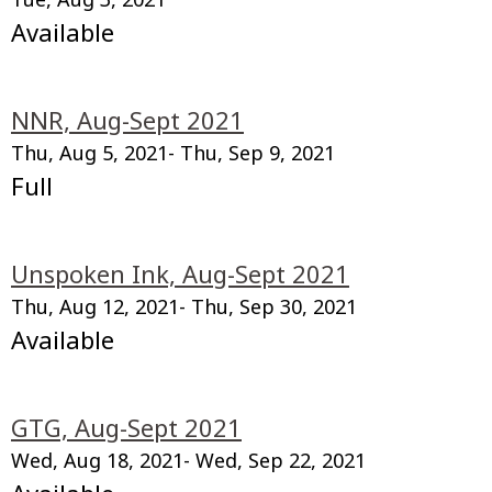
Available
NNR, Aug-Sept 2021
Thu, Aug 5, 2021
- Thu, Sep 9, 2021
Full
Unspoken Ink, Aug-Sept 2021
Thu, Aug 12, 2021
- Thu, Sep 30, 2021
Available
GTG, Aug-Sept 2021
Wed, Aug 18, 2021
- Wed, Sep 22, 2021