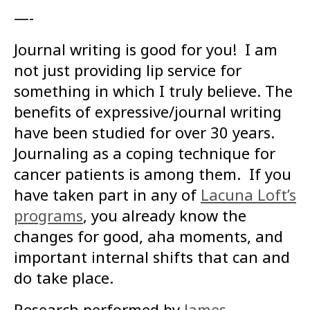
—-
Journal writing is good for you! I am
not just providing lip service for
something in which I truly believe. The
benefits of expressive/journal writing
have been studied for over 30 years.
Journaling as a coping technique for
cancer patients is among them. If you
have taken part in any o
f
Lacuna Loft’s
programs
,
you already know the
changes for good, aha moments, and
important internal shifts that can and
do take place.
Research performed by
James