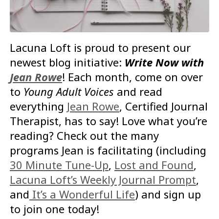
Lacuna Loft is proud to present our
newest blog initiative:
Write Now with
Jean Rowe
! Each month, come on over
to
Young Adult Voices
and read
everything
Jean Rowe
, Certified Journal
Therapist, has to say! Love what you’re
reading? Check out the many
programs Jean is facilitating (including
30 Minute Tune-Up
,
Lost and Found
,
Lacuna Loft’s Weekly Journal Prompt
,
and
It’s a Wonderful Life
) and sign up
to join one today!