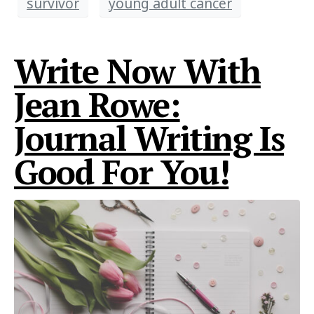
survivor
young adult cancer
Write Now With
Jean Rowe:
Journal Writing Is
Good For You!