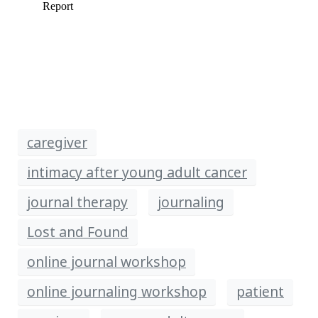
caregiver
intimacy after young adult cancer
journal therapy
journaling
Lost and Found
online journal workshop
online journaling workshop
patient