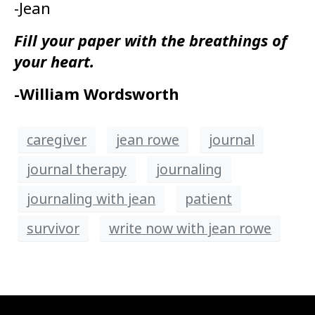
-Jean
Fill your paper with the breathings of
your heart.
-William Wordsworth
caregiver
jean rowe
journal
journal therapy
journaling
journaling with jean
patient
survivor
write now with jean rowe