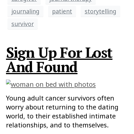
journaling
patient
storytelling
survivor
Sign Up For Lost
And Found
Young adult cancer survivors often
worry about returning to the dating
world, to their established intimate
relationships, and to themselves.