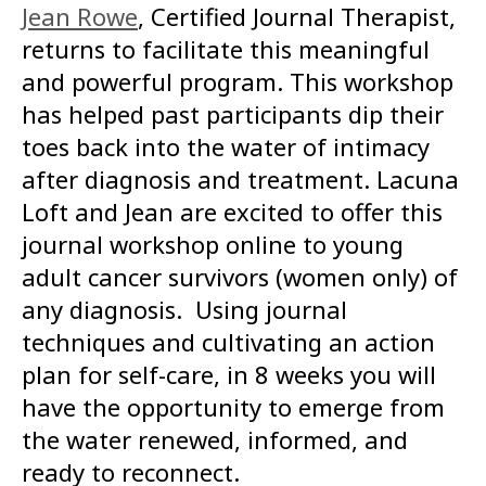
Jean Rowe
, Certified Journal Therapist,
returns to facilitate this meaningful
and powerful program. This workshop
has helped past participants dip their
toes back into the water of intimacy
after diagnosis and treatment. Lacuna
Loft and Jean are excited to offer this
journal workshop online to young
adult cancer survivors (women only) of
any diagnosis. Using journal
techniques and cultivating an action
plan for self-care, in 8 weeks you will
have the opportunity to emerge from
the water renewed, informed, and
ready to reconnect.