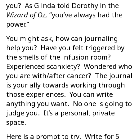
you? As Glinda told Dorothy in the
Wizard of Oz,
“you’ve always had the
power.”
You might ask, how can journaling
help you? Have you felt triggered by
the smells of the infusion room?
Experienced scanxiety? Wondered who
you are with/after cancer? The journal
is your ally towards working through
those experiences. You can write
anything you want. No one is going to
judge you. It’s a personal, private
space.
Here is a prompt to try. Write for 5