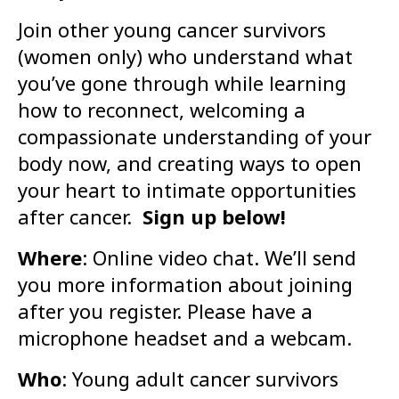
Join other young cancer survivors
(women only) who understand what
you’ve gone through while learning
how to reconnect, welcoming a
compassionate understanding of your
body now, and creating ways to open
your heart to intimate opportunities
after cancer.
Sign up below!
Where
: Online video chat. We’ll send
you more information about joining
after you register. Please have a
microphone headset and a webcam.
Who
: Young adult cancer survivors