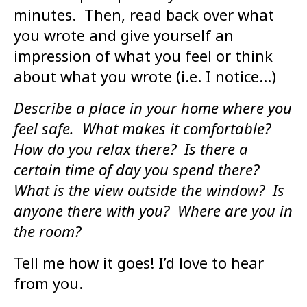
minutes. Then, read back over what
you wrote and give yourself an
impression of what you feel or think
about what you wrote (i.e. I notice…)
Describe a place in your home where you
feel safe. What makes it comfortable?
How do you relax there? Is there a
certain time of day you spend there?
What is the view outside the window? Is
anyone there with you? Where are you in
the room?
Tell me how it goes! I’d love to hear
from you.