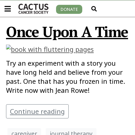
DONATE
Once Upon A Time
Try an experiment with a story you
have long held and believe from your
past. One that has you frozen in time.
Write now with Jean Rowe!
Continue reading
caregiver
journal therapy