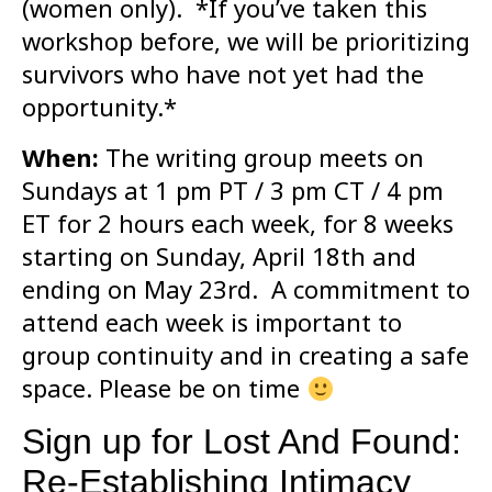
(women only). *If you’ve taken this
workshop before, we will be prioritizing
survivors who have not yet had the
opportunity.*
When:
The writing group meets on
Sundays at 1 pm PT / 3 pm CT / 4 pm
ET for 2 hours each week, for 8 weeks
starting on Sunday, April 18th and
ending on May 23rd. A commitment to
attend each week is important to
group continuity and in creating a safe
space. Please be on time