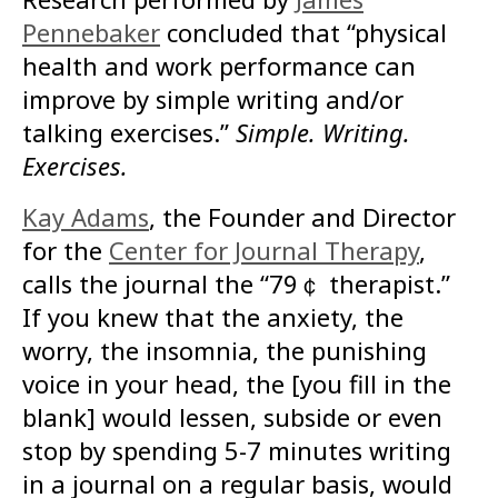
Pennebaker
concluded that
“physical
health and work performance can
improve by simple writing and/or
talking exercises.”
Simple. Writing.
Exercises.
Kay Adams
,
the Founder and Director
for the
Center for Journal Therapy
,
calls the journal the “79￠ therapist.”
If you knew that the anxiety, the
worry, the insomnia, the punishing
voice in your head, the [you fill in the
blank] would lessen, subside or even
stop by spending 5-7 minutes writing
in a journal on a regular basis, would