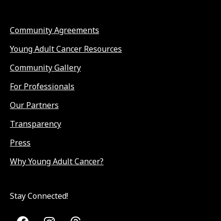
Community Agreements
Young Adult Cancer Resources
Community Gallery
For Professionals
Our Partners
Transparency
Press
Why Young Adult Cancer?
Stay Connected!