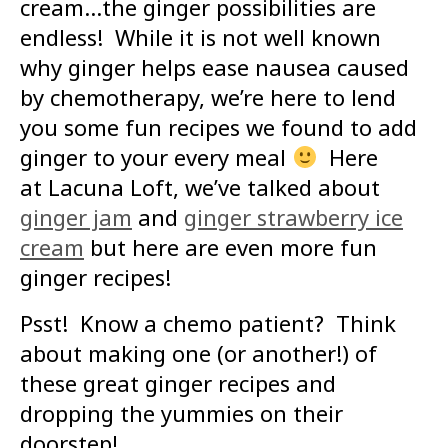
cream…the ginger possibilities are
endless! While it is not well known
why ginger helps ease nausea caused
by chemotherapy, we’re here to lend
you some fun recipes we found to add
ginger to your every meal
Here
at Lacuna Loft, we’ve talked about
ginger jam
and
ginger strawberry ice
cream
but here are even more fun
ginger recipes!
Psst! Know a chemo patient? Think
about making one (or another!) of
these great ginger recipes and
dropping the yummies on their
doorstep!