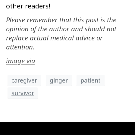
other readers!
Please remember that this post is the
opinion of the author and should not
replace actual medical advice or
attention.
image via
caregiver
ginger
patient
survivor