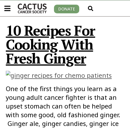
DONATE
10 Recipes For
Cooking With
Fresh Ginger
One of the first things you learn as a
young adult cancer fighter is that an
upset stomach can often be helped
with some good, old fashioned ginger.
Ginger ale, ginger candies, ginger ice