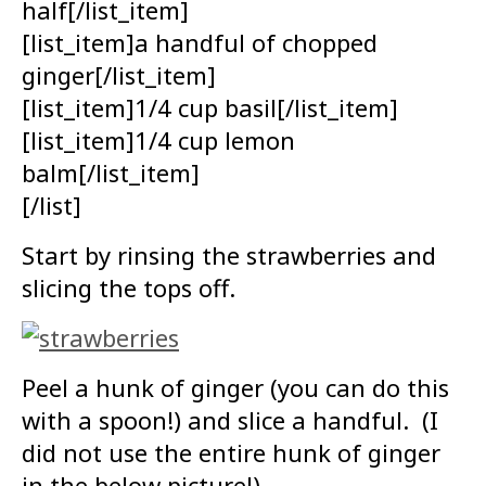
half[/list_item]
[list_item]a handful of chopped
ginger[/list_item]
[list_item]1/4 cup basil[/list_item]
[list_item]1/4 cup lemon
balm[/list_item]
[/list]
Start by rinsing the strawberries and
slicing the tops off.
Peel a hunk of ginger (you can do this
with a spoon!) and slice a handful. (I
did not use the entire hunk of ginger
in the below picture!)