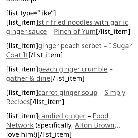
[list type=”like”]
[list_item]
stir fried noodles with garlic
ginger sauce
–
Pinch of Yum
[/list_item]
[list_item]
ginger peach serbet
–
I Sugar
Coat It
[/list_item]
[list_item]
peach ginger crumble
–
gather & dine
[/list_item]
[list_item]
carrot ginger soup
–
Simply
Recipes
[/list_item]
[list_item]
candied ginger
–
Food
Network
(specifically,
Alton Brown
…
love him!)[/list_item]