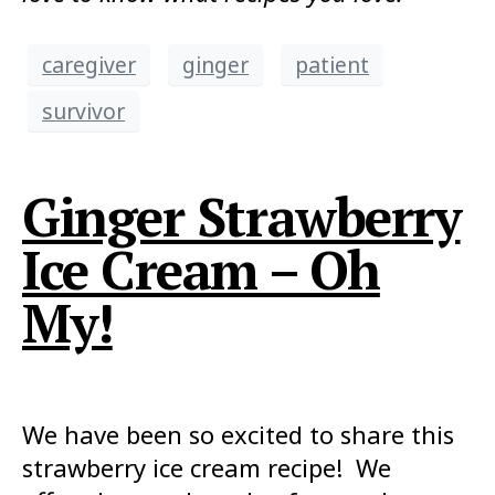
caregiver
ginger
patient
survivor
Ginger Strawberry
Ice Cream – Oh
My!
We have been so excited to share this
strawberry ice cream recipe! We