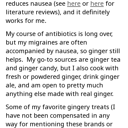
reduces nausea (see
here
or
here
for
literature reviews), and it definitely
works for me.
My course of antibiotics is long over,
but my migraines are often
accompanied by nausea, so ginger still
helps. My go-to sources are ginger tea
and ginger candy, but I also cook with
fresh or powdered ginger, drink ginger
ale, and am open to pretty much
anything else made with real ginger.
Some of my favorite gingery treats (I
have not been compensated in any
way for mentioning these brands or