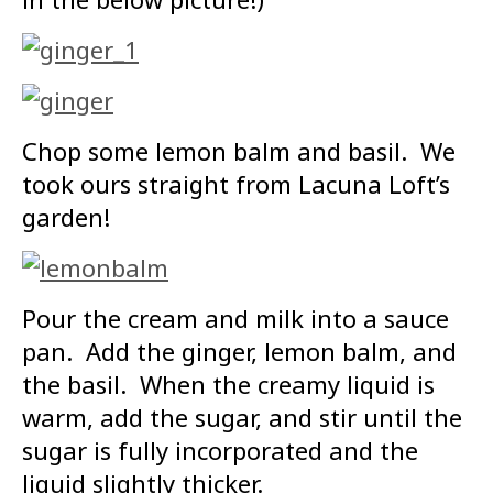
Chop some lemon balm and basil. We
took ours straight from Lacuna Loft’s
garden!
Pour the cream and milk into a sauce
pan. Add the ginger, lemon balm, and
the basil. When the creamy liquid is
warm, add the sugar, and stir until the
sugar is fully incorporated and the
liquid slightly thicker.