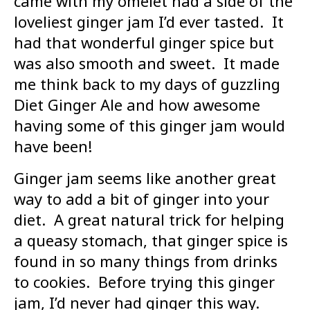
came with my omelet had a side of the
loveliest ginger jam I’d ever tasted. It
had that wonderful ginger spice but
was also smooth and sweet. It made
me think back to my days of guzzling
Diet Ginger Ale and how awesome
having some of this ginger jam would
have been!
Ginger jam seems like another great
way to add a bit of ginger into your
diet. A great natural trick for helping
a queasy stomach, that ginger spice is
found in so many things from drinks
to cookies. Before trying this ginger
jam, I’d never had ginger this way.