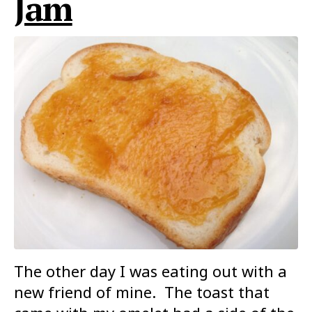
Jam
The other day I was eating out with a
new friend of mine. The toast that