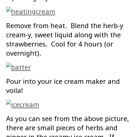
Remove from heat. Blend the herb-y
cream-y, sweet liquid along with the
strawberries. Cool for 4 hours (or
overnight).
Pour into your ice cream maker and
voila!
As you can see from the above picture,
there are small pieces of herbs and
ginger in the creamy ice cream. If