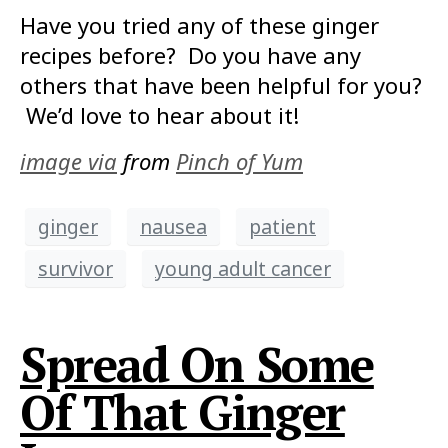
Have you tried any of these ginger
recipes before? Do you have any
others that have been helpful for you?
We’d love to hear about it!
image via
from
Pinch of Yum
ginger
nausea
patient
survivor
young adult cancer
Spread On Some
Of That Ginger