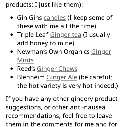
products; I just like them):
Gin Gins
candies
(I keep some of
these with me all the time)
Triple Leaf
Ginger tea
(I usually
add honey to mine)
Newman’s Own Organics
Ginger
Mints
Reed’s
Ginger Chews
Blenheim
Ginger Ale
(be careful;
the hot variety is very hot indeed!)
If you have any other gingery product
suggestions, or other anti-nausea
recommendations, feel free to leave
them in the comments for me and for