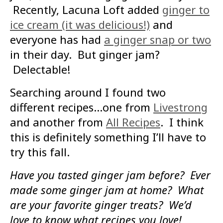
Recently, Lacuna Loft added
ginger to
ice cream (it was delicious!)
and
everyone has had
a ginger snap or two
in their day. But ginger jam?
Delectable!
Searching around I found two
different recipes…one from
Livestrong
and another from
All Recipes
. I think
this is definitely something I’ll have to
try this fall.
Have you tasted ginger jam before? Ever
made some ginger jam at home? What
are your favorite ginger treats? We’d
love to know what recipes you love!