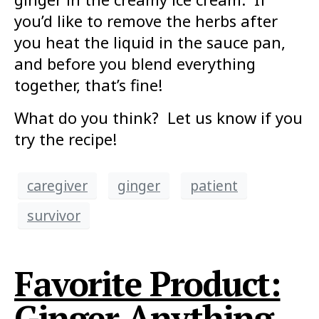
you’d like to remove the herbs after
you heat the liquid in the sauce pan,
and before you blend everything
together, that’s fine!
What do you think? Let us know if you
try the recipe!
caregiver
ginger
patient
survivor
Favorite Product:
Ginger Anything