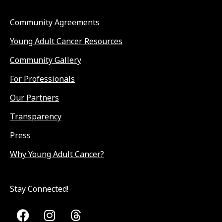
Community Agreements
Young Adult Cancer Resources
Community Gallery
For Professionals
Our Partners
Transparency
Press
Why Young Adult Cancer?
Stay Connected!