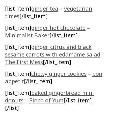
[list_item]
ginger tea
–
vegetarian
times
[/list_item]
[list_item]
ginger hot chocolate
–
Minimalist Baker
[/list_item]
[list_item]
ginger, citrus and black
sesame carrots with edamame salad
–
The First Mess
[/list_item]
[list_item]
chewy ginger cookies
–
bon
appetit
[/list_item]
[list_item]
baked gingerbread mini
donuts
–
Pinch of Yum
[/list_item]
[/list]