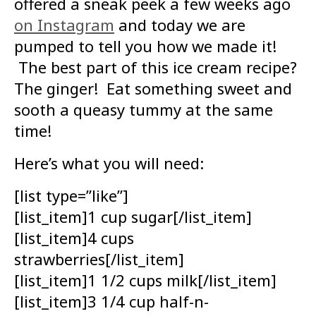
offered a sneak peek a few weeks ago
on Instagram
and today we are
pumped to tell you how we made it!
The best part of this ice cream recipe?
The ginger! Eat something sweet and
sooth a queasy tummy at the same
time!
Here’s what you will need:
[list type=”like”]
[list_item]1 cup sugar[/list_item]
[list_item]4 cups
strawberries[/list_item]
[list_item]1 1/2 cups milk[/list_item]
[list_item]3 1/4 cup half-n-