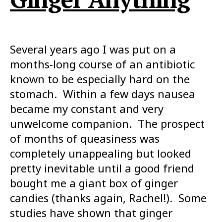
Several years ago I was put on a
months-long course of an antibiotic
known to be especially hard on the
stomach. Within a few days nausea
became my constant and very
unwelcome companion. The prospect
of months of queasiness was
completely unappealing but looked
pretty inevitable until a good friend
bought me a giant box of ginger
candies (thanks again, Rachel!). Some
studies have shown that ginger