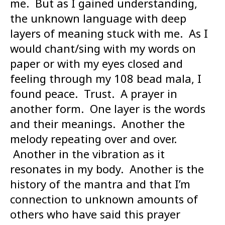
me. But as I gained understanding,
the unknown language with deep
layers of meaning stuck with me. As I
would chant/sing with my words on
paper or with my eyes closed and
feeling through my 108 bead mala, I
found peace. Trust. A prayer in
another form. One layer is the words
and their meanings. Another the
melody repeating over and over.
Another in the vibration as it
resonates in my body. Another is the
history of the mantra and that I’m
connection to unknown amounts of
others who have said this prayer