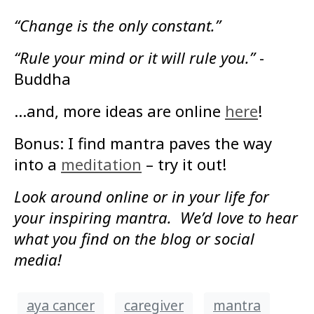
“Change is the only constant.”
“Rule your mind or it will rule you.”
-
Buddha
…and, more ideas are online
here
!
Bonus: I find mantra paves the way
into a
meditation
– try it out!
Look around online or in your life for
your inspiring mantra. We’d love to hear
what you find on the blog or social
media!
aya cancer
caregiver
mantra