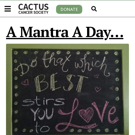
DONATE
A Mantra A Day…