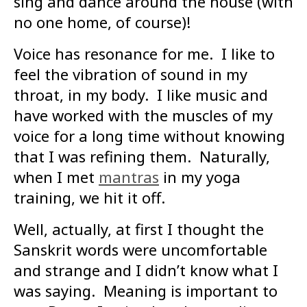
sing and dance around the house (with
no one home, of course)!
Voice has resonance for me. I like to
feel the vibration of sound in my
throat, in my body. I like music and
have worked with the muscles of my
voice for a long time without knowing
that I was refining them. Naturally,
when I met
mantras
in my yoga
training, we hit it off.
Well, actually, at first I thought the
Sanskrit words were uncomfortable
and strange and I didn’t know what I
was saying. Meaning is important to