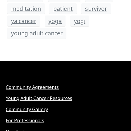
meditation
patient
survivor
ya cancer
yoga
yogi
young adult cancer
Community Agreements
Young Adult Cancer Resources
Community Gallery
For Professionals