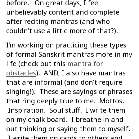
before. On great days, I feel
unbelievably content and complete
after reciting mantras (and who
couldn’t use a little more of that?).
I’m working on practicing these types
of formal Sanskrit mantras more in my
life (check out this
mantra for
obstacles
). AND, I also have mantras
that are informal (and don’t require
singing!). These are sayings or phrases
that ring deeply true to me. Mottos.
Inspiration. Soul stuff. I write them
on my chalk board. I breathe in and
out thinking or saying them to myself.
I write them on cards to others and