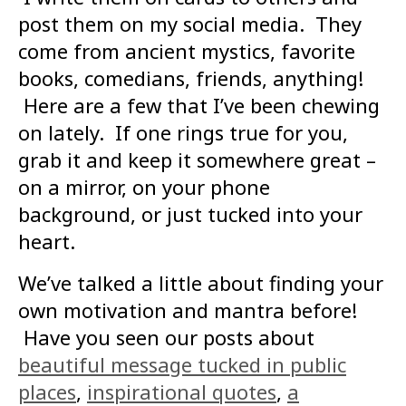
post them on my social media. They
come from ancient mystics, favorite
books, comedians, friends, anything!
Here are a few that I’ve been chewing
on lately. If one rings true for you,
grab it and keep it somewhere great –
on a mirror, on your phone
background, or just tucked into your
heart.
We’ve talked a little about finding your
own motivation and mantra before!
Have you seen our posts about
beautiful message tucked in public
places
,
inspirational quotes
,
a