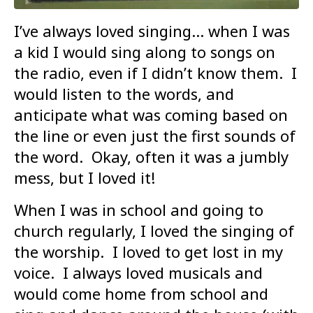
I’ve always loved singing… when I was
a kid I would sing along to songs on
the radio, even if I didn’t know them. I
would listen to the words, and
anticipate what was coming based on
the line or even just the first sounds of
the word. Okay, often it was a jumbly
mess, but I loved it!
When I was in school and going to
church regularly, I loved the singing of
the worship. I loved to get lost in my
voice. I always loved musicals and
would come home from school and