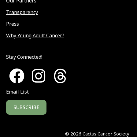
Our Partners
Transparency
Press
Why Young Adult Cancer?
Stay Connected!
Email List
SUBSCRIBE
©
2026
Cactus Cancer Society