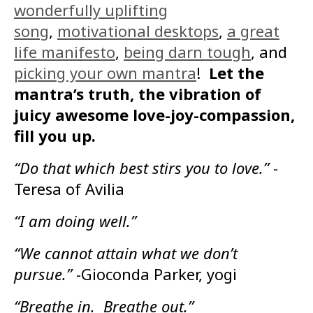
wonderfully uplifting
song
,
motivational desktops
,
a great
life manifesto
,
being darn tough
, and
picking your own mantra
!
Let the
mantra’s truth, the vibration of
juicy awesome love-joy-compassion,
fill you up.
“Do that which best stirs you to love.”
-
Teresa of Avilia
“I am doing well.”
“We cannot attain what we don’t
pursue.”
-Gioconda Parker, yogi
“Breathe in. Breathe out.”