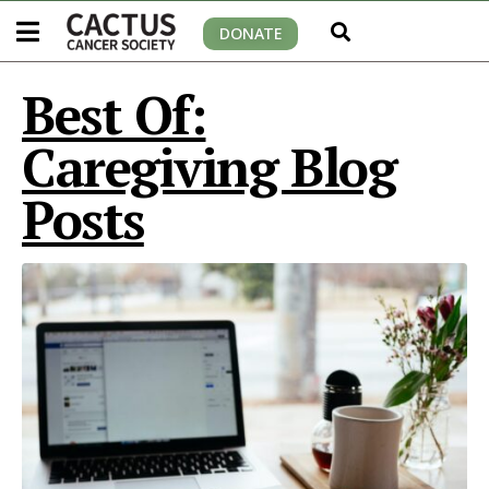
DONATE
Best Of:
Caregiving Blog
Posts