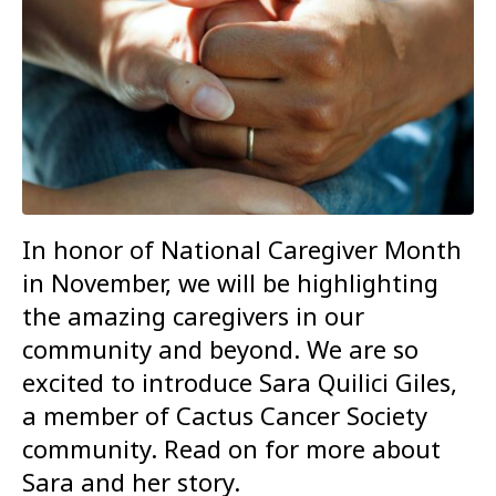
In honor of National Caregiver Month
in November, we will be highlighting
the amazing caregivers in our
community and beyond. We are so
excited to introduce Sara Quilici Giles,
a member of Cactus Cancer Society
community. Read on for more about
Sara and her story.