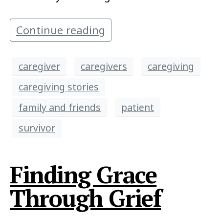
Continue reading
caregiver
caregivers
caregiving
caregiving stories
family and friends
patient
survivor
Finding Grace
Through Grief