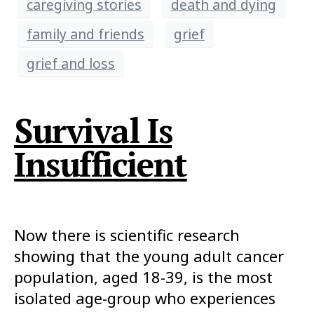
caregiving stories
death and dying
family and friends
grief
grief and loss
Survival Is
Insufficient
Now there is scientific research
showing that the young adult cancer
population, aged 18-39, is the most
isolated age-group who experiences