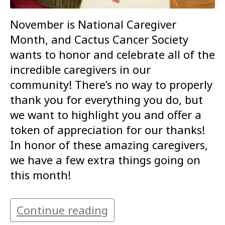
November is National Caregiver
Month, and Cactus Cancer Society
wants to honor and celebrate all of the
incredible caregivers in our
community! There’s no way to properly
thank you for everything you do, but
we want to highlight you and offer a
token of appreciation for our thanks!
In honor of these amazing caregivers,
we have a few extra things going on
this month!
Continue reading