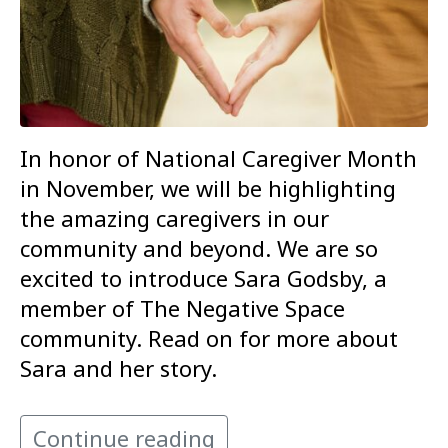
In honor of National Caregiver Month
in November, we will be highlighting
the amazing caregivers in our
community and beyond. We are so
excited to introduce Sara Godsby, a
member of The Negative Space
community. Read on for more about
Sara and her story.
Continue reading