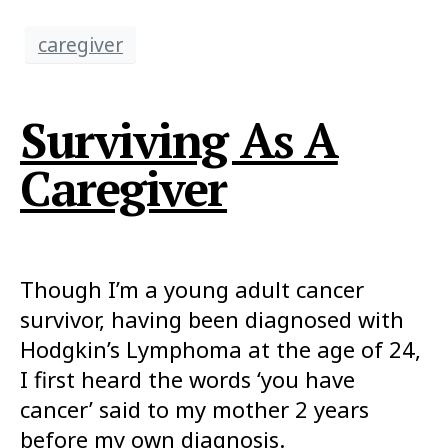
caregiver
Surviving As A
Caregiver
Though I’m a young adult cancer
survivor, having been diagnosed with
Hodgkin’s Lymphoma at the age of 24,
I first heard the words ‘you have
cancer’ said to my mother 2 years
before my own diagnosis.