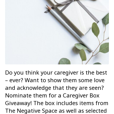
Do you think your caregiver is the best
– ever? Want to show them some love
and acknowledge that they are seen?
Nominate them for a Caregiver Box
Giveaway! The box includes items from
The Negative Space as well as selected