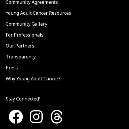
Community Agreements
Young Adult Cancer Resources
Community Gallery
For Professionals
Our Partners
Transparency
Press
Why Young Adult Cancer?
Stay Connected!