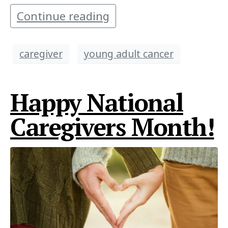
Continue reading
caregiver
young adult cancer
Happy National
Caregivers Month!