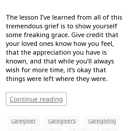
The lesson I’ve learned from all of this
tremendous grief is to show yourself
some freaking grace. Give credit that
your loved ones know how you feel,
that the appreciation you have is
known, and that while you’ll always
wish for more time, it’s okay that
things were left where they were.
Continue reading
caregiver
caregivers
caregiving