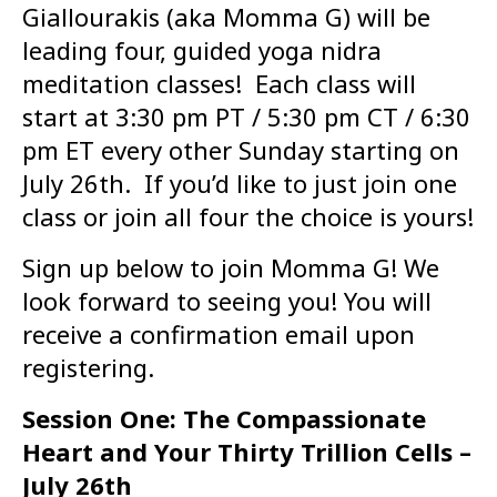
Giallourakis (aka Momma G) will be
leading four, guided yoga nidra
meditation classes! Each class will
start at 3:30 pm PT / 5:30 pm CT / 6:30
pm ET every other Sunday starting on
July 26th. If you’d like to just join one
class or join all four the choice is yours!
Sign up below to join Momma G! We
look forward to seeing you! You will
receive a confirmation email upon
registering.
Session One: The Compassionate
Heart and Your Thirty Trillion Cells –
July 26th