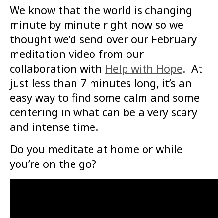
We know that the world is changing
minute by minute right now so we
thought we’d send over our February
meditation video from our
collaboration with
Help with Hope
. At
just less than 7 minutes long, it’s an
easy way to find some calm and some
centering in what can be a very scary
and intense time.
Do you meditate at home or while
you’re on the go?