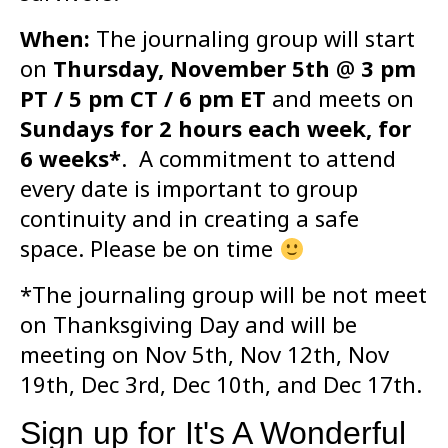
When:
The journaling group will start
on
Thursday, November 5th
@
3 pm
PT / 5 pm CT / 6 pm ET
and meets on
Sundays for 2 hours each week, for
6 weeks*
. A commitment to attend
every date is important to group
continuity and in creating a safe
space. Please be on time
*The journaling group will be not meet
on Thanksgiving Day and will be
meeting on Nov 5th, Nov 12th, Nov
19th, Dec 3rd, Dec 10th, and Dec 17th.