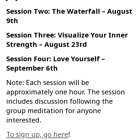
Session Two: The Waterfall – August
9th
Session Three: Visualize Your Inner
Strength – August 23rd
Session Four: Love Yourself –
September 6th
Note: Each session will be
approximately one hour. The session
includes discussion following the
group meditation for anyone
interested.
To sign up, go here
!