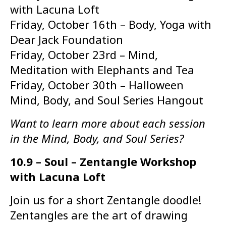
with Lacuna Loft
Friday, October 16th – Body, Yoga with
Dear Jack Foundation
Friday, October 23rd – Mind,
Meditation with Elephants and Tea
Friday, October 30th – Halloween
Mind, Body, and Soul Series Hangout
Want to learn more about each session
in the Mind, Body, and Soul Series?
10.9 – Soul – Zentangle Workshop
with Lacuna Loft
Join us for a short Zentangle doodle!
Zentangles are the art of drawing