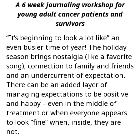
A 6 week journaling workshop for
young adult cancer patients and
survivors
“It’s beginning to look a lot like” an
even busier time of year! The holiday
season brings nostalgia (like a favorite
song), connection to family and friends
and an undercurrent of expectation.
There can be an added layer of
managing expectations to be positive
and happy – even in the middle of
treatment or when everyone appears
to look “fine” when, inside, they are
not.