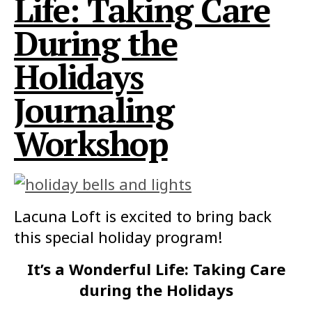
Life: Taking Care
During the
Holidays
Journaling
Workshop
Lacuna Loft is excited to bring back
this special holiday program!
It’s a Wonderful Life: Taking Care
during the Holidays