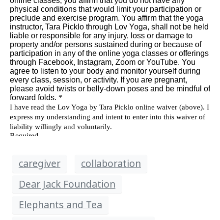
caregiver
collaboration
Dear Jack Foundation
Elephants and Tea