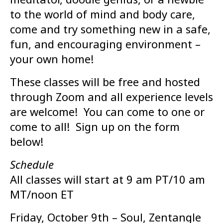
to the world of mind and body care,
come and try something new in a safe,
fun, and encouraging environment –
your own home!
These classes will be free and hosted
through Zoom and all experience levels
are welcome! You can come to one or
come to all! Sign up on the form
below!
Schedule
All classes will start at 9 am PT/10 am
MT/noon ET
Friday, October 9th – Soul, Zentangle