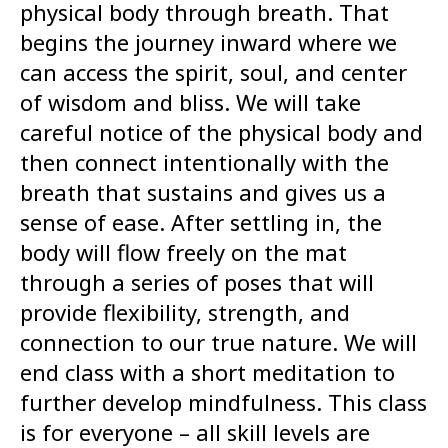
physical body through breath. That
begins the journey inward where we
can access the spirit, soul, and center
of wisdom and bliss. We will take
careful notice of the physical body and
then connect intentionally with the
breath that sustains and gives us a
sense of ease. After settling in, the
body will flow freely on the mat
through a series of poses that will
provide flexibility, strength, and
connection to our true nature. We will
end class with a short meditation to
further develop mindfulness. This class
is for everyone – all skill levels are