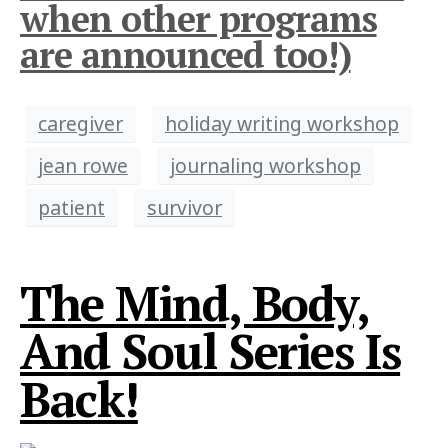
when other programs
are announced too!)
caregiver
holiday writing workshop
jean rowe
journaling workshop
patient
survivor
The Mind, Body,
And Soul Series Is
Back!