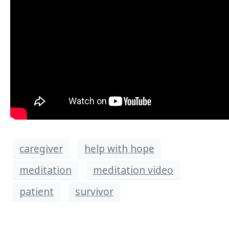
caregiver
help with hope
meditation
meditation video
patient
survivor