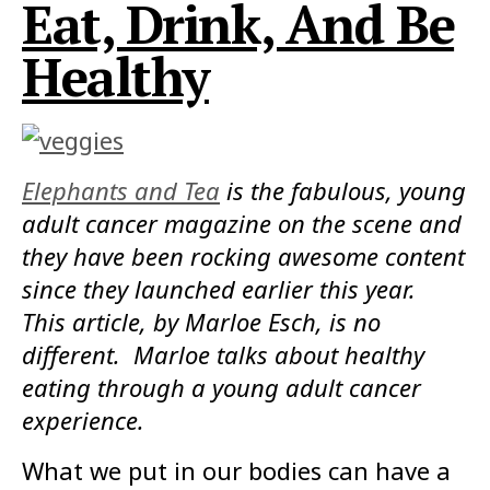
Eat, Drink, And Be
Healthy
Elephants and Tea
is the fabulous, young
adult cancer magazine on the scene and
they have been rocking awesome content
since they launched earlier this year.
This article, by Marloe Esch, is no
different. Marloe talks about healthy
eating through a young adult cancer
experience.
What we put in our bodies can have a