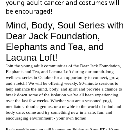
young adult cancer and costumes will
be encouraged!