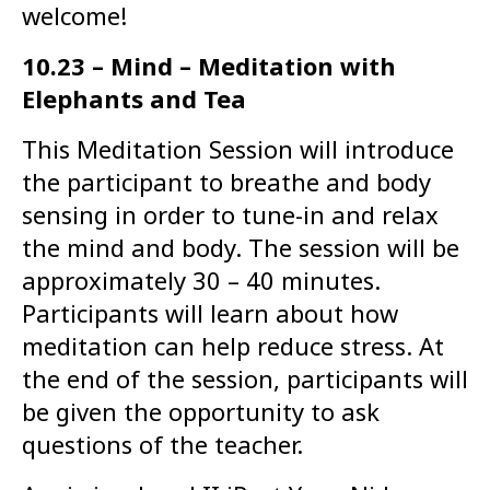
welcome!
10.23 – Mind – Meditation with
Elephants and Tea
This Meditation Session will introduce
the participant to breathe and body
sensing in order to tune-in and relax
the mind and body. The session will be
approximately 30 – 40 minutes.
Participants will learn about how
meditation can help reduce stress. At
the end of the session, participants will
be given the opportunity to ask
questions of the teacher.