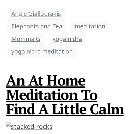
Angie Giallourakis
Elephants and Tea
meditation
Momma G
yoga nidra
yoga nidra meditation
An At Home
Meditation To
Find A Little Calm