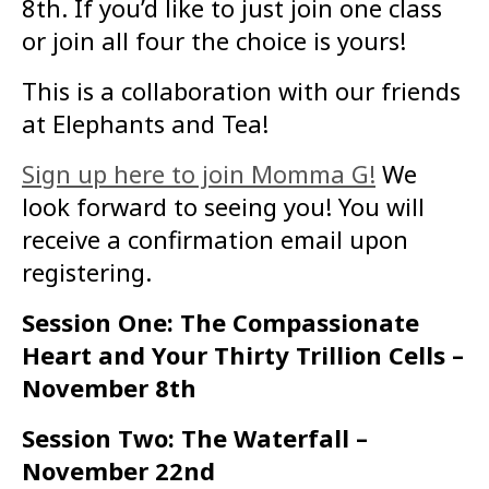
8th. If you’d like to just join one class
or join all four the choice is yours!
This is a collaboration with our friends
at Elephants and Tea!
Sign up here to join Momma G!
We
look forward to seeing you! You will
receive a confirmation email upon
registering.
Session One: The Compassionate
Heart and Your Thirty Trillion Cells –
November 8th
Session Two: The Waterfall –
November 22nd