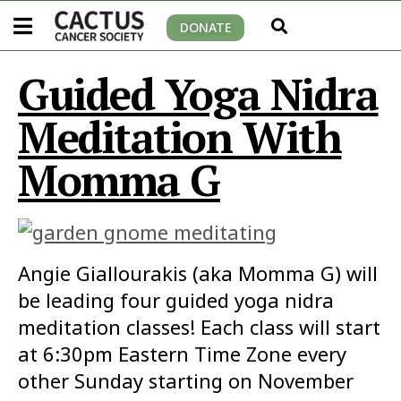
DONATE
Guided Yoga Nidra
Meditation With
Momma G
Angie Giallourakis (aka Momma G) will
be leading four guided yoga nidra
meditation classes! Each class will start
at 6:30pm Eastern Time Zone every
other Sunday starting on November