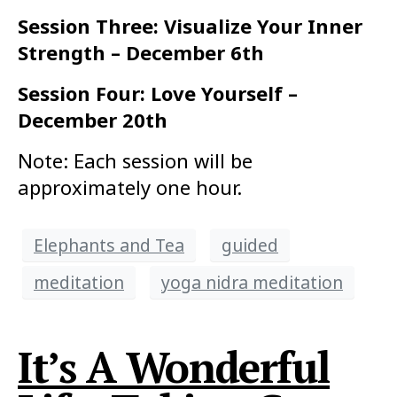
Session Three: Visualize Your Inner
Strength – December 6th
Session Four: Love Yourself –
December 20th
Note: Each session will be
approximately one hour.
Elephants and Tea
guided
meditation
yoga nidra meditation
It’s A Wonderful