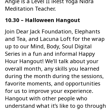
Angie is a Level II iRest Yoga Nidra
Meditation Teacher.
10.30 – Halloween Hangout
Join Dear Jack Foundation, Elephants
and Tea, and Lacuna Loft for the wrap
up to our Mind, Body, Soul Digital
Series in a fun and informal Happy
Hour Hangout! We’ll talk about your
overall month, any skills you learned
during the month during the sessions,
favorite moments, and opportunities
for us to improve your experience.
Hangout with other people who
understand what it’s like to go through