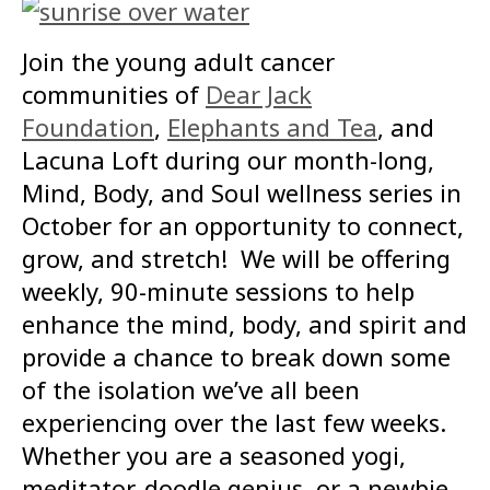
Join the young adult cancer
communities of
Dear Jack
Foundation
,
Elephants and Tea
, and
Lacuna Loft during our month-long,
Mind, Body, and Soul wellness series in
October for an opportunity to connect,
grow, and stretch! We will be offering
weekly, 90-minute sessions to help
enhance the mind, body, and spirit and
provide a chance to break down some
of the isolation we’ve all been
experiencing over the last few weeks.
Whether you are a seasoned yogi,
meditator, doodle genius, or a newbie