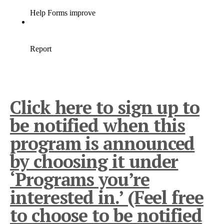
Click here to sign up to
be notified when this
program is announced
by choosing it under
‘Programs you’re
interested in.’ (Feel free
to choose to be notified