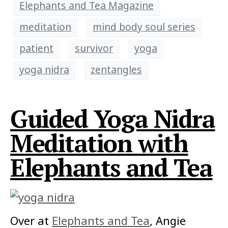
Elephants and Tea Magazine
meditation
mind body soul series
patient
survivor
yoga
yoga nidra
zentangles
Guided Yoga Nidra
Meditation with
Elephants and Tea
Over at
Elephants and Tea
, Angie