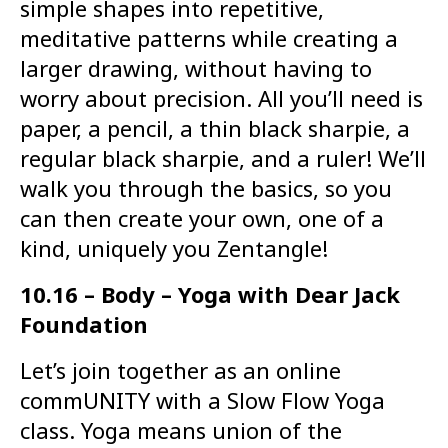
simple shapes into repetitive,
meditative patterns while creating a
larger drawing, without having to
worry about precision. All you’ll need is
paper, a pencil, a thin black sharpie, a
regular black sharpie, and a ruler! We’ll
walk you through the basics, so you
can then create your own, one of a
kind, uniquely you Zentangle!
10.16 – Body – Yoga with Dear Jack
Foundation
Let’s join together as an online
commUNITY with a Slow Flow Yoga
class. Yoga means union of the