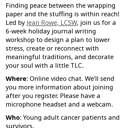
Finding peace between the wrapping
paper and the stuffing is within reach!
Led by
Jean Rowe, LCSW
, join us for a
6-week holiday journal writing
workshop to design a plan to lower
stress, create or reconnect with
meaningful traditions, and decorate
your soul with a little TLC.
Where
: Online video chat. We’ll send
you more information about joining
after you register. Please have a
microphone headset and a webcam.
Who
: Young adult cancer patients and
survivors.